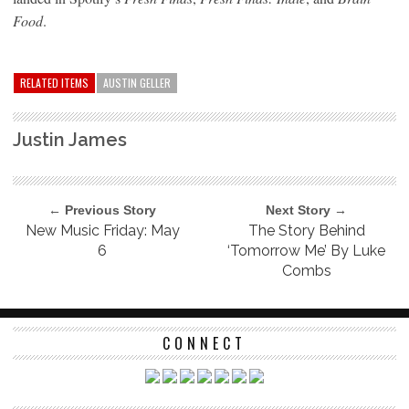
Food
.
RELATED ITEMS
AUSTIN GELLER
Justin James
← Previous Story
Next Story →
New Music Friday: May
The Story Behind
6
‘Tomorrow Me’ By Luke
Combs
CONNECT