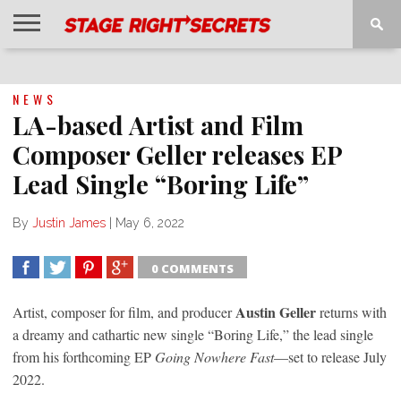
HOME
NEWS
INTERVIEWS
MAGAZINE
REVIEWS
GALLERY
PLAYLISTS
EVENTS
NEWS
LA-based Artist and Film
Composer Geller releases EP
Lead Single “Boring Life”
By
Justin James
|
May 6, 2022
0 COMMENTS
SHARE
TWEET
SHARE
SHARE
Austin Geller
Artist, composer for film, and producer
returns with
a dreamy and cathartic new single “Boring Life,” the lead single
from his forthcoming EP
Going Nowhere Fast
—set to release July
2022.