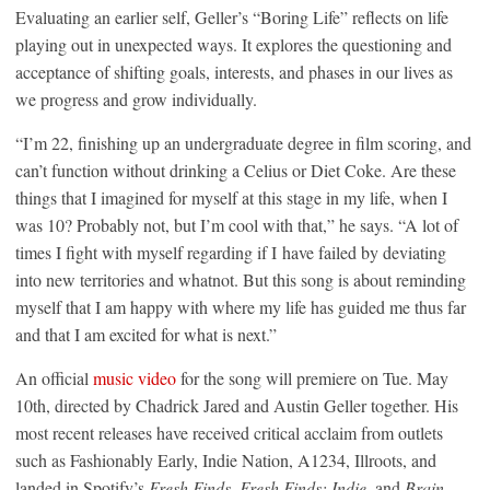
Evaluating an earlier self, Geller’s “Boring Life” reflects on life
playing out in unexpected ways. It explores the questioning and
acceptance of shifting goals, interests, and phases in our lives as
we progress and grow individually.
“I’m 22, finishing up an undergraduate degree in film scoring, and
can’t function without drinking a Celius or Diet Coke. Are these
things that I imagined for myself at this stage in my life, when I
was 10? Probably not, but I’m cool with that,” he says. “A lot of
times I fight with myself regarding if I have failed by deviating
into new territories and whatnot. But this song is about reminding
myself that I am happy with where my life has guided me thus far
and that I am excited for what is next.”
An official
music video
for the song will premiere on Tue. May
10th, directed by Chadrick Jared and Austin Geller together. His
most recent releases have received critical acclaim from outlets
such as Fashionably Early, Indie Nation, A1234, Illroots, and
landed in Spotify’s
Fresh Finds
,
Fresh Finds: Indie
, and
Brain