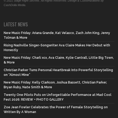
© 2021 Stage Right Secrets. All Rights Reserved. Design & Customizations by
CashDolla Media.
LATEST NEWS
New Music Friday: Ariana Grande, Kat Velasco, Zach John King, Jenny
Tolman & More
Rising Nashville Singer-Songwriter Ava Claire Makes Her Debut with
Honestly
New Music Friday: Charli xcx, Ava Claire, Kylie Cantrall, Little Big Town,
& More
Christian Parker Turns Personal Heartbreak Into Powerful Storytelling
on “Almost Mine”
New Music Friday: Kelly Clarkson, Joshua Bassett, Christian Parker,
Bryan Ruby, Nate Smith & More
Twenty One Pilots Puts on Unforgettable Performance at Mad Cool
Fest 2026: REVIEW + PHOTO GALLERY
Zoe Jean Fowler Celebrates the Power of Female Storytelling on
Written By A Woman