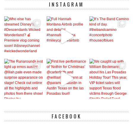
INSTAGRAM
FACEBOOK