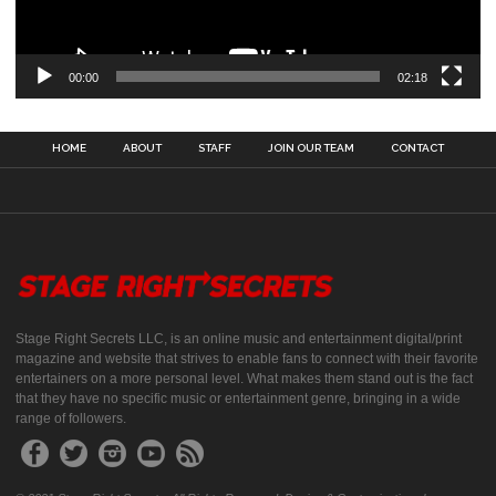
00:00
02:18
HOME
ABOUT
STAFF
JOIN OUR TEAM
CONTACT
Stage Right Secrets LLC, is an online music and entertainment digital/print
magazine and website that strives to enable fans to connect with their favorite
entertainers on a more personal level. What makes them stand out is the fact
that they have no specific music or entertainment genre, bringing in a wide
range of followers.