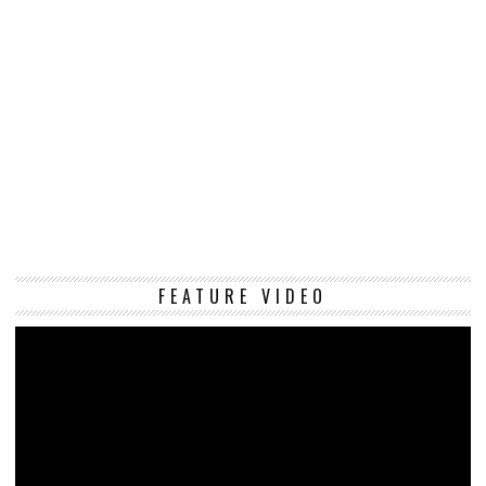
Vi
FEATURE VIDEO
Pl