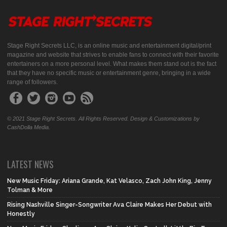
Stage Right Secrets LLC, is an online music and entertainment digital/print
magazine and website that strives to enable fans to connect with their favorite
entertainers on a more personal level. What makes them stand out is the fact
that they have no specific music or entertainment genre, bringing in a wide
range of followers.
© 2021 Stage Right Secrets. All Rights Reserved. Design & Customizations by
CashDolla Media.
LATEST NEWS
New Music Friday: Ariana Grande, Kat Velasco, Zach John King, Jenny
Tolman & More
Rising Nashville Singer-Songwriter Ava Claire Makes Her Debut with
Honestly