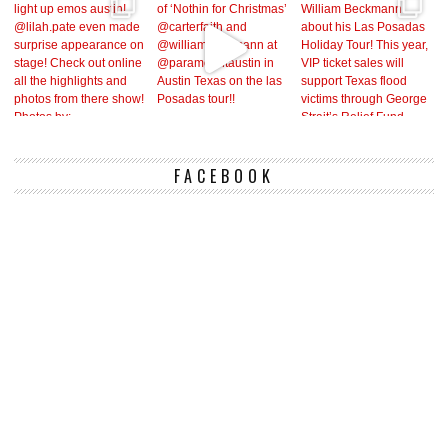
FACEBOOK