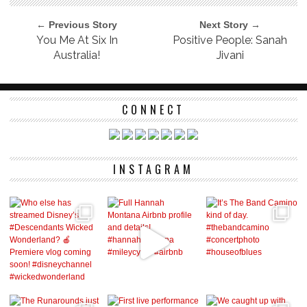
← Previous Story
Next Story →
You Me At Six In
Positive People: Sanah
Australia!
Jivani
CONNECT
INSTAGRAM