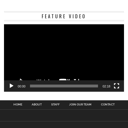
Vi
FEATURE VIDEO
Pl
00:00
02:18
HOME
ABOUT
STAFF
JOIN OUR TEAM
CONTACT