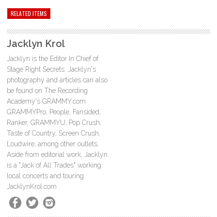
RELATED ITEMS
Jacklyn Krol
Jacklyn is the Editor In Chief of
Stage Right Secrets. Jacklyn's
photography and articles can also
be found on The Recording
Academy's GRAMMY.com
GRAMMYPro, People, Fansided,
Ranker, GRAMMYU, Pop Crush,
Taste of Country, Screen Crush,
Loudwire, among other outlets.
Aside from editorial work, Jacklyn
is a "Jack of All Trades" working
local concerts and touring.
JacklynKrol.com