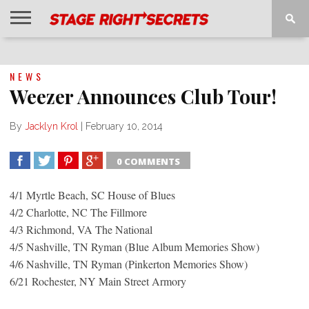
HOME
NEWS
INTERVIEWS
MAGAZINE
REVIEWS
GALLERY
PLAYLISTS
EVENTS
NEWS
Weezer Announces Club Tour!
By
Jacklyn Krol
|
February 10, 2014
0 COMMENTS
SHARE
TWEET
SHARE
SHARE
4/1 Myrtle Beach, SC House of Blues
4/2 Charlotte, NC The Fillmore
4/3 Richmond, VA The National
4/5 Nashville, TN Ryman (Blue Album Memories Show)
4/6 Nashville, TN Ryman (Pinkerton Memories Show)
6/21 Rochester, NY Main Street Armory