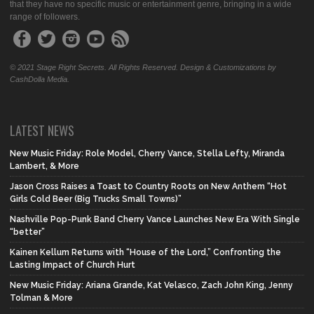
that they have no specific music or entertainment genre, bringing in a wide
range of followers.
© 2021 Stage Right Secrets. All Rights Reserved. Design & Customizations by
CashDolla Media.
LATEST NEWS
New Music Friday: Role Model, Cherry Vance, Stella Lefty, Miranda
Lambert, & More
Jason Cross Raises a Toast to Country Roots on New Anthem “Hot
Girls Cold Beer (Big Trucks Small Towns)”
Nashville Pop-Punk Band Cherry Vance Launches New Era With Single
“better”
Kainen Kellum Returns with “House of the Lord,” Confronting the
Lasting Impact of Church Hurt
New Music Friday: Ariana Grande, Kat Velasco, Zach John King, Jenny
Tolman & More