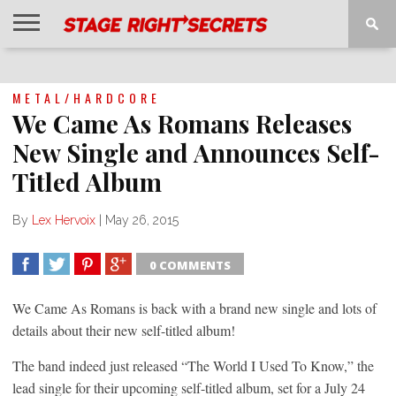
HOME
NEWS
INTERVIEWS
MAGAZINE
REVIEWS
GALLERY
PLAYLISTS
EVENTS
METAL/HARDCORE
We Came As Romans Releases
New Single and Announces Self-
Titled Album
By
Lex Hervoix
|
May 26, 2015
0 COMMENTS
SHARE
TWEET
SHARE
SHARE
We Came As Romans is back with a brand new single and lots of
details about their new self-titled album!
The band indeed just released “The World I Used To Know,” the
lead single for their upcoming self-titled album, set for a July 24