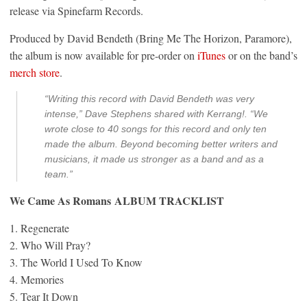
release via Spinefarm Records.
Produced by David Bendeth (Bring Me The Horizon, Paramore),
the album is now available for pre-order on
iTunes
or on the band’s
merch store
.
“Writing this record with David Bendeth was very
intense,” Dave Stephens shared with Kerrang!. “We
wrote close to 40 songs for this record and only ten
made the album. Beyond becoming better writers and
musicians, it made us stronger as a band and as a
team.”
We Came As Romans ALBUM TRACKLIST
1. Regenerate
2. Who Will Pray?
3. The World I Used To Know
4. Memories
5. Tear It Down