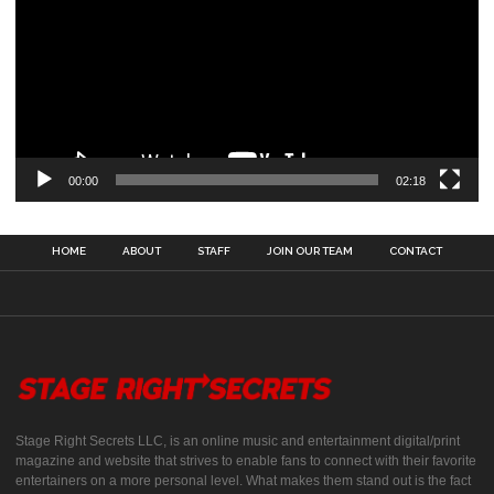
00:00
02:18
HOME
ABOUT
STAFF
JOIN OUR TEAM
CONTACT
Stage Right Secrets LLC, is an online music and entertainment digital/print
magazine and website that strives to enable fans to connect with their favorite
entertainers on a more personal level. What makes them stand out is the fact