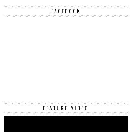
FACEBOOK
Vi
FEATURE VIDEO
Pl