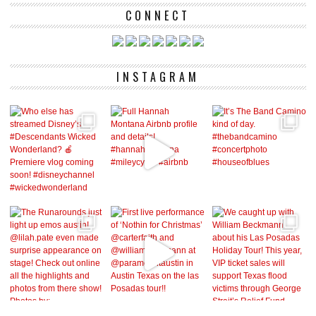
CONNECT
INSTAGRAM