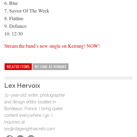
6. Blur
7. Savior Of The Week
8. Flatline
9. Defiance
10. 12:30
Stream the band’s new single on Kerrang! NOW!
RELATED ITEMS
WE CAME AS ROMANS
Lex Hervoix
32-year-old writer, photographer
and design editor located in
Bordeaux, France. I bring queer
content everywhere I go :)
Inquiries at
lex@stagerightsecrets.com