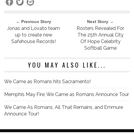
← Previous Story
Next Story →
Jonas and Lovato team
Rosters Revealed For
up to create new
The 25th Annual City
Safehouse Records!
Of Hope Celebrity
Softball Game
YOU MAY ALSO LIKE...
We Came as Romans hits Sacramento!
Memphis May Fire, We Came as Romans Announce Tour
We Came As Romans, All That Remains, and Emmure
Announce Tour!