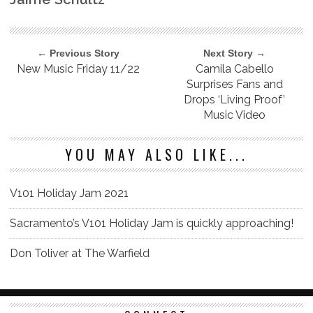
← Previous Story
Next Story →
New Music Friday 11/22
Camila Cabello
Surprises Fans and
Drops ‘Living Proof’
Music Video
YOU MAY ALSO LIKE...
V101 Holiday Jam 2021
Sacramento’s V101 Holiday Jam is quickly approaching!
Don Toliver at The Warfield