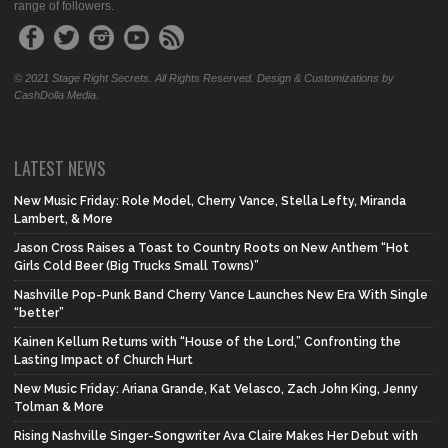
range of followers.
© 2021 Stage Right Secrets. All Rights Reserved. Design & Customizations by
CashDolla Media.
LATEST NEWS
New Music Friday: Role Model, Cherry Vance, Stella Lefty, Miranda
Lambert, & More
Jason Cross Raises a Toast to Country Roots on New Anthem “Hot
Girls Cold Beer (Big Trucks Small Towns)”
Nashville Pop-Punk Band Cherry Vance Launches New Era With Single
“better”
Kainen Kellum Returns with “House of the Lord,” Confronting the
Lasting Impact of Church Hurt
New Music Friday: Ariana Grande, Kat Velasco, Zach John King, Jenny
Tolman & More
Rising Nashville Singer-Songwriter Ava Claire Makes Her Debut with