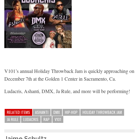
V101’s annual Holiday Throwback Jam is quickly approaching on
December 7th at the Golden 1 Center in Sacramento, Ca.
Ludacris, Ashanti, DMX, Ja Rule, and more will be performing!
RELATED ITEMS
ASHANTI
DMX
HIP-HOP
HOLIDAY THROWBACK JAM
JA RULE
LUDACRIS
RAP
V101
Jaime Schultz