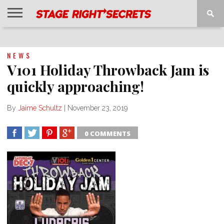
HOME
NEWS
INTERVIEWS
MAGAZINE
REVIEWS
GALLERY
PLAYLISTS
EVENTS
NEWS
V101 Holiday Throwback Jam is
quickly approaching!
By
Jaime Schultz
|
November 23, 2019
0 COMMENTS
SHARE
TWEET
SHARE
SHARE