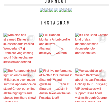
CONNECT
INSTAGRAM