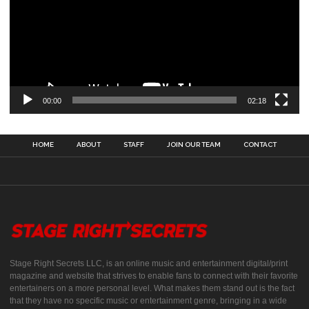
00:00
02:18
HOME
ABOUT
STAFF
JOIN OUR TEAM
CONTACT
Stage Right Secrets LLC, is an online music and entertainment digital/print
magazine and website that strives to enable fans to connect with their favorite
entertainers on a more personal level. What makes them stand out is the fact
that they have no specific music or entertainment genre, bringing in a wide