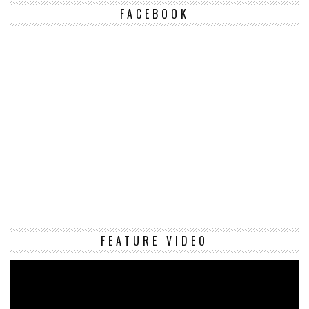
FACEBOOK
Vi
FEATURE VIDEO
Pl