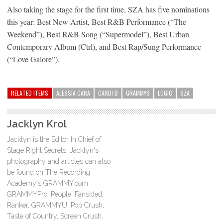
Also taking the stage for the first time, SZA has five nominations
this year: Best New Artist, Best R&B Performance (“The
Weekend”), Best R&B Song (“Supermodel”), Best Urban
Contemporary Album (Ctrl), and Best Rap/Sung Performance
(“Love Galore”).
RELATED ITEMS
ALESSIA CARA
CARDI B
GRAMMYS
LOGIC
SZA
Jacklyn Krol
Jacklyn is the Editor In Chief of
Stage Right Secrets. Jacklyn's
photography and articles can also
be found on The Recording
Academy's GRAMMY.com
GRAMMYPro, People, Fansided,
Ranker, GRAMMYU, Pop Crush,
Taste of Country, Screen Crush,