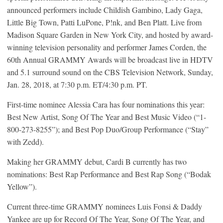
announced performers include Childish Gambino, Lady Gaga,
Little Big Town, Patti LuPone, P!nk, and Ben Platt. Live from
Madison Square Garden in New York City, and hosted by award-
winning television personality and performer James Corden, the
60th Annual GRAMMY Awards will be broadcast live in HDTV
and 5.1 surround sound on the CBS Television Network, Sunday,
Jan. 28, 2018, at 7:30 p.m. ET/4:30 p.m. PT.
First-time nominee Alessia Cara has four nominations this year:
Best New Artist, Song Of The Year and Best Music Video (“1-
800-273-8255”); and Best Pop Duo/Group Performance (“Stay”
with Zedd).
Making her GRAMMY debut, Cardi B currently has two
nominations: Best Rap Performance and Best Rap Song (“Bodak
Yellow”).
Current three-time GRAMMY nominees Luis Fonsi & Daddy
Yankee are up for Record Of The Year, Song Of The Year, and