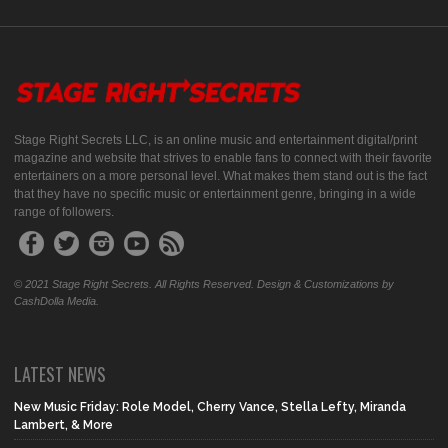
Stage Right Secrets LLC, is an online music and entertainment digital/print
magazine and website that strives to enable fans to connect with their favorite
entertainers on a more personal level. What makes them stand out is the fact
that they have no specific music or entertainment genre, bringing in a wide
range of followers.
© 2021 Stage Right Secrets. All Rights Reserved. Design & Customizations by
CashDolla Media.
LATEST NEWS
New Music Friday: Role Model, Cherry Vance, Stella Lefty, Miranda
Lambert, & More