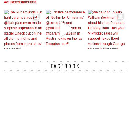
FACEBOOK