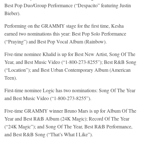
Best Pop Duo/Group Performance (“Despacito” featuring Justin
Bieber).
Performing on the GRAMMY stage for the first time, Kesha
earned two nominations this year: Best Pop Solo Performance
(“Praying”) and Best Pop Vocal Album (Rainbow).
Five-time nominee Khalid is up for Best New Artist, Song Of The
Year, and Best Music Video (“1-800-273-8255”); Best R&B Song
(“Location”); and Best Urban Contemporary Album (American
Teen).
First-time nominee Logic has two nominations: Song Of The Year
and Best Music Video (“1-800-273-8255”).
Five-time GRAMMY winner Bruno Mars is up for Album Of The
Year and Best R&B Album (24K Magic); Record Of The Year
(“24K Magic”); and Song Of The Year, Best R&B Performance,
and Best R&B Song (“That’s What I Like”).