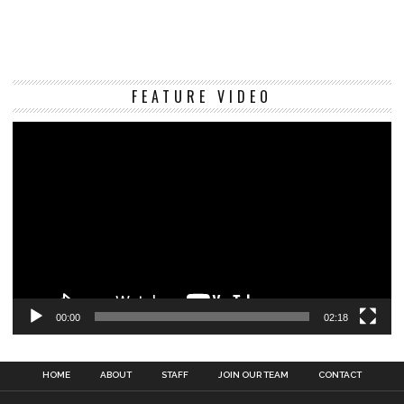
Vi
FEATURE VIDEO
Pl
00:00
02:18
HOME
ABOUT
STAFF
JOIN OUR TEAM
CONTACT