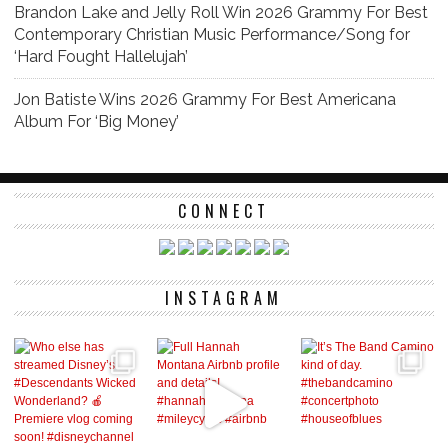
Brandon Lake and Jelly Roll Win 2026 Grammy For Best
Contemporary Christian Music Performance/Song for
‘Hard Fought Hallelujah’
Jon Batiste Wins 2026 Grammy For Best Americana
Album For ‘Big Money’
CONNECT
INSTAGRAM