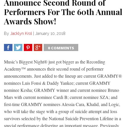
Announce Second Round of
Performers For The 60th Annual
Awards Show!
By
Jacklyn Krol
|
January 10, 2018
0 COMMENTS
SHARE
TWEET
SHARE
SHARE
Music’s Biggest Night® just got bigger as the Recording
Academy™ announces their second round of performer
announcements. Just added to the lineup are current GRAMMY®
nominees Luis Fonsi & Daddy Yankee; current GRAMMY
nominee Kesha; GRAMMY winner and current nominee Bruno
Mars with current nominee Cardi B; current nominee SZA; and
first-time GRAMMY nominees Alessia Cara, Khalid, and Logic,
who will take the stage with a group of suicide attempt and loss
survivors selected by the National Suicide Prevention Lifeline in a
special performance delivering an important message. Previously