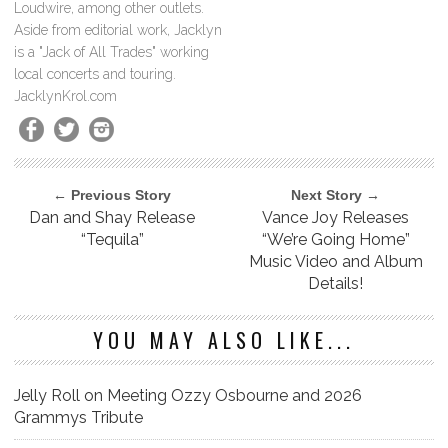
Loudwire, among other outlets.
Aside from editorial work, Jacklyn
is a "Jack of All Trades" working
local concerts and touring.
JacklynKrol.com
← Previous Story
Next Story →
Dan and Shay Release
Vance Joy Releases
“Tequila”
“We’re Going Home”
Music Video and Album
Details!
YOU MAY ALSO LIKE...
Jelly Roll on Meeting Ozzy Osbourne and 2026
Grammys Tribute