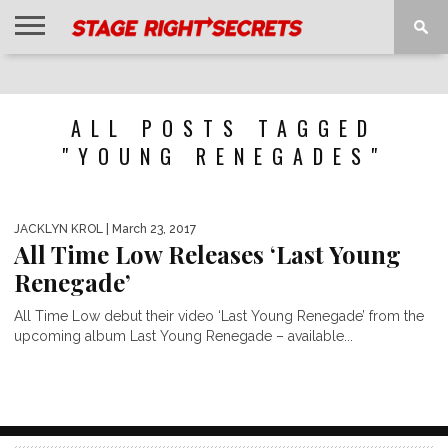
HOME
NEWS
INTERVIEWS
MAGAZINE
REVIEWS
GALLERY
PLAYLISTS
EVENTS
ALL POSTS TAGGED
"YOUNG RENEGADES"
JACKLYN KROL
| March 23, 2017
All Time Low Releases ‘Last Young
Renegade’
All Time Low debut their video ‘Last Young Renegade’ from the
upcoming album Last Young Renegade – available...