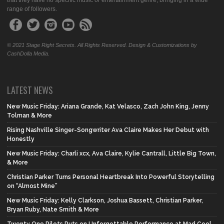
that they have no specific music or entertainment genre, bringing in a wide
range of followers.
© 2021 Stage Right Secrets. All Rights Reserved. Design & Customizations by
CashDolla Media.
LATEST NEWS
New Music Friday: Ariana Grande, Kat Velasco, Zach John King, Jenny
Tolman & More
Rising Nashville Singer-Songwriter Ava Claire Makes Her Debut with
Honestly
New Music Friday: Charli xcx, Ava Claire, Kylie Cantrall, Little Big Town,
& More
Christian Parker Turns Personal Heartbreak Into Powerful Storytelling
on “Almost Mine”
New Music Friday: Kelly Clarkson, Joshua Bassett, Christian Parker,
Bryan Ruby, Nate Smith & More