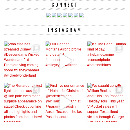
CONNECT
INSTAGRAM