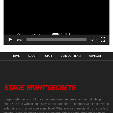
00:00
02:18
HOME
ABOUT
STAFF
JOIN OUR TEAM
CONTACT
Stage Right Secrets LLC, is an online music and entertainment digital/print
magazine and website that strives to enable fans to connect with their favorite
entertainers on a more personal level. What makes them stand out is the fact