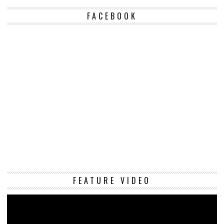
FACEBOOK
Vi
FEATURE VIDEO
Pl