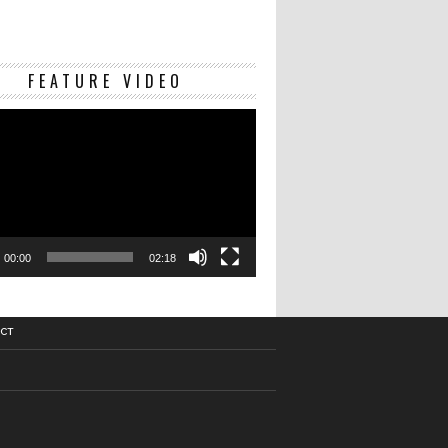
Video
FEATURE VIDEO
Player
00:00
02:18
CT