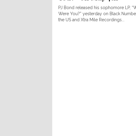
PJ Bond released his sophomore LP, “
Were You?” yesterday on Black Number
the US and Xtra Mile Recordings...