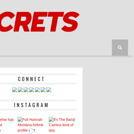
CONNECT
INSTAGRAM