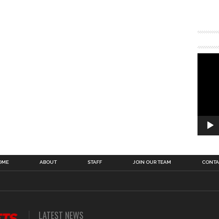
OME
ABOUT
STAFF
JOIN OUR TEAM
CONTA
LATEST NEWS