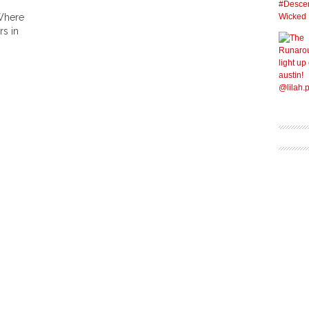
Where
s in