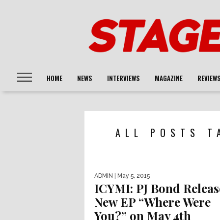
HOME
NEWS
INTERVIEWS
MAGAZINE
REVIEW
ALL POSTS T
ADMIN
| May 5, 2015
ICYMI: PJ Bond Releas
New EP “Where Were
You?” on May 4th