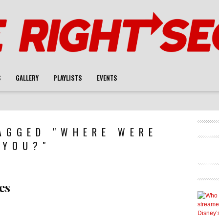
S
GALLERY
PLAYLISTS
EVENTS
AGGED "WHERE WERE
YOU?"
es