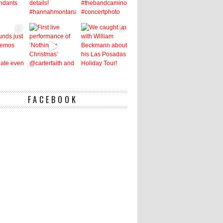
FACEBOOK