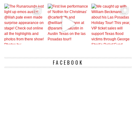
FACEBOOK