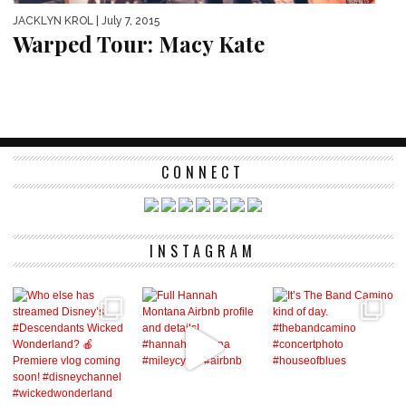
JACKLYN KROL
| July 7, 2015
Warped Tour: Macy Kate
CONNECT
INSTAGRAM