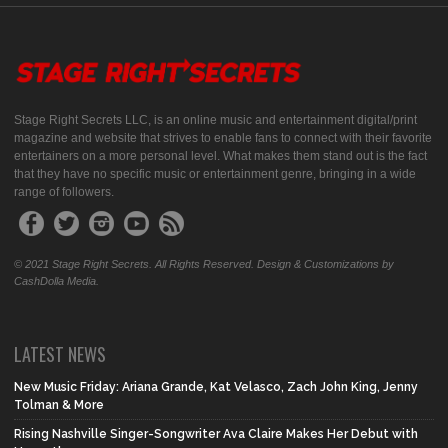
Stage Right Secrets LLC, is an online music and entertainment digital/print
magazine and website that strives to enable fans to connect with their favorite
entertainers on a more personal level. What makes them stand out is the fact
that they have no specific music or entertainment genre, bringing in a wide
range of followers.
© 2021 Stage Right Secrets. All Rights Reserved. Design & Customizations by
CashDolla Media.
LATEST NEWS
New Music Friday: Ariana Grande, Kat Velasco, Zach John King, Jenny
Tolman & More
Rising Nashville Singer-Songwriter Ava Claire Makes Her Debut with