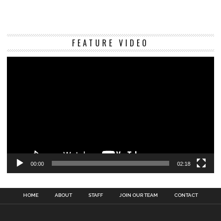
Vi
FEATURE VIDEO
Pl
00:00
02:18
HOME
ABOUT
STAFF
JOIN OUR TEAM
CONTACT