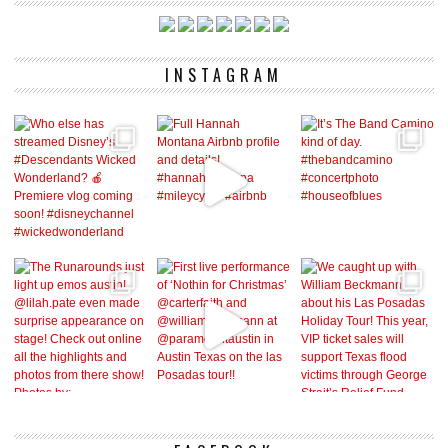
INSTAGRAM