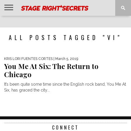
HOME
NEWS
INTERVIEWS
MAGAZINE
REVIEWS
GALLERY
PLAYLISTS
EVENTS
ALL POSTS TAGGED "VI"
KRIS LORI FUENTES CORTES
| March 5, 2019
You Me At Six: The Return to
Chicago
It’s been quite some time since the English rock band, You Me At
Six, has graced the city...
CONNECT