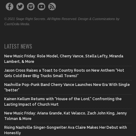
© 2021 Stage Right Secrets. All Rights Reserved. Design & Customizations by
CashDolla Media.
LATEST NEWS
New Music Friday: Role Model, Cherry Vance, Stella Lefty, Miranda
Lambert, & More
Jason Cross Raises a Toast to Country Roots on New Anthem “Hot
Girls Cold Beer (Big Trucks Small Towns)”
Nashville Pop-Punk Band Cherry Vance Launches New Era With Single
“better”
Kainen Kellum Returns with “House of the Lord,” Confronting the
Lasting Impact of Church Hurt
New Music Friday: Ariana Grande, Kat Velasco, Zach John King, Jenny
Tolman & More
Rising Nashville Singer-Songwriter Ava Claire Makes Her Debut with
Honestly