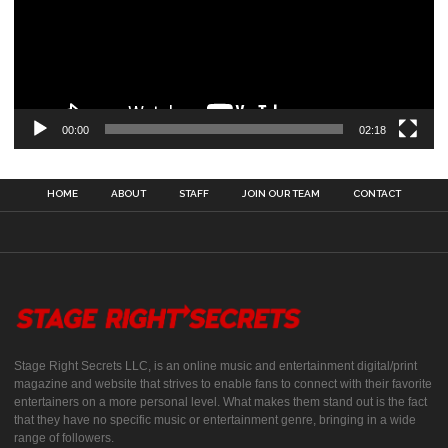
00:00
02:18
HOME
ABOUT
STAFF
JOIN OUR TEAM
CONTACT
Stage Right Secrets LLC, is an online music and entertainment digital/print
magazine and website that strives to enable fans to connect with their favorite
entertainers on a more personal level. What makes them stand out is the fact
that they have no specific music or entertainment genre, bringing in a wide
range of followers.