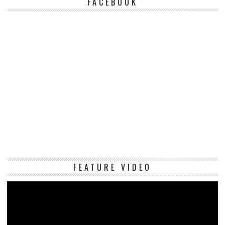
FACEBOOK
Vi
FEATURE VIDEO
Pl