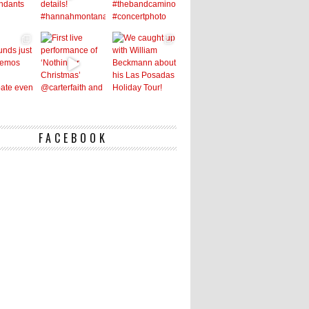
FACEBOOK