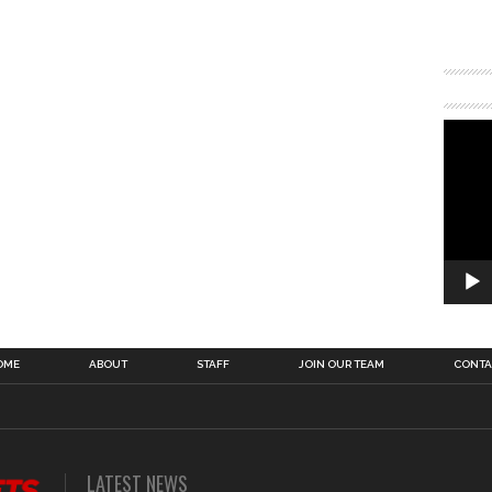
OME
ABOUT
STAFF
JOIN OUR TEAM
CONTA
LATEST NEWS