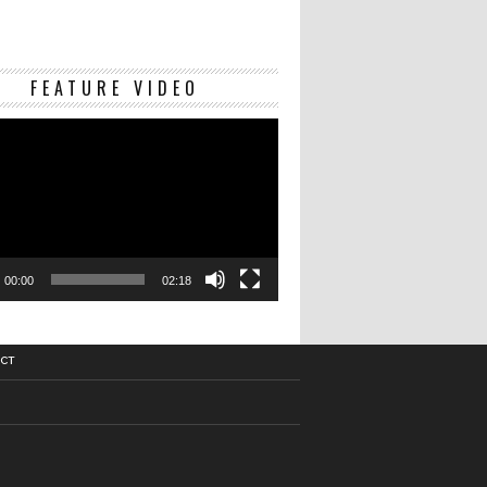
Video
FEATURE VIDEO
Player
00:00
02:18
CT