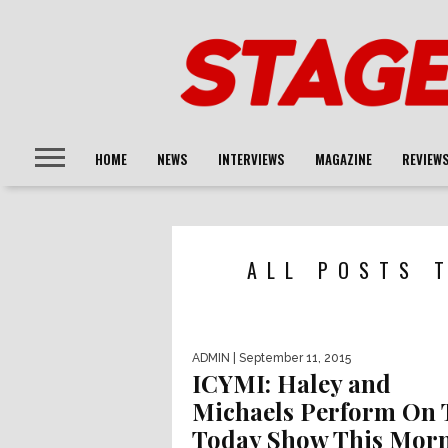
HOME
NEWS
INTERVIEWS
MAGAZINE
REVIEW
ALL POSTS 
ADMIN
| September 11, 2015
ICYMI: Haley and
Michaels Perform On 
Today Show This Mor