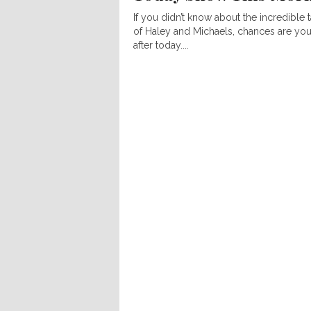
If you didn’t know about the incredible t
of Haley and Michaels, chances are you
after today....