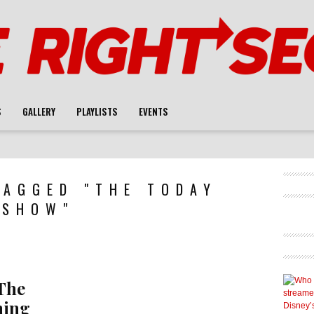
S
GALLERY
PLAYLISTS
EVENTS
TAGGED "THE TODAY
SHOW"
The
ning