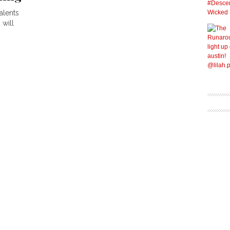
alents
 will