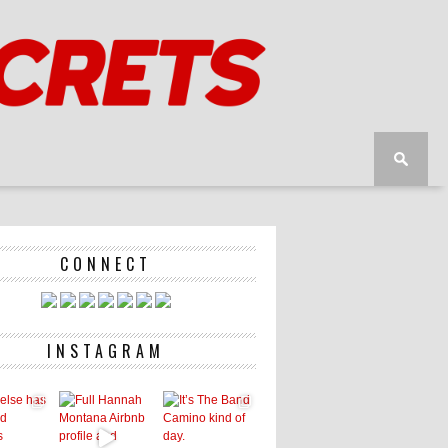
CONNECT
INSTAGRAM