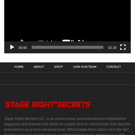
00:00
02:18
HOME
ABOUT
STAFF
JOIN OUR TEAM
CONTACT
Stage Right Secrets LLC, is an online music and entertainment digital/print
magazine and website that strives to enable fans to connect with their favorite
entertainers on a more personal level. What makes them stand out is the fact