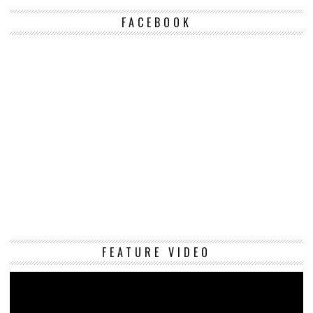
FACEBOOK
Vi
FEATURE VIDEO
Pl