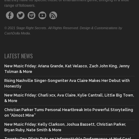
that they have no specific music or entertainment genre, bringing in a wide
range of followers.
© 2021 Stage Right Secrets. All Rights Reserved. Design & Customizations by
CashDolla Media.
LATEST NEWS
New Music Friday: Ariana Grande, Kat Velasco, Zach John King, Jenny
Tolman & More
Rising Nashville Singer-Songwriter Ava Claire Makes Her Debut with
Honestly
New Music Friday: Charli xcx, Ava Claire, Kylie Cantrall, Little Big Town,
& More
Christian Parker Turns Personal Heartbreak Into Powerful Storytelling
on “Almost Mine”
New Music Friday: Kelly Clarkson, Joshua Bassett, Christian Parker,
Bryan Ruby, Nate Smith & More