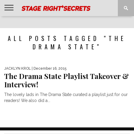
HOME
NEWS
INTERVIEWS
MAGAZINE
REVIEWS
GALLERY
PLAYLISTS
EVENTS
ALL POSTS TAGGED "THE
DRAMA STATE"
JACKLYN KROL
| December 16, 2015
The Drama State Playlist Takeover &
Interview!
The lovely lads in The Drama State curated a playlist just for our
readers! We also did a...