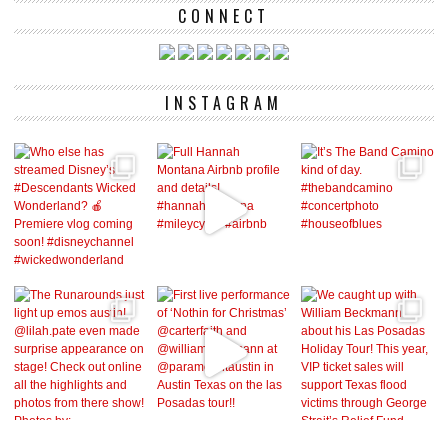
CONNECT
INSTAGRAM