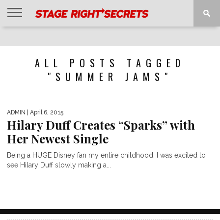
HOME
NEWS
INTERVIEWS
MAGAZINE
REVIEWS
GALLERY
PLAYLISTS
EVENTS
ALL POSTS TAGGED
"SUMMER JAMS"
ADMIN
| April 6, 2015
Hilary Duff Creates “Sparks” with
Her Newest Single
Being a HUGE Disney fan my entire childhood. I was excited to
see Hilary Duff slowly making a...