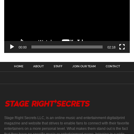
00:00
02:18
HOME
ABOUT
STAFF
JOIN OUR TEAM
CONTACT
Stage Right Secrets LLC, is an online music and entertainment digital/print
magazine and website that strives to enable fans to connect with their favorite
entertainers on a more personal level. What makes them stand out is the fact