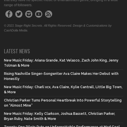
that they have no specific music or entertainment genre, bringing in a wide
range of followers.
© 2021 Stage Right Secrets. All Rights Reserved. Design & Customizations by
CashDolla Media.
LATEST NEWS
New Music Friday: Ariana Grande, Kat Velasco, Zach John King, Jenny
Tolman & More
Rising Nashville Singer-Songwriter Ava Claire Makes Her Debut with
Honestly
New Music Friday: Charli xcx, Ava Claire, Kylie Cantrall, Little Big Town,
& More
Christian Parker Turns Personal Heartbreak Into Powerful Storytelling
on “Almost Mine”
New Music Friday: Kelly Clarkson, Joshua Bassett, Christian Parker,
Bryan Ruby, Nate Smith & More