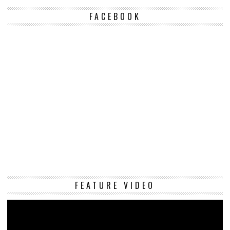
FACEBOOK
Vi
FEATURE VIDEO
Pl