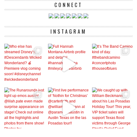
CONNECT
INSTAGRAM