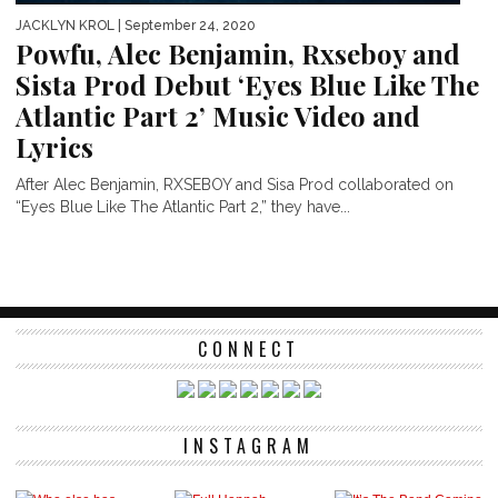
JACKLYN KROL
| September 24, 2020
Powfu, Alec Benjamin, Rxseboy and
Sista Prod Debut ‘Eyes Blue Like The
Atlantic Part 2’ Music Video and
Lyrics
After Alec Benjamin, RXSEBOY and Sisa Prod collaborated on
“Eyes Blue Like The Atlantic Part 2,” they have...
CONNECT
INSTAGRAM