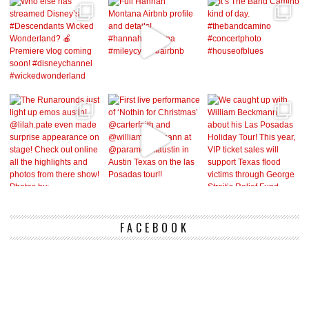
FACEBOOK