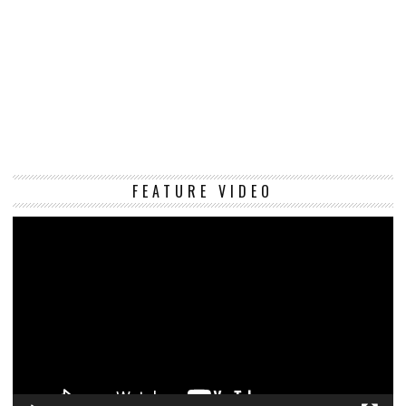
Vi
FEATURE VIDEO
Pl