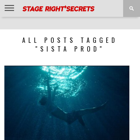
HOME
NEWS
INTERVIEWS
MAGAZINE
REVIEWS
GALLERY
PLAYLISTS
EVENTS
ALL POSTS TAGGED
"SISTA PROD"