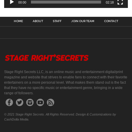
00:00
02:18
HOME
ABOUT
STAFF
JOIN OUR TEAM
CONTACT
Stage Right Secrets LLC, is an online music and entertainment digital/print
magazine and website that strives to enable fans to connect with their favorite
entertainers on a more personal level. What makes them stand out is the fact
that they have no specific music or entertainment genre, bringing in a wide
range of followers.
© 2021 Stage Right Secrets. All Rights Reserved. Design & Customizations by
CashDolla Media.