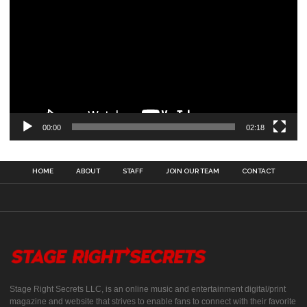
00:00
02:18
HOME
ABOUT
STAFF
JOIN OUR TEAM
CONTACT
Stage Right Secrets LLC, is an online music and entertainment digital/print
magazine and website that strives to enable fans to connect with their favorite