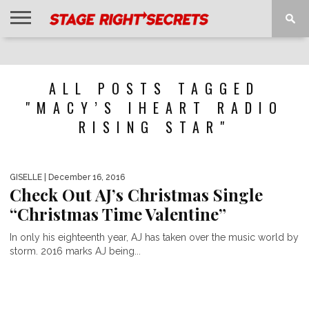
HOME
NEWS
INTERVIEWS
MAGAZINE
REVIEWS
GALLERY
PLAYLISTS
EVENTS
ALL POSTS TAGGED
"MACY’S IHEART RADIO
RISING STAR"
GISELLE
| December 16, 2016
Check Out AJ’s Christmas Single
“Christmas Time Valentine”
In only his eighteenth year, AJ has taken over the music world by
storm. 2016 marks AJ being...