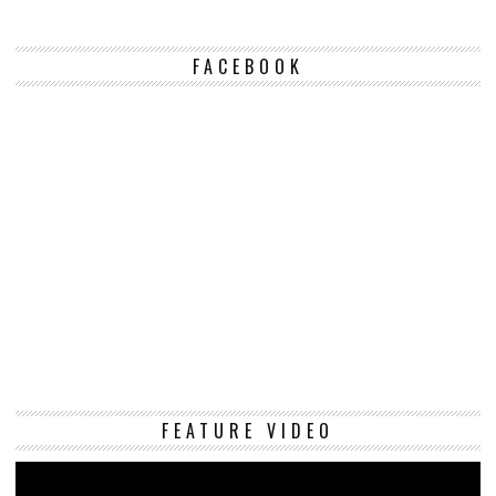
FACEBOOK
Vi
FEATURE VIDEO
Pl