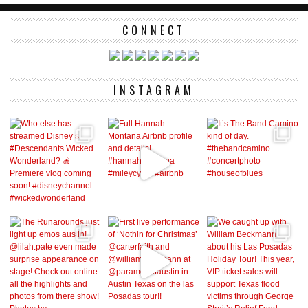
CONNECT
INSTAGRAM