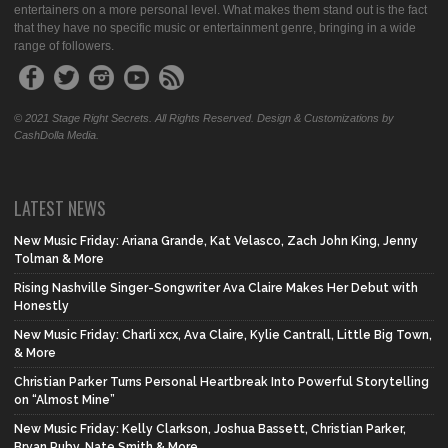
entertainers on a more personal level. What makes them stand out is the fact
that they have no specific music or entertainment genre, bringing in a wide
range of followers.
© 2021 Stage Right Secrets. All Rights Reserved. Design & Customizations by
CashDolla Media.
LATEST NEWS
New Music Friday: Ariana Grande, Kat Velasco, Zach John King, Jenny
Tolman & More
Rising Nashville Singer-Songwriter Ava Claire Makes Her Debut with
Honestly
New Music Friday: Charli xcx, Ava Claire, Kylie Cantrall, Little Big Town,
& More
Christian Parker Turns Personal Heartbreak Into Powerful Storytelling
on “Almost Mine”
New Music Friday: Kelly Clarkson, Joshua Bassett, Christian Parker,
Bryan Ruby, Nate Smith & More