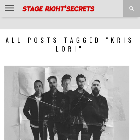
HOME
NEWS
INTERVIEWS
MAGAZINE
REVIEWS
GALLERY
PLAYLISTS
EVENTS
ALL POSTS TAGGED "KRIS
LORI"