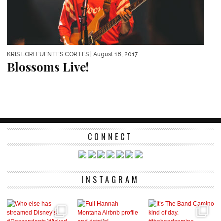
KRIS LORI FUENTES CORTES
| August 18, 2017
Blossoms Live!
CONNECT
INSTAGRAM