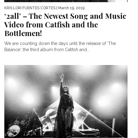
KRIS LORI FUENTES CORTES
| March 19, 2019
‘2all’ – The Newest Song and Music
Video from Catfish and the
Bottlemen!
We are counting down the days until the release of ‘The
Balance’; the third album from Catfish and...