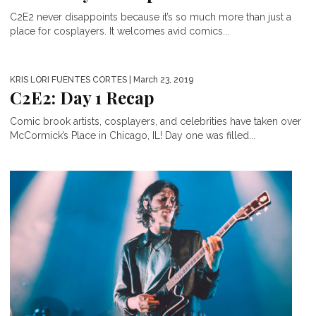
C2E2 never disappoints because it’s so much more than just a
place for cosplayers. It welcomes avid comics...
KRIS LORI FUENTES CORTES
| March 23, 2019
C2E2: Day 1 Recap
Comic brook artists, cosplayers, and celebrities have taken over
McCormick’s Place in Chicago, IL! Day one was filled...