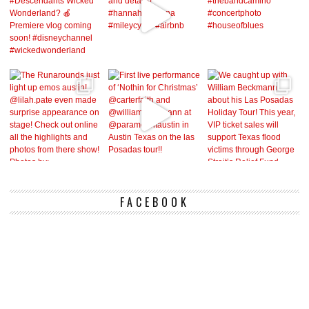
FACEBOOK