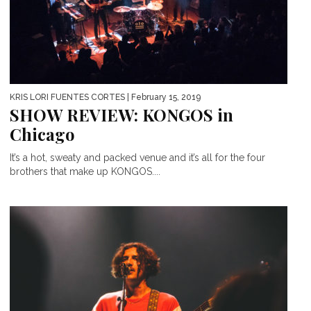
KRIS LORI FUENTES CORTES
| February 15, 2019
SHOW REVIEW: KONGOS in
Chicago
It’s a hot, sweaty and packed venue and it’s all for the four
brothers that make up KONGOS....