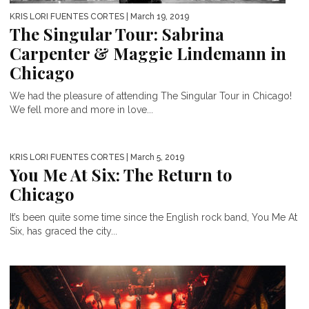
KRIS LORI FUENTES CORTES
| March 19, 2019
The Singular Tour: Sabrina
Carpenter & Maggie Lindemann in
Chicago
We had the pleasure of attending The Singular Tour in Chicago!
We fell more and more in love...
KRIS LORI FUENTES CORTES
| March 5, 2019
You Me At Six: The Return to
Chicago
It’s been quite some time since the English rock band, You Me At
Six, has graced the city...