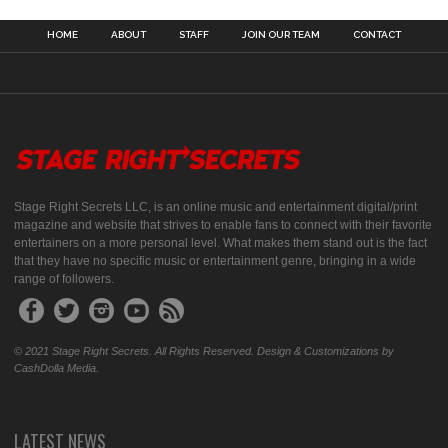
HOME
ABOUT
STAFF
JOIN OUR TEAM
CONTACT
Stage Right Secrets LLC, is an online music and entertainment digital/print
magazine and website that strives to enable fans to connect with their favorite
entertainers on a more personal level. What makes them stand out is the fact
that they have no specific music or entertainment genre, bringing in a wide
range of followers.
© 2021 Stage Right Secrets. All Rights Reserved. Design & Customizations by
CashDolla Media.
LATEST NEWS