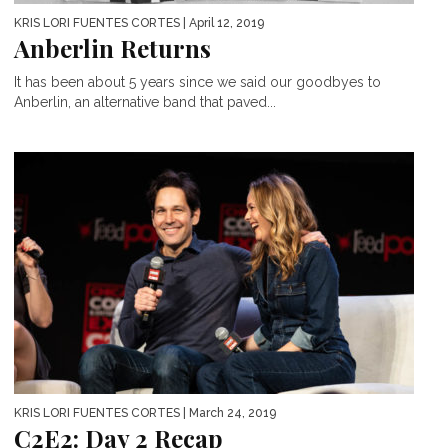
KRIS LORI FUENTES CORTES
| April 12, 2019
Anberlin Returns
It has been about 5 years since we said our goodbyes to
Anberlin, an alternative band that paved...
KRIS LORI FUENTES CORTES
| March 24, 2019
C2E2: Day 2 Recap