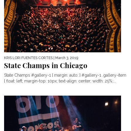
KRIS LORI FUENTES CORTES
| March 3, 2019
State Champs in Chicago
State Champs #gallery-1 { margin: auto; } #gallery-1 .gallery-item
{ float: left; margin-top: 10px; text-align: center; width: 25%;...