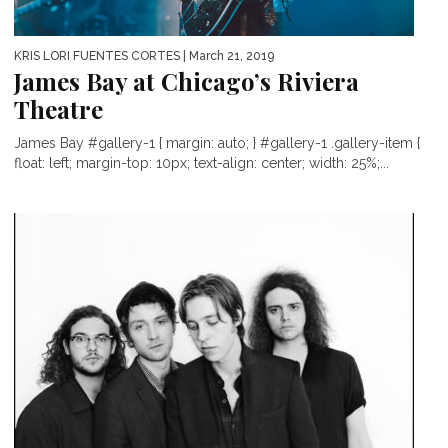
KRIS LORI FUENTES CORTES
| March 21, 2019
James Bay at Chicago’s Riviera
Theatre
James Bay #gallery-1 { margin: auto; } #gallery-1 .gallery-item {
float: left; margin-top: 10px; text-align: center; width: 25%;...