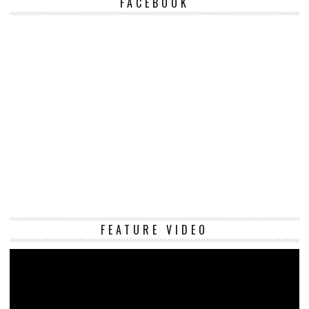
FACEBOOK
Vi
FEATURE VIDEO
Pl