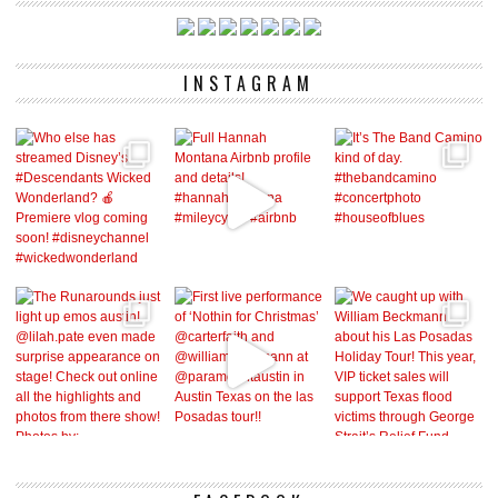
INSTAGRAM