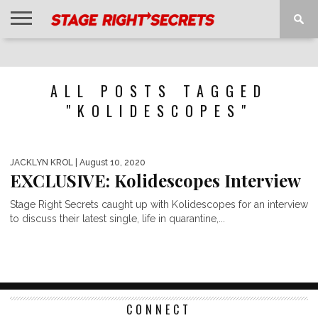
HOME
NEWS
INTERVIEWS
MAGAZINE
REVIEWS
GALLERY
PLAYLISTS
EVENTS
ALL POSTS TAGGED
"KOLIDESCOPES"
JACKLYN KROL
| August 10, 2020
EXCLUSIVE: Kolidescopes Interview
Stage Right Secrets caught up with Kolidescopes for an interview
to discuss their latest single, life in quarantine,...
CONNECT