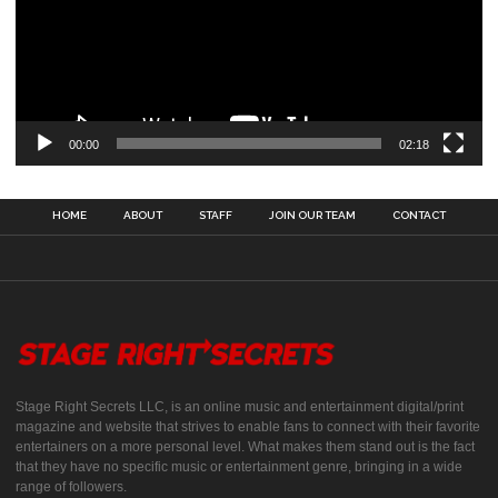
00:00
02:18
HOME
ABOUT
STAFF
JOIN OUR TEAM
CONTACT
Stage Right Secrets LLC, is an online music and entertainment digital/print
magazine and website that strives to enable fans to connect with their favorite
entertainers on a more personal level. What makes them stand out is the fact
that they have no specific music or entertainment genre, bringing in a wide
range of followers.