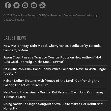
© 2021 Stage Right Secrets. All Rights Reserved. Design & Customizations by
CashDolla Media.
LATEST NEWS
New Music Friday: Role Model, Cherry Vance, Stella Lefty, Miranda
Lambert, & More
Jason Cross Raises a Toast to Country Roots on New Anthem “Hot
Girls Cold Beer (Big Trucks Small Towns)”
Nashville Pop-Punk Band Cherry Vance Launches New Era With Single
“better”
Kainen Kellum Returns with “House of the Lord,” Confronting the
Lasting Impact of Church Hurt
New Music Friday: Ariana Grande, Kat Velasco, Zach John King, Jenny
Tolman & More
Rising Nashville Singer-Songwriter Ava Claire Makes Her Debut with
Honestly