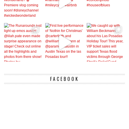
FACEBOOK