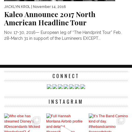
JACKLYN KROL
| November 14, 2016
Kaleo Announce 2017 North
American Headline Tour
Nov. 17-30, 2016— European leg of “The Handprint Tour” Feb.
28-March 31 in support of the Lumineers EXCEPT...
CONNECT
INSTAGRAM