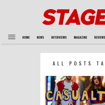
HOME
NEWS
INTERVIEWS
MAGAZINE
REVIEW
ALL POSTS TA