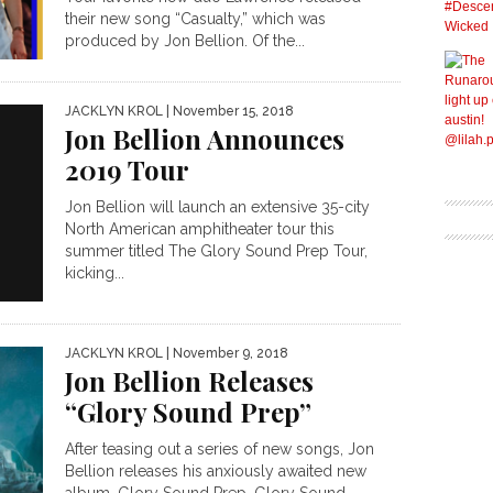
their new song “Casualty,” which was
produced by Jon Bellion. Of the...
JACKLYN KROL
| November 15, 2018
Jon Bellion Announces
2019 Tour
Jon Bellion will launch an extensive 35-city
North American amphitheater tour this
summer titled The Glory Sound Prep Tour,
kicking...
JACKLYN KROL
| November 9, 2018
Jon Bellion Releases
“Glory Sound Prep”
After teasing out a series of new songs, Jon
Bellion releases his anxiously awaited new
album, Glory Sound Prep. Glory Sound