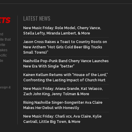
LATEST NEWS
New Music Friday: Role Model, Cherry Vance,
Stella Lefty, Miranda Lambert, & More
nd
te that
Jason Cross Raises a Toast to Country Roots on
rite
New Anthem “Hot Girls Cold Beer (Big Trucks
makes
Small Towns)”
cific
ide
Nashville Pop-Punk Band Cherry Vance Launches
New Era With Single “better”
Kainen Kellum Returns with “House of the Lord,”
Confronting the Lasting Impact of Church Hurt
Design &
New Music Friday: Ariana Grande, Kat Velasco,
Zach John King, Jenny Tolman & More
Rising Nashville Singer-Songwriter Ava Claire
Makes Her Debut with Honestly
New Music Friday: Charli xcx, Ava Claire, Kylie
Cantrall, Little Big Town, & More