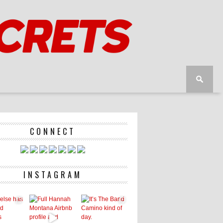
CONNECT
INSTAGRAM