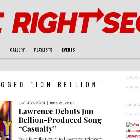
S
GALLERY
PLAYLISTS
EVENTS
GGED "JON BELLION"
JACKLYN KROL
| June 21, 2019
Lawrence Debuts Jon
Bellion-Produced Song
“Casualty”
Your favorite new duo Lawrence released