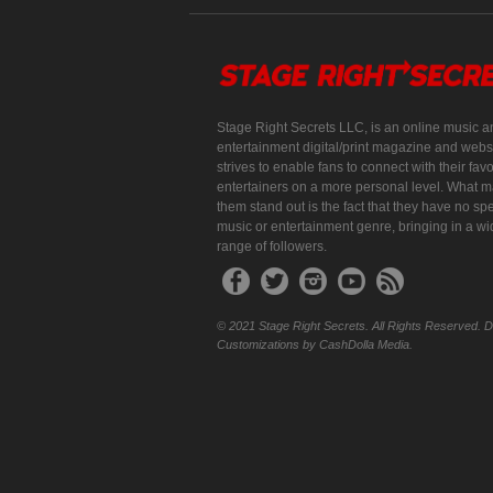
Stage Right Secrets LLC, is an online music a
entertainment digital/print magazine and websi
strives to enable fans to connect with their favo
entertainers on a more personal level. What 
them stand out is the fact that they have no spe
music or entertainment genre, bringing in a w
range of followers.
© 2021 Stage Right Secrets. All Rights Reserved. 
Customizations by CashDolla Media.