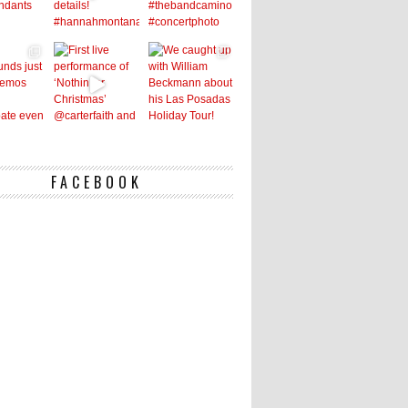
FACEBOOK