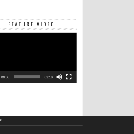
Video
FEATURE VIDEO
Player
00:00
02:18
CT