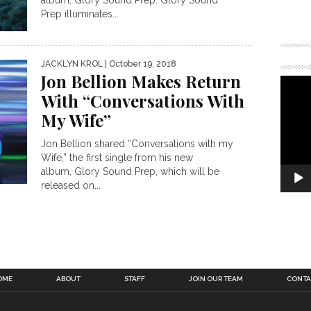
Prep illuminates...
JACKLYN KROL
| October 19, 2018
Jon Bellion Makes Return
With “Conversations With
My Wife”
Jon Bellion shared “Conversations with my
Wife,” the first single from his new
album, Glory Sound Prep, which will be
released on...
OME
ABOUT
STAFF
JOIN OUR TEAM
CONTA