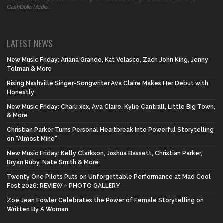
CashDolla Media.
LATEST NEWS
New Music Friday: Ariana Grande, Kat Velasco, Zach John King, Jenny
Tolman & More
Rising Nashville Singer-Songwriter Ava Claire Makes Her Debut with
Honestly
New Music Friday: Charli xcx, Ava Claire, Kylie Cantrall, Little Big Town,
& More
Christian Parker Turns Personal Heartbreak Into Powerful Storytelling
on “Almost Mine”
New Music Friday: Kelly Clarkson, Joshua Bassett, Christian Parker,
Bryan Ruby, Nate Smith & More
Twenty One Pilots Puts on Unforgettable Performance at Mad Cool
Fest 2026: REVIEW + PHOTO GALLERY
Zoe Jean Fowler Celebrates the Power of Female Storytelling on
Written By A Woman