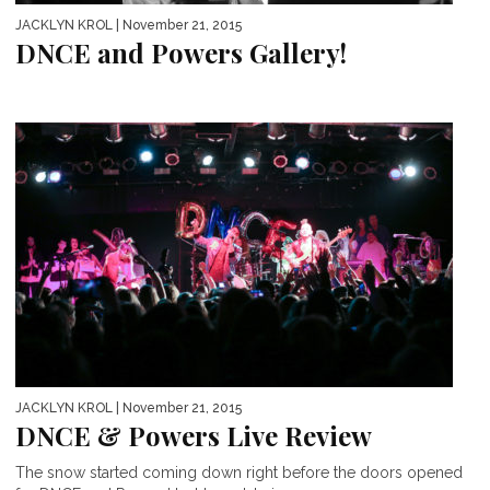
JACKLYN KROL
| November 21, 2015
DNCE and Powers Gallery!
JACKLYN KROL
| November 21, 2015
DNCE & Powers Live Review
The snow started coming down right before the doors opened