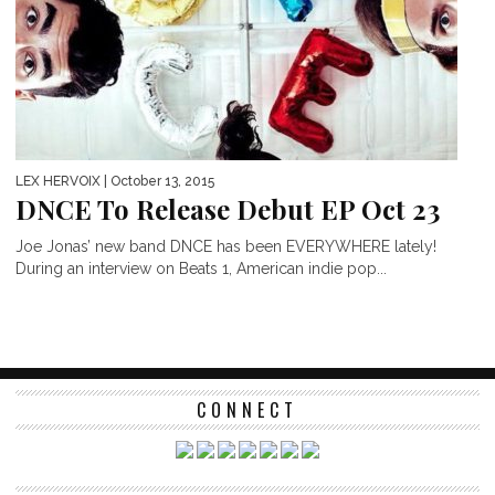
LEX HERVOIX
| October 13, 2015
DNCE To Release Debut EP Oct 23
Joe Jonas’ new band DNCE has been EVERYWHERE lately!
During an interview on Beats 1, American indie pop...
CONNECT