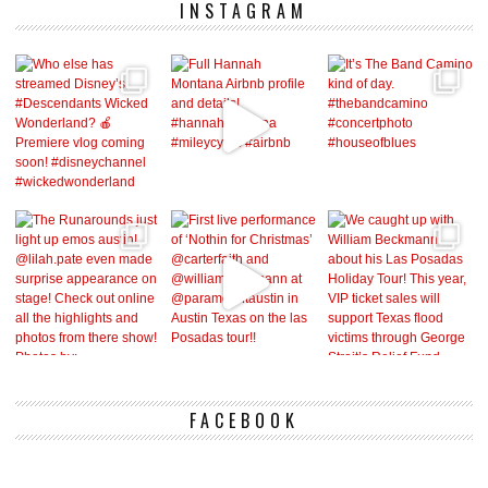
INSTAGRAM
FACEBOOK