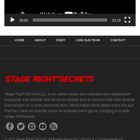
00:00
02:18
HOME
ABOUT
STAFF
JOIN OUR TEAM
CONTACT
Stage Right Secrets LLC, is an online music and entertainment digital/print
magazine and website that strives to enable fans to connect with their favorite
entertainers on a more personal level. What makes them stand out is the fact
that they have no specific music or entertainment genre, bringing in a wide
range of followers.
© 2021 Stage Right Secrets. All Rights Reserved. Design & Customizations by