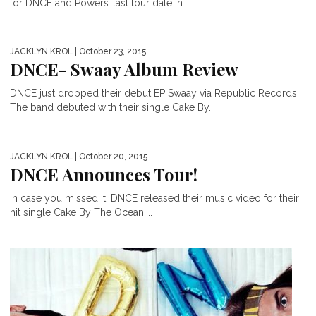
for DNCE and Powers’ last tour date in...
JACKLYN KROL
| October 23, 2015
DNCE- Swaay Album Review
DNCE just dropped their debut EP Swaay via Republic Records.
The band debuted with their single Cake By...
JACKLYN KROL
| October 20, 2015
DNCE Announces Tour!
In case you missed it, DNCE released their music video for their
hit single Cake By The Ocean....