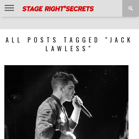
HOME
NEWS
INTERVIEWS
MAGAZINE
REVIEWS
GALLERY
PLAYLISTS
EVENTS
ALL POSTS TAGGED "JACK
LAWLESS"