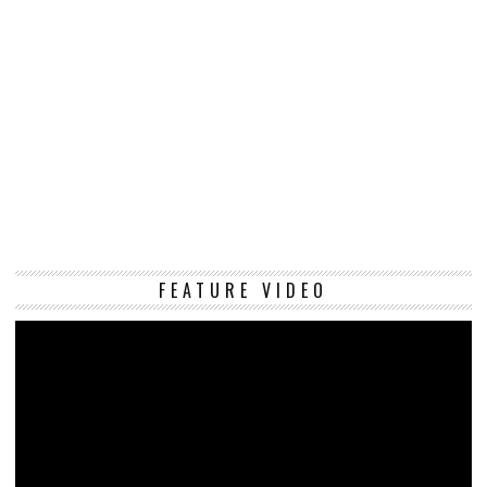
Vi
FEATURE VIDEO
Pl