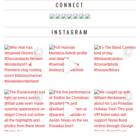
CONNECT
INSTAGRAM