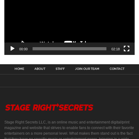
00:00
02:18
HOME
ABOUT
STAFF
JOIN OUR TEAM
CONTACT
Stage Right Secrets LLC, is an online music and entertainment digital/print
magazine and website that strives to enable fans to connect with their favorite
entertainers on a more personal level. What makes them stand out is the fact