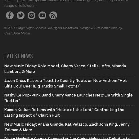
that they have no specific music or entertainment genre, bringing in a wide
range of followers.
© 2021 Stage Right Secrets. All Rights Reserved. Design & Customizations by
CashDolla Media.
LATEST NEWS
New Music Friday: Role Model, Cherry Vance, Stella Lefty, Miranda
Lambert, & More
Jason Cross Raises a Toast to Country Roots on New Anthem “Hot
Girls Cold Beer (Big Trucks Small Towns)”
Nashville Pop-Punk Band Cherry Vance Launches New Era With Single
“better”
Kainen Kellum Returns with “House of the Lord,” Confronting the
Lasting Impact of Church Hurt
New Music Friday: Ariana Grande, Kat Velasco, Zach John King, Jenny
Tolman & More