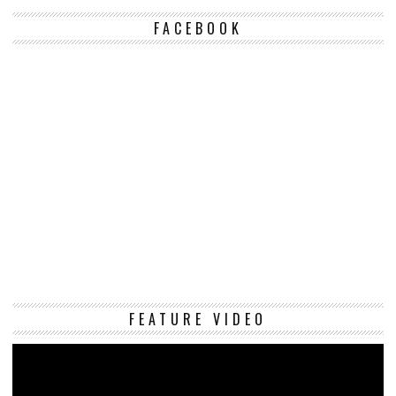
FACEBOOK
Vi
FEATURE VIDEO
Pl