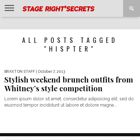
HOME
NEWS
INTERVIEWS
MAGAZINE
REVIEWS
GALLERY
PLAYLISTS
EVENTS
ALL POSTS TAGGED
"HISPTER"
BRAXTON STAFF
| October 7, 2013
Stylish weekend brunch outfits from
Whitney’s style competition
Lorem ipsum dolor sit amet, consectetur adipisicing elit, sed do
eiusmod tempor incididunt ut labore et dolore magna...