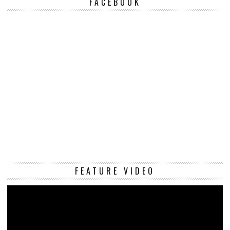
FACEBOOK
Vi
FEATURE VIDEO
Pl