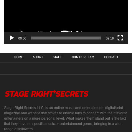
00:00
02:18
HOME
ABOUT
STAFF
JOIN OUR TEAM
CONTACT
Stage Right Secrets LLC, is an online music and entertainment digital/print
magazine and website that strives to enable fans to connect with their favorite
entertainers on a more personal level. What makes them stand out is the fact
that they have no specific music or entertainment genre, bringing in a wide
range of followers.