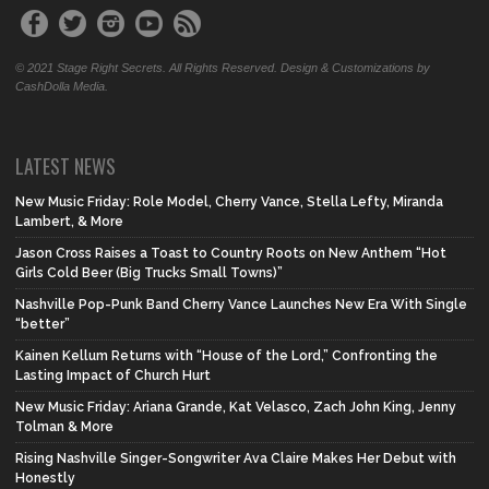
© 2021 Stage Right Secrets. All Rights Reserved. Design & Customizations by
CashDolla Media.
LATEST NEWS
New Music Friday: Role Model, Cherry Vance, Stella Lefty, Miranda
Lambert, & More
Jason Cross Raises a Toast to Country Roots on New Anthem “Hot
Girls Cold Beer (Big Trucks Small Towns)”
Nashville Pop-Punk Band Cherry Vance Launches New Era With Single
“better”
Kainen Kellum Returns with “House of the Lord,” Confronting the
Lasting Impact of Church Hurt
New Music Friday: Ariana Grande, Kat Velasco, Zach John King, Jenny
Tolman & More
Rising Nashville Singer-Songwriter Ava Claire Makes Her Debut with
Honestly