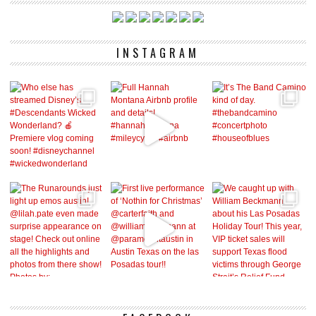
INSTAGRAM