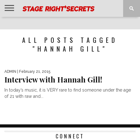
HOME
NEWS
INTERVIEWS
MAGAZINE
REVIEWS
GALLERY
PLAYLISTS
EVENTS
ALL POSTS TAGGED
"HANNAH GILL"
ADMIN
| February 21, 2015
Interview with Hannah Gill!
In today’s music, it is VERY rare to find someone under the age
of 21 with raw and...
CONNECT