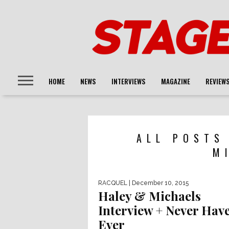
HOME
NEWS
INTERVIEWS
MAGAZINE
REVIEW
ALL POSTS
M
RACQUEL
| December 10, 2015
Haley & Michaels
Interview + Never Have
Ever