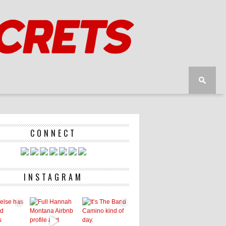
CONNECT
INSTAGRAM