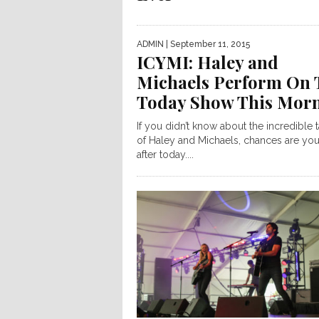
ADMIN
| September 11, 2015
ICYMI: Haley and
Michaels Perform On 
Today Show This Mor
If you didn’t know about the incredible t
of Haley and Michaels, chances are you
after today....