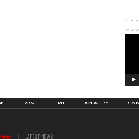
OME
ABOUT
STAFF
JOIN OUR TEAM
CONTA
LATEST NEWS