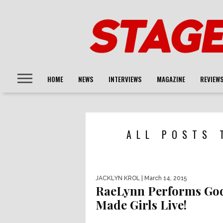
HOME
NEWS
INTERVIEWS
MAGAZINE
REVIEW
ALL POSTS 
JACKLYN KROL
| March 14, 2015
RaeLynn Performs Go
Made Girls Live!