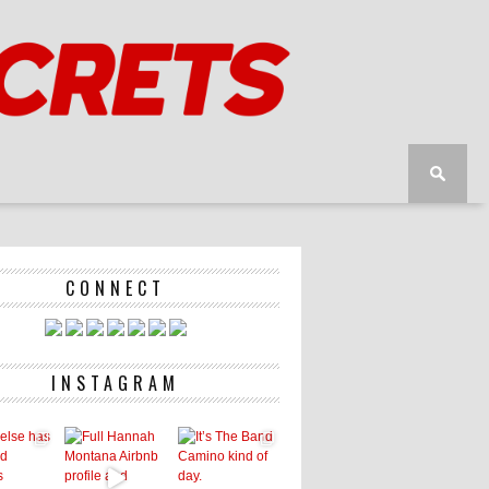
CONNECT
INSTAGRAM