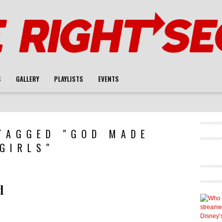
S
GALLERY
PLAYLISTS
EVENTS
TAGGED "GOD MADE
GIRLS"
d