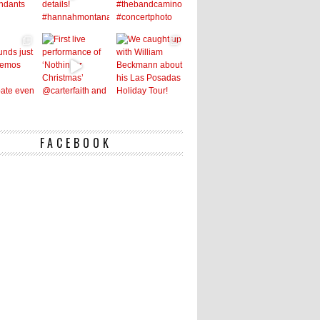
FACEBOOK