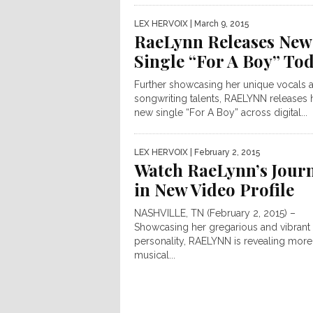
LEX HERVOIX
| March 9, 2015
RaeLynn Releases New
Single “For A Boy” To
Further showcasing her unique vocals 
songwriting talents, RAELYNN releases 
new single “For A Boy” across digital...
LEX HERVOIX
| February 2, 2015
Watch RaeLynn’s Jour
in New Video Profile
NASHVILLE, TN (February 2, 2015) –
Showcasing her gregarious and vibrant
personality, RAELYNN is revealing more
musical...