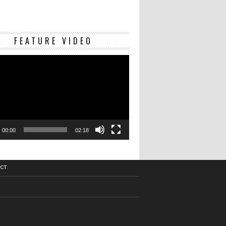
Video
FEATURE VIDEO
Player
00:00
02:18
CT