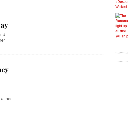
day
and
her
ney
 of her