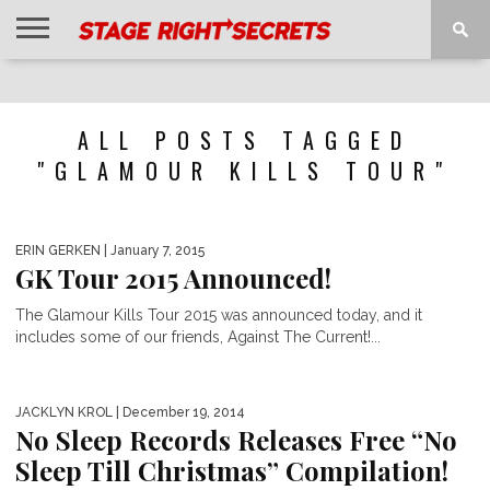
HOME
NEWS
INTERVIEWS
MAGAZINE
REVIEWS
GALLERY
PLAYLISTS
EVENTS
ALL POSTS TAGGED
"GLAMOUR KILLS TOUR"
ERIN GERKEN
| January 7, 2015
GK Tour 2015 Announced!
The Glamour Kills Tour 2015 was announced today, and it
includes some of our friends, Against The Current!...
JACKLYN KROL
| December 19, 2014
No Sleep Records Releases Free “No
Sleep Till Christmas” Compilation!