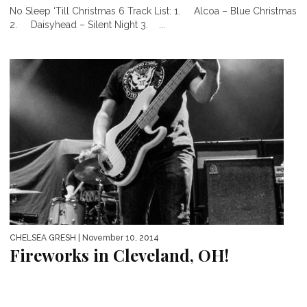
No Sleep ‘Till Christmas 6 Track List: 1. Alcoa – Blue Christmas
2. Daisyhead – Silent Night 3. ...
CHELSEA GRESH
| November 10, 2014
Fireworks in Cleveland, OH!