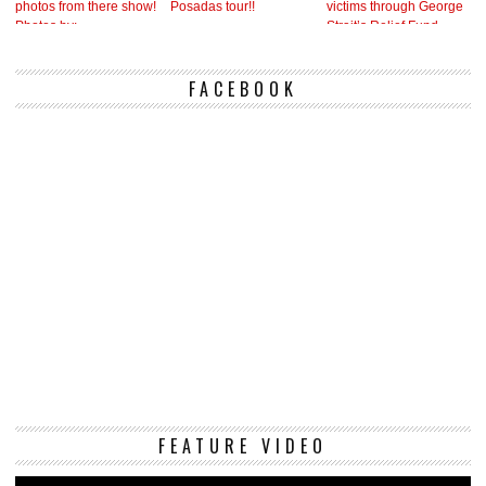
FACEBOOK
Vi
FEATURE VIDEO
Pl