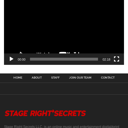
00:00
02:18
HOME
ABOUT
STAFF
JOIN OUR TEAM
CONTACT
Stage Right Secrets LLC, is an online music and entertainment digital/print