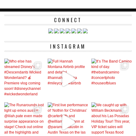
CONNECT
INSTAGRAM