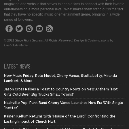
magazine and website that strives to enable fans to connect with their favorite
entertainers on a more personal level. What makes them stand out is the fact
that they have no specific music or entertainment genre, bringing in a wide
range of followers.
© 2021 Stage Right Secrets. All Rights Reserved. Design & Customizations by
CashDolla Media.
LATEST NEWS
New Music Friday: Role Model, Cherry Vance, Stella Lefty, Miranda
Lambert, & More
Jason Cross Raises a Toast to Country Roots on New Anthem “Hot
Girls Cold Beer (Big Trucks Small Towns)”
Nashville Pop-Punk Band Cherry Vance Launches New Era With Single
“better”
Kainen Kellum Returns with “House of the Lord,” Confronting the
Lasting Impact of Church Hurt