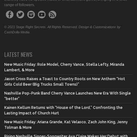
range of followers.
© 2021 Stage Right Secrets. All Rights Reserved. Design & Customizations by
CashDolla Media.
LATEST NEWS
New Music Friday: Role Model, Cherry Vance, Stella Lefty, Miranda
Lambert, & More
Jason Cross Raises a Toast to Country Roots on New Anthem “Hot
Girls Cold Beer (Big Trucks Small Towns)”
Nashville Pop-Punk Band Cherry Vance Launches New Era With Single
“better”
Kainen Kellum Returns with “House of the Lord,” Confronting the
Lasting Impact of Church Hurt
New Music Friday: Ariana Grande, Kat Velasco, Zach John King, Jenny
Tolman & More
Rising Nashville Singer-Songwriter Ava Claire Makes Her Debut with