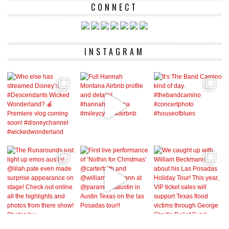
CONNECT
INSTAGRAM