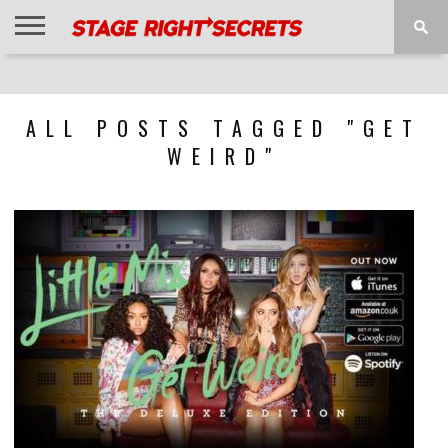
HOME
NEWS
INTERVIEWS
MAGAZINE
REVIEWS
GALLERY
PLAYLISTS
EVENTS
ALL POSTS TAGGED "GET
WEIRD"