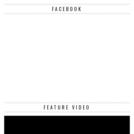
FACEBOOK
Vi
FEATURE VIDEO
Pl