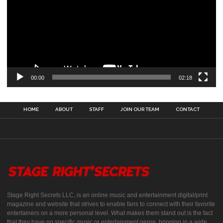
00:00
02:18
HOME
ABOUT
STAFF
JOIN OUR TEAM
CONTACT
Stage Right Secrets LLC, is an online music and entertainment digital/print
magazine and website that strives to enable fans to connect with their favorite
entertainers on a more personal level. What makes them stand out is the fact
that they have no specific music or entertainment genre, bringing in a wide