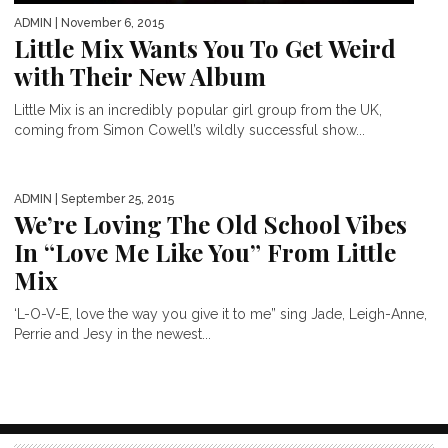
ADMIN
| November 6, 2015
Little Mix Wants You To Get Weird
with Their New Album
Little Mix is an incredibly popular girl group from the UK,
coming from Simon Cowell’s wildly successful show...
ADMIN
| September 25, 2015
We’re Loving The Old School Vibes
In “Love Me Like You” From Little
Mix
‘L-O-V-E, love the way you give it to me” sing Jade, Leigh-Anne,
Perrie and Jesy in the newest...