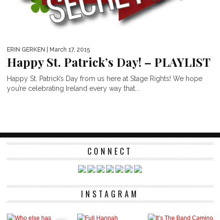
ERIN GERKEN
| March 17, 2015
Happy St. Patrick’s Day! – PLAYLIST
Happy St. Patrick’s Day from us here at Stage Rights! We hope
you’re celebrating Ireland every way that...
CONNECT
INSTAGRAM