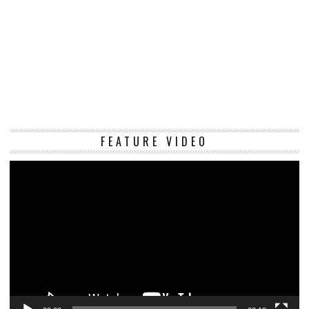
Vi
FEATURE VIDEO
Pl