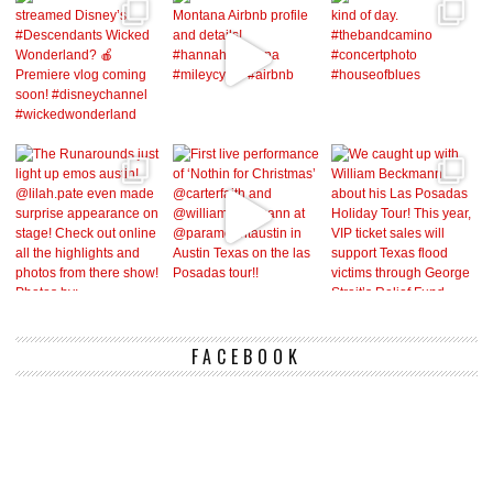
FACEBOOK