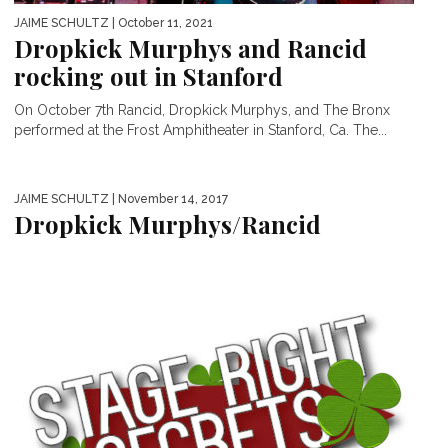
JAIME SCHULTZ
| October 11, 2021
Dropkick Murphys and Rancid
rocking out in Stanford
On October 7th Rancid, Dropkick Murphys, and The Bronx
performed at the Frost Amphitheater in Stanford, Ca. The...
JAIME SCHULTZ
| November 14, 2017
Dropkick Murphys/Rancid