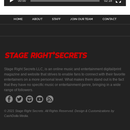
00:00
02:18
HOME
ABOUT
STAFF
JOIN OUR TEAM
CONTACT
Stage Right Secrets LLC, is an online music and entertainment digital/print
magazine and website that strives to enable fans to connect with their favorite
entertainers on a more personal level. What makes them stand out is the fact
that they have no specific music or entertainment genre, bringing in a wide
range of followers.
© 2021 Stage Right Secrets. All Rights Reserved. Design & Customizations by
CashDolla Media.