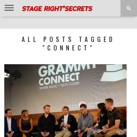
HOME
NEWS
INTERVIEWS
MAGAZINE
REVIEWS
GALLERY
PLAYLISTS
EVENTS
ALL POSTS TAGGED
"CONNECT"