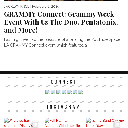
JACKLYN KROL
| February 6, 2015
GRAMMY Connect: Grammy Week
Event With Us The Duo, Pentatonix,
and More!
Last night we had the pleasure of attending the YouTube Space
LA GRAMMY Connect event which featured a...
CONNECT
INSTAGRAM