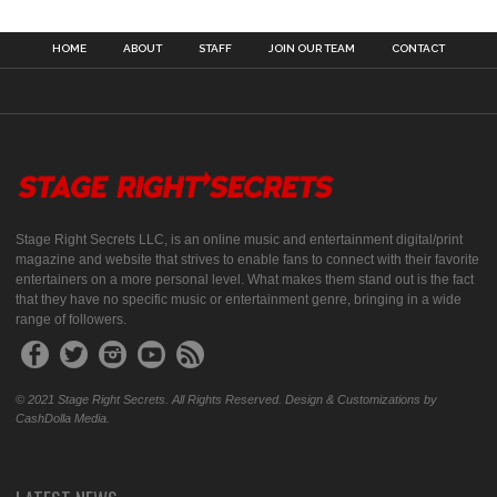
HOME
ABOUT
STAFF
JOIN OUR TEAM
CONTACT
Stage Right Secrets LLC, is an online music and entertainment digital/print
magazine and website that strives to enable fans to connect with their favorite
entertainers on a more personal level. What makes them stand out is the fact
that they have no specific music or entertainment genre, bringing in a wide
range of followers.
© 2021 Stage Right Secrets. All Rights Reserved. Design & Customizations by
CashDolla Media.