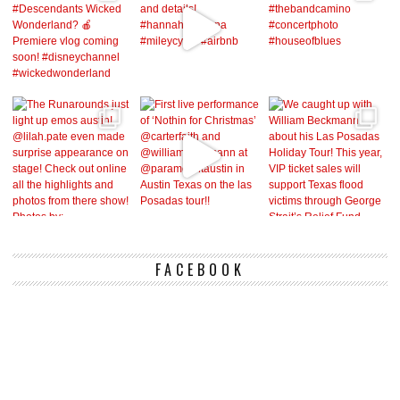
FACEBOOK