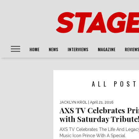
HOME
NEWS
INTERVIEWS
MAGAZINE
REVIEW
ALL POST
JACKLYN KROL
| April 21, 2016
AXS TV Celebrates Pri
with Saturday Tribute
AXS TV Celebrates The Life And Legac
Music Icon Prince With A Special