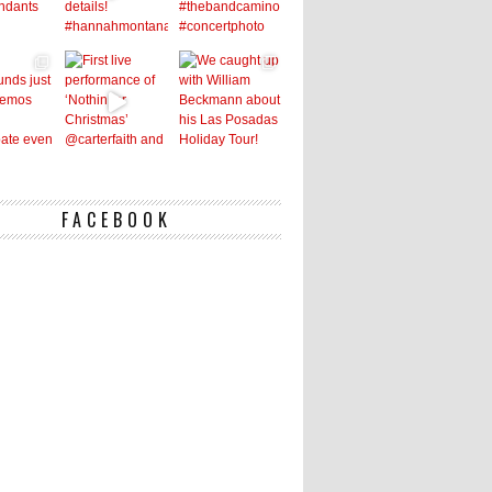
FACEBOOK