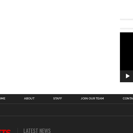
OME
ABOUT
STAFF
JOIN OUR TEAM
CONTA
LATEST NEWS