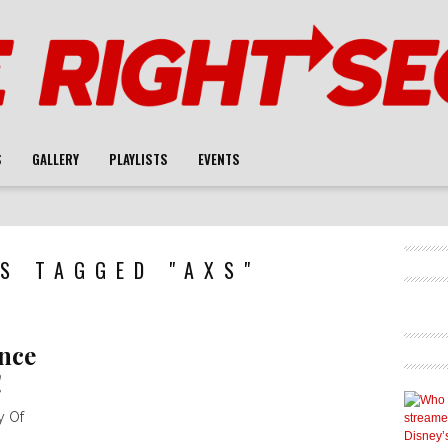
S
GALLERY
PLAYLISTS
EVENTS
S TAGGED "AXS"
nce
!
y Of