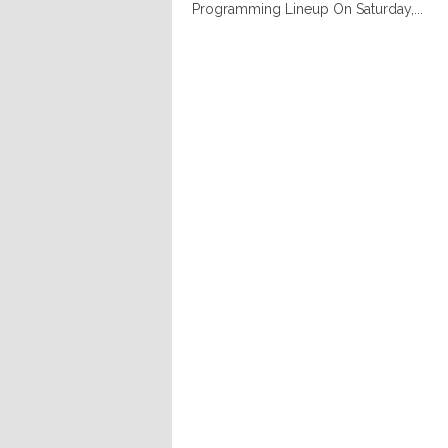
Programming Lineup On Saturday,...