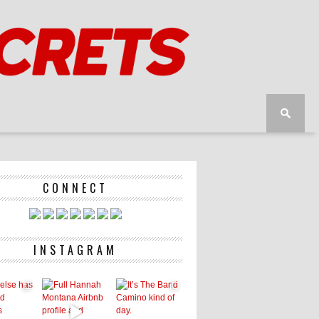
CONNECT
INSTAGRAM