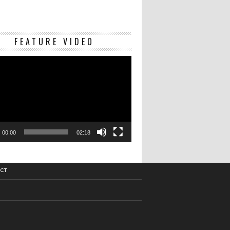
Video
FEATURE VIDEO
Player
00:00
02:18
CT