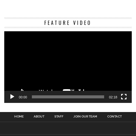
Vi
FEATURE VIDEO
Pl
00:00
02:18
HOME
ABOUT
STAFF
JOIN OUR TEAM
CONTACT