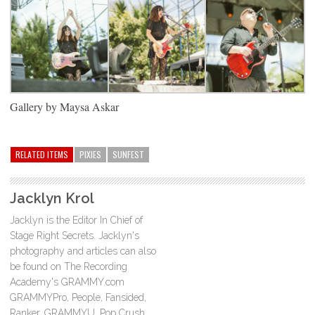
Gallery by Maysa Askar
RELATED ITEMS
PIXIES
SUNFEST
Jacklyn Krol
Jacklyn is the Editor In Chief of
Stage Right Secrets. Jacklyn's
photography and articles can also
be found on The Recording
Academy's GRAMMY.com
GRAMMYPro, People, Fansided,
Ranker, GRAMMYU, Pop Crush,