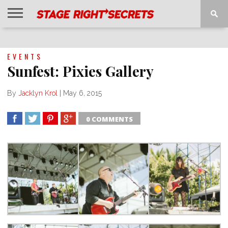
HOME
NEWS
INTERVIEWS
MAGAZINE
REVIEWS
GALLERY
PLAYLISTS
EVENTS
EVENTS
Sunfest: Pixies Gallery
By
Jacklyn Krol
|
May 6, 2015
0 COMMENTS
SHARE
TWEET
SHARE
SHARE