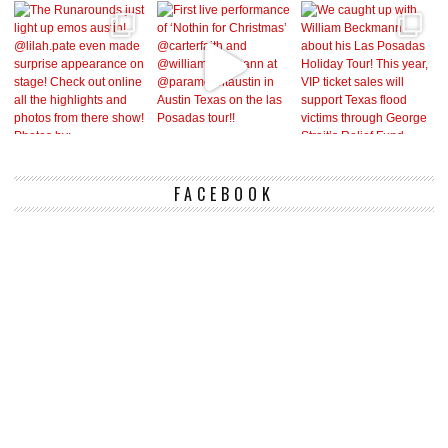
FACEBOOK