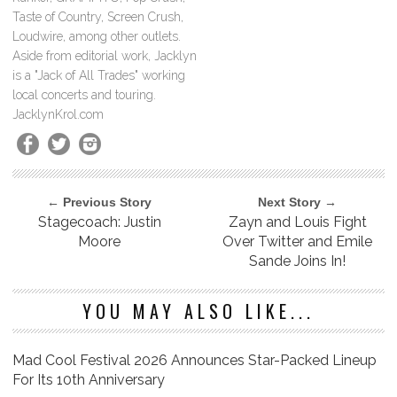
Taste of Country, Screen Crush,
Loudwire, among other outlets.
Aside from editorial work, Jacklyn
is a "Jack of All Trades" working
local concerts and touring.
JacklynKrol.com
← Previous Story
Next Story →
Stagecoach: Justin
Zayn and Louis Fight
Moore
Over Twitter and Emile
Sande Joins In!
YOU MAY ALSO LIKE...
Mad Cool Festival 2026 Announces Star-Packed Lineup
For Its 10th Anniversary