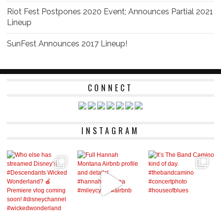
Riot Fest Postpones 2020 Event; Announces Partial 2021
Lineup
SunFest Announces 2017 Lineup!
CONNECT
INSTAGRAM