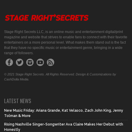
Stage Right Secrets LLC, is an online music and entertainment digital/print
magazine and website that strives to enable fans to connect with their favorite
entertainers on a more personal level. What makes them stand out is the fact
that they have no specific music or entertainment genre, bringing in a wide
range of followers.
© 2021 Stage Right Secrets. All Rights Reserved. Design & Customizations by
CashDolla Media.
LATEST NEWS
New Music Friday: Ariana Grande, Kat Velasco, Zach John King, Jenny
Tolman & More
Rising Nashville Singer-Songwriter Ava Claire Makes Her Debut with
Honestly