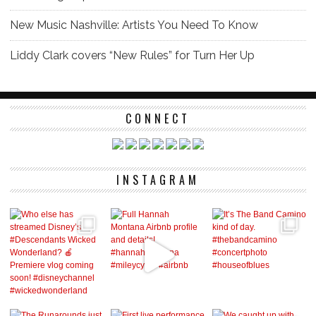
New Music Nashville: Artists You Need To Know
Liddy Clark covers “New Rules” for Turn Her Up
CONNECT
INSTAGRAM