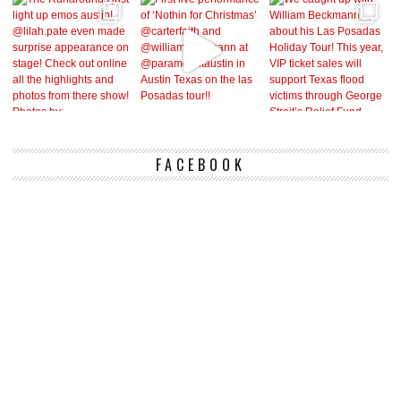
FACEBOOK