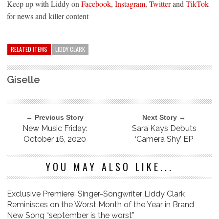
Keep up with Liddy on
Facebook
,
Instagram
,
Twitter
and
TikTok
for news and killer content
RELATED ITEMS
LIDDY CLARK
Giselle
← Previous Story
Next Story →
New Music Friday:
Sara Kays Debuts
October 16, 2020
‘Camera Shy’ EP
YOU MAY ALSO LIKE...
Exclusive Premiere: Singer-Songwriter Liddy Clark
Reminisces on the Worst Month of the Year in Brand
New Song “september is the worst”