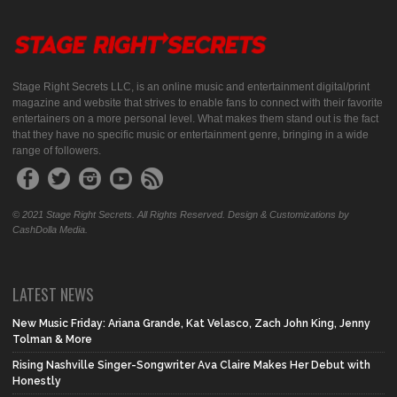
Stage Right Secrets LLC, is an online music and entertainment digital/print
magazine and website that strives to enable fans to connect with their favorite
entertainers on a more personal level. What makes them stand out is the fact
that they have no specific music or entertainment genre, bringing in a wide
range of followers.
© 2021 Stage Right Secrets. All Rights Reserved. Design & Customizations by
CashDolla Media.
LATEST NEWS
New Music Friday: Ariana Grande, Kat Velasco, Zach John King, Jenny
Tolman & More
Rising Nashville Singer-Songwriter Ava Claire Makes Her Debut with
Honestly