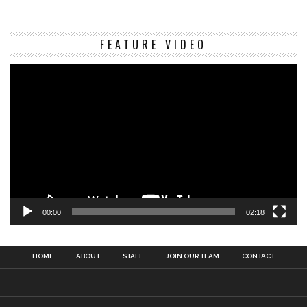
Vi
FEATURE VIDEO
Pl
00:00
02:18
HOME
ABOUT
STAFF
JOIN OUR TEAM
CONTACT