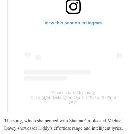
View this post on Instagram
A post shared by Liddy
Clark (@liddyclark)
on
Oct 1, 2020 at 9:09pm
PDT
The song, which she penned with Shanna Crooks and Michael
Davey showcases Liddy’s effortless range and intelligent lyrics.