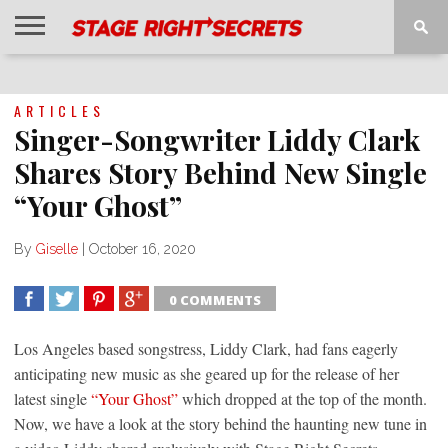
HOME
NEWS
INTERVIEWS
MAGAZINE
REVIEWS
GALLERY
PLAYLISTS
EVENTS
ARTICLES
Singer-Songwriter Liddy Clark
Shares Story Behind New Single
“Your Ghost”
By
Giselle
|
October 16, 2020
0 COMMENTS
SHARE
TWEET
SHARE
SHARE
Los Angeles based songstress, Liddy Clark, had fans eagerly
anticipating new music as she geared up for the release of her
latest single
“Your Ghost”
which dropped at the top of the month.
Now, we have a look at the story behind the haunting new tune in