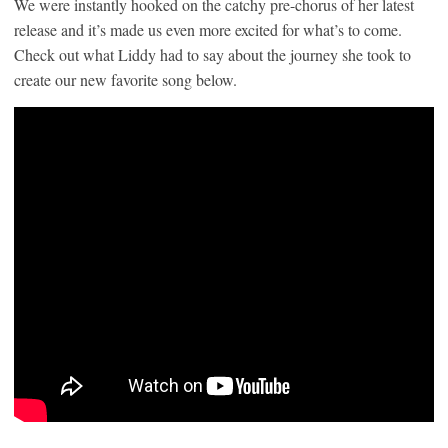
We were instantly hooked on the catchy pre-chorus of her latest
release and it’s made us even more excited for what’s to come.
Check out what Liddy had to say about the journey she took to
create our new favorite song below.