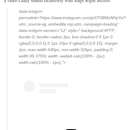
a video Liddy shared exclusively with Stage Right Secrets.
data-instgrm-
permalink="https://www.instagram.com/p/CF08MzNHyYv/?
utm_source=ig_embed&a mp;utm_campaign=loading"
data-instgrm-version="12" style=" background:#FFF;
border:0; border-radius:3px; box-shadow:0 0 1px 0
rgba(0,0,0,0.5),0 1px 10px 0 rgba(0,0,0,0.15); margin:
1px; max-width:540px; min-width:326px; padding:0;
width:99.375%; width:-webkit-calc(100% - 2px);
width:calc(100% - 2px);">