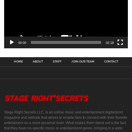
00:00
02:18
HOME
ABOUT
STAFF
JOIN OUR TEAM
CONTACT
Stage Right Secrets LLC, is an online music and entertainment digital/print
magazine and website that strives to enable fans to connect with their favorite
entertainers on a more personal level. What makes them stand out is the fact
that they have no specific music or entertainment genre, bringing in a wide