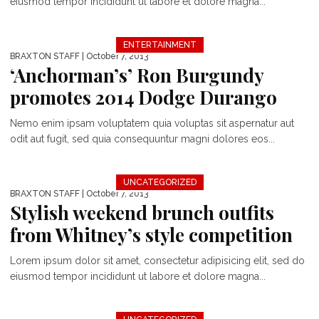
eiusmod tempor incididunt ut labore et dolore magna...
ENTERTAINMENT
BRAXTON STAFF
| October 7, 2013
‘Anchorman’s’ Ron Burgundy
promotes 2014 Dodge Durango
Nemo enim ipsam voluptatem quia voluptas sit aspernatur aut
odit aut fugit, sed quia consequuntur magni dolores eos...
UNCATEGORIZED
BRAXTON STAFF
| October 7, 2013
Stylish weekend brunch outfits
from Whitney’s style competition
Lorem ipsum dolor sit amet, consectetur adipisicing elit, sed do
eiusmod tempor incididunt ut labore et dolore magna...