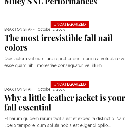
Miley SNL Performances
UNCATEGORIZED
BRAXTON STAFF
| October 7, 2013
The most irresistible fall nail
colors
Quis autem vel eum iure reprehenderit qui in ea voluptate velit
esse quam nihil molestiae consequatur, vel illum...
UNCATEGORIZED
BRAXTON STAFF
| October 7, 2013
Why a little leather jacket is your
fall essential
Et harum quidem rerum facilis est et expedita distinctio. Nam
libero tempore, cum soluta nobis est eligendi optio...