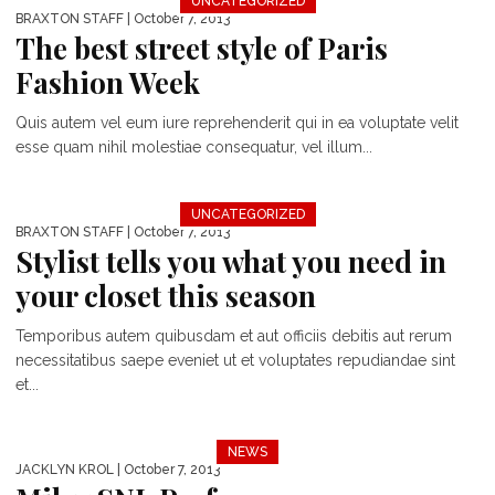
UNCATEGORIZED
BRAXTON STAFF
| October 7, 2013
The best street style of Paris
Fashion Week
Quis autem vel eum iure reprehenderit qui in ea voluptate velit
esse quam nihil molestiae consequatur, vel illum...
UNCATEGORIZED
BRAXTON STAFF
| October 7, 2013
Stylist tells you what you need in
your closet this season
Temporibus autem quibusdam et aut officiis debitis aut rerum
necessitatibus saepe eveniet ut et voluptates repudiandae sint
et...
NEWS
JACKLYN KROL
| October 7, 2013