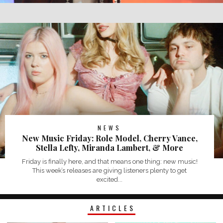
NEWS
New Music Friday: Role Model, Cherry Vance,
Stella Lefty, Miranda Lambert, & More
Friday is finally here, and that means one thing: new music!
This week’s releases are giving listeners plenty to get
excited...
ARTICLES