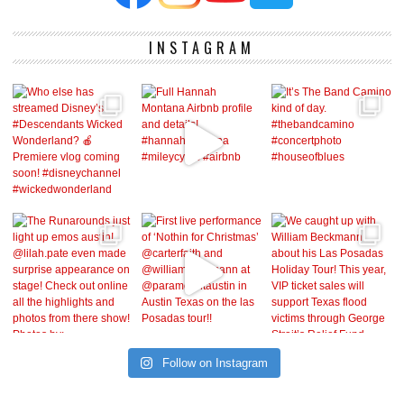
INSTAGRAM
Follow on Instagram