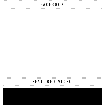
FACEBOOK
Vi
FEATURED VIDEO
Pl