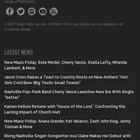
range of followers.
© 2021 Stage Right Secrets. All Rights Reserved. Design & Customizations by
CashDolla Media.
LATEST NEWS
New Music Friday: Role Model, Cherry Vance, Stella Lefty, Miranda
Lambert, & More
Jason Cross Raises a Toast to Country Roots on New Anthem “Hot
Girls Cold Beer (Big Trucks Small Towns)”
Nashville Pop-Punk Band Cherry Vance Launches New Era With Single
“better”
Kainen Kellum Returns with “House of the Lord,” Confronting the
Lasting Impact of Church Hurt
New Music Friday: Ariana Grande, Kat Velasco, Zach John King, Jenny
Tolman & More
Rising Nashville Singer-Songwriter Ava Claire Makes Her Debut with