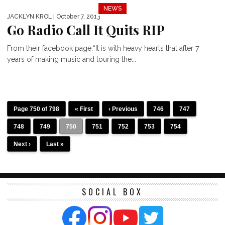
NEWS
JACKLYN KROL
| October 7, 2013
Go Radio Call It Quits RIP
From their facebook page:“It is with heavy hearts that after 7
years of making music and touring the...
Page 750 of 798
« First
‹ Previous
746
747
748
749
750
751
752
753
754
Next ›
Last »
SOCIAL BOX