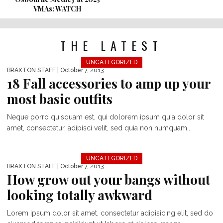
VMAs: WATCH
THE LATEST
UNCATEGORIZED
BRAXTON STAFF
| October 7, 2013
18 Fall accessories to amp up your
most basic outfits
Neque porro quisquam est, qui dolorem ipsum quia dolor sit
amet, consectetur, adipisci velit, sed quia non numquam...
UNCATEGORIZED
BRAXTON STAFF
| October 7, 2013
How grow out your bangs without
looking totally awkward
Lorem ipsum dolor sit amet, consectetur adipisicing elit, sed do