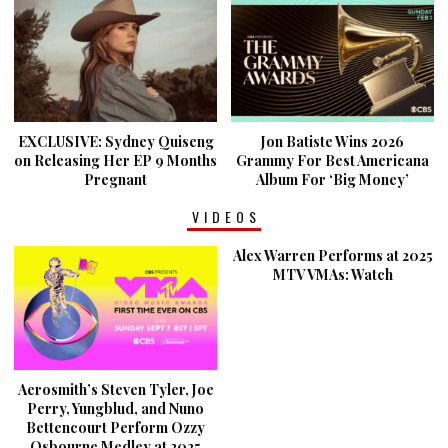
EXCLUSIVE: Sydney Quiseng
Jon Batiste Wins 2026
on Releasing Her EP 9 Months
Grammy For Best Americana
Pregnant
Album For ‘Big Money’
VIDEOS
Alex Warren Performs at 2025
MTV VMAs: Watch
Aerosmith’s Steven Tyler, Joe
Perry, Yungblud, and Nuno
Bettencourt Perform Ozzy
Osbourne Medley at 2025