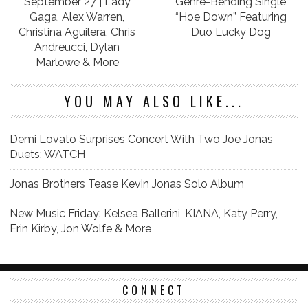
September 27 | Lady
Genre-Bending Single
Gaga, Alex Warren,
“Hoe Down” Featuring
Christina Aguilera, Chris
Duo Lucky Dog
Andreucci, Dylan
Marlowe & More
YOU MAY ALSO LIKE...
Demi Lovato Surprises Concert With Two Joe Jonas
Duets: WATCH
Jonas Brothers Tease Kevin Jonas Solo Album
New Music Friday: Kelsea Ballerini, KIANA, Katy Perry,
Erin Kirby, Jon Wolfe & More
CONNECT