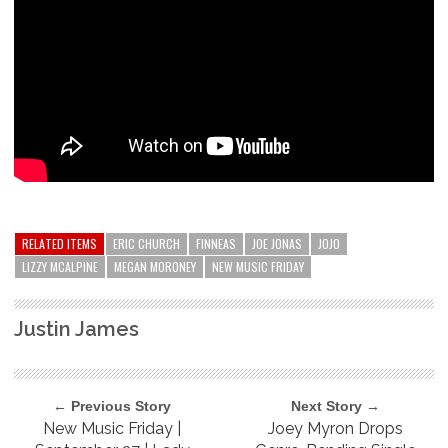
RELATED ITEMS
ERIC CHURCH
FINNEAS
JOE JONAS
JOJO
LIZZY MCALPINE
MEGAN MORONEY
NEW MUSIC FRIDAY
Justin James
← Previous Story
Next Story →
New Music Friday |
Joey Myron Drops