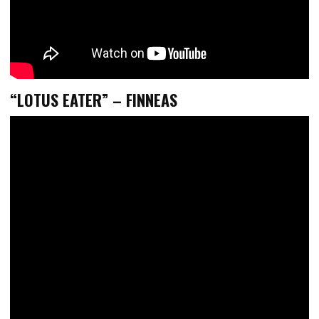
“LOTUS EATER” – FINNEAS