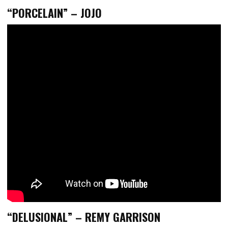
“PORCELAIN” – JOJO
“DELUSIONAL” – REMY GARRISON