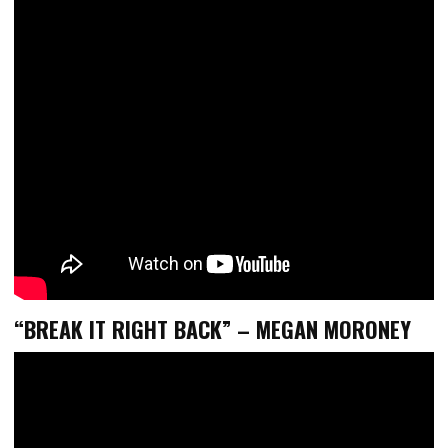
“BREAK IT RIGHT BACK” – MEGAN MORONEY