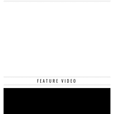
Vi
FEATURE VIDEO
Pl