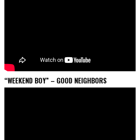
“WEEKEND BOY” – GOOD NEIGHBORS