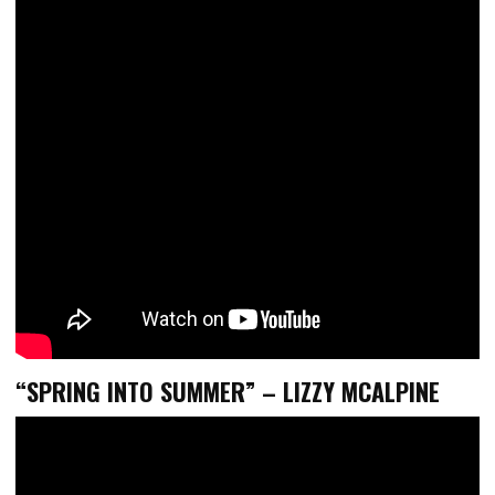
“SPRING INTO SUMMER” – LIZZY MCALPINE