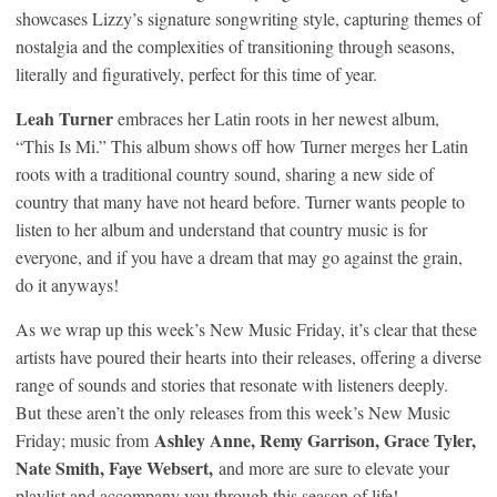
showcases Lizzy’s signature songwriting style, capturing themes of
nostalgia and the complexities of transitioning through seasons,
literally and figuratively, perfect for this time of year.
Leah Turner
embraces her Latin roots in her newest album,
“This Is Mi.” This album shows off how Turner merges her Latin
roots with a traditional country sound, sharing a new side of
country that many have not heard before. Turner wants people to
listen to her album and understand that country music is for
everyone, and if you have a dream that may go against the grain,
do it anyways!
As we wrap up this week’s New Music Friday, it’s clear that these
artists have poured their hearts into their releases, offering a diverse
range of sounds and stories that resonate with listeners deeply.
But
these aren’t the only releases from this week’s New Music
Ashley Anne, Remy Garrison, Grace Tyler,
Friday; music from
Nate Smith, Faye Websert,
and
more are sure to elevate your
playlist and accompany you through this season of life!