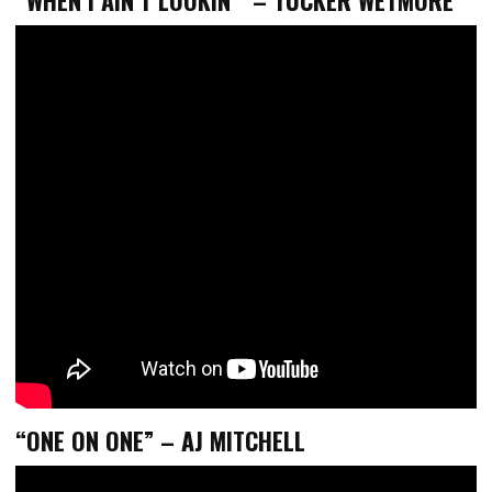
“ONE ON ONE” – AJ MITCHELL