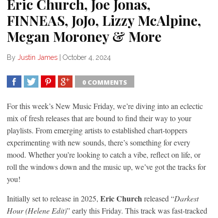
Eric Church, Joe Jonas,
FINNEAS, JoJo, Lizzy McAlpine,
Megan Moroney & More
By
Justin James
|
October 4, 2024
0 COMMENTS
SHARE
TWEET
SHARE
SHARE
For this week’s New Music Friday, we’re diving into an eclectic
mix of fresh releases that are bound to find their way to your
playlists. From emerging artists to established chart-toppers
experimenting with new sounds, there’s something for every
mood. Whether you’re looking to catch a vibe, reflect on life, or
roll the windows down and the music up, we’ve got the tracks for
you!
Eric Church
Initially set to release in 2025,
released “
Darkest
Hour (Helene Edit)
” early this Friday. This track was fast-tracked