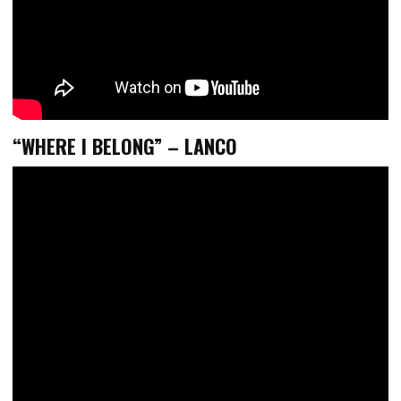
“WHERE I BELONG” – LANCO