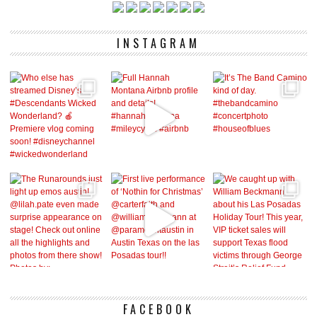
INSTAGRAM
FACEBOOK