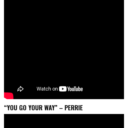
“YOU GO YOUR WAY” – PERRIE