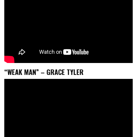
“WEAK MAN” – GRACE TYLER