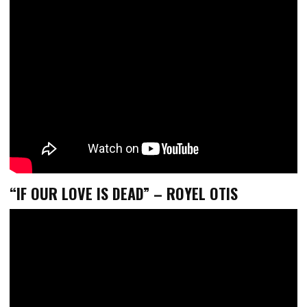
“IF OUR LOVE IS DEAD” – ROYEL OTIS