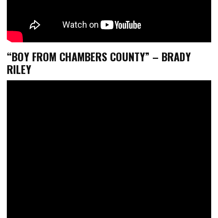
“
BOY FROM CHAMBERS COUNTY
” – BRADY
RILEY