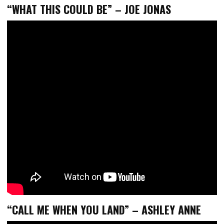
“WHAT THIS COULD BE” – JOE JONAS
“CALL ME WHEN YOU LAND” – ASHLEY ANNE