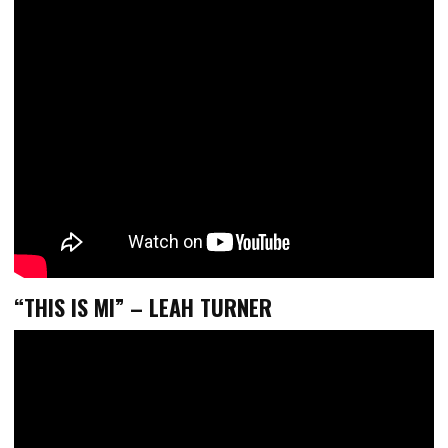
“THIS IS MI” – LEAH TURNER