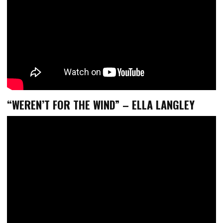
“WEREN’T FOR THE WIND” – ELLA LANGLEY