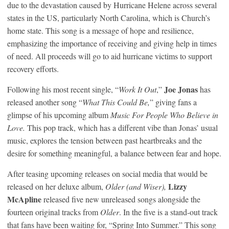
due to the devastation caused by Hurricane Helene across several
states in the US, particularly North Carolina, which is Church’s
home state. This song is a message of hope and resilience,
emphasizing the importance of receiving and giving help in times
of need. All proceeds will go to aid hurricane victims to support
recovery efforts.
Joe Jonas
Following his most recent single, “
Work It Out
,”
has
released another song “
What This Could Be,
” giving fans a
glimpse of his upcoming album
Music For People Who Believe in
Love.
This pop track, which has a different vibe than Jonas’ usual
music, explores the tension between past heartbreaks and the
desire for something meaningful, a balance between fear and hope.
After teasing upcoming releases on social media that would be
Lizzy
released on her deluxe album,
Older (and Wiser),
McApline
released five new unreleased songs alongside the
fourteen original tracks from
Older
. In the five is a stand-out track
that fans have been waiting for, “Spring Into Summer.” This song