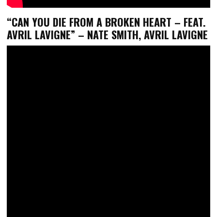
“CAN YOU DIE FROM A BROKEN HEART – FEAT.
AVRIL LAVIGNE” – NATE SMITH, AVRIL LAVIGNE