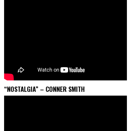
“NOSTALGIA” – CONNER SMITH