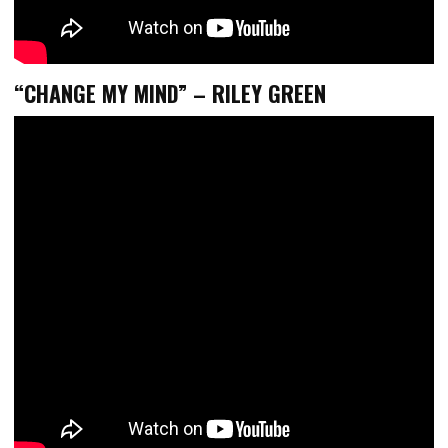
“CHANGE MY MIND” – RILEY GREEN