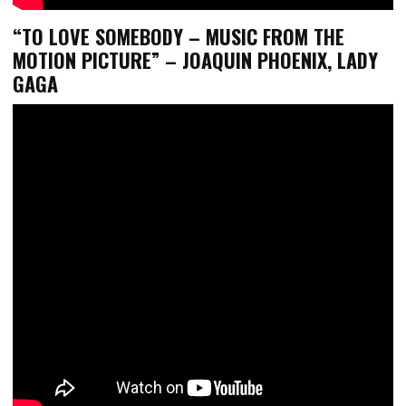
“TO LOVE SOMEBODY – MUSIC FROM THE
MOTION PICTURE” – JOAQUIN PHOENIX, LADY
GAGA