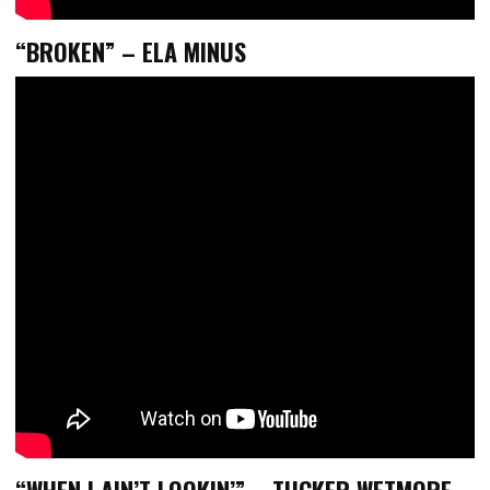
“BROKEN” – ELA MINUS
“WHEN I AIN’T LOOKIN’” – TUCKER WETMORE