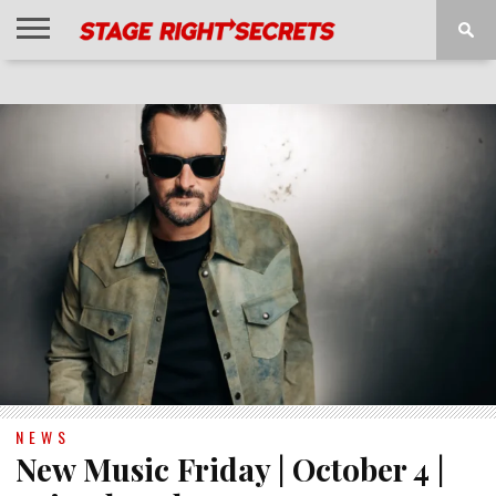
HOME
NEWS
INTERVIEWS
MAGAZINE
REVIEWS
GALLERY
PLAYLISTS
EVENTS
NEWS
New Music Friday | October 4 |