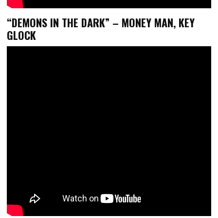
“DEMONS IN THE DARK” – MONEY MAN, KEY
GLOCK