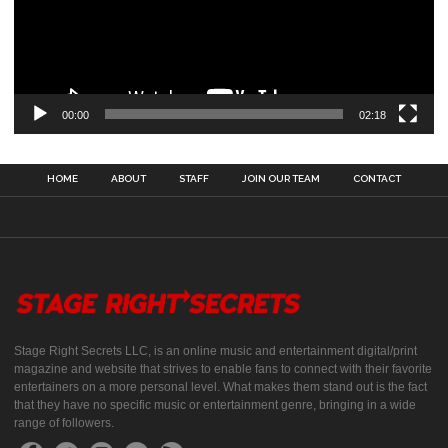
00:00
02:18
HOME
ABOUT
STAFF
JOIN OUR TEAM
CONTACT
Stage Right Secrets LLC, is an online music and entertainment digital/print
magazine and website that strives to enable fans to connect with their favorite
entertainers on a more personal level. What makes them stand out is the fact
that they have no specific music or entertainment genre, bringing in a wide
range of followers.