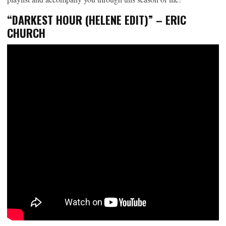
“DARKEST HOUR (HELENE EDIT)” – ERIC
CHURCH