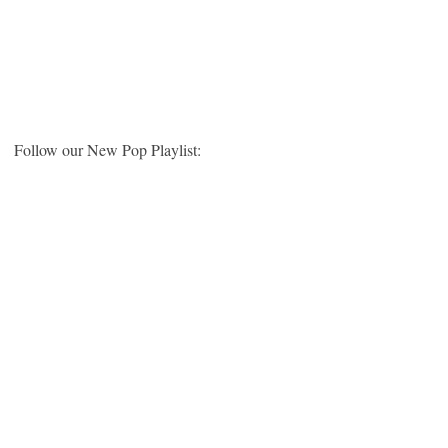
Follow our New Pop Playlist: