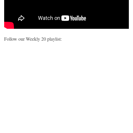
Follow our Weekly 20 playlist: