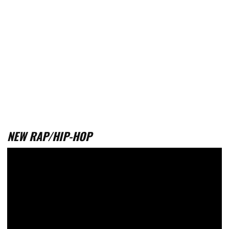
NEW RAP/HIP-HOP