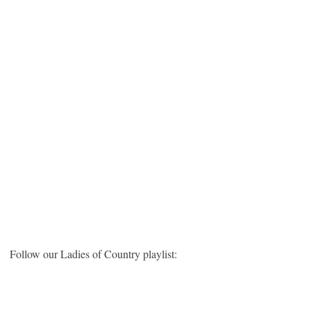
Follow our Ladies of Country playlist: