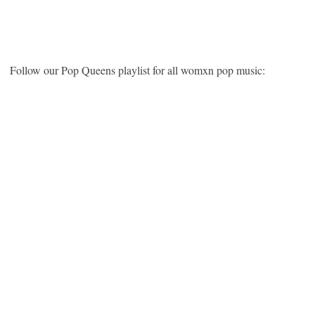
Follow our Pop Queens playlist for all womxn pop music: