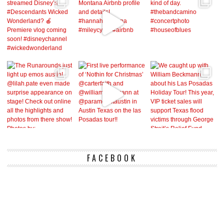
FACEBOOK