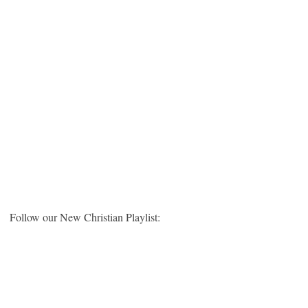
Follow our New Christian Playlist: