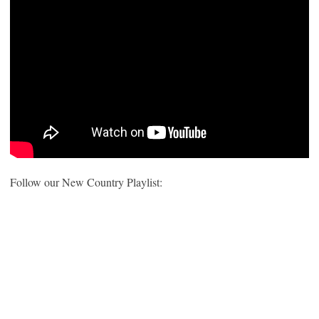
Follow our New Country Playlist: