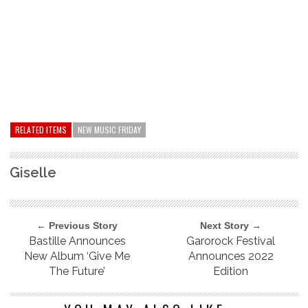
RELATED ITEMS
NEW MUSIC FRIDAY
Giselle
← Previous Story
Next Story →
Bastille Announces
Garorock Festival
New Album ‘Give Me
Announces 2022
The Future’
Edition