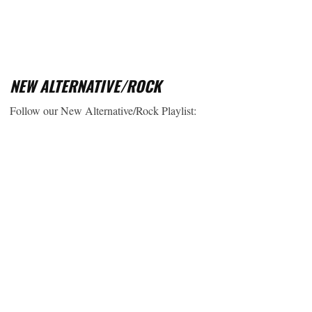
NEW ALTERNATIVE/ROCK
Follow our New Alternative/Rock Playlist: