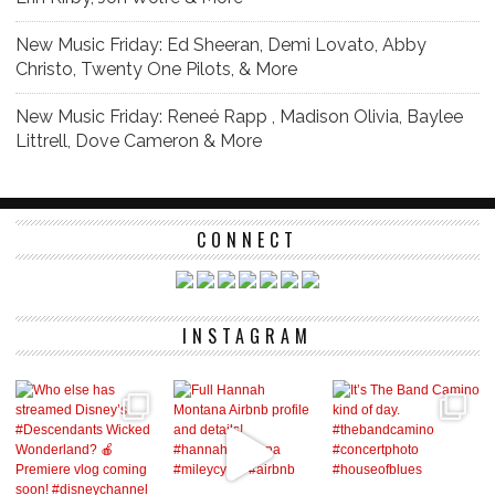
New Music Friday: Ed Sheeran, Demi Lovato, Abby
Christo, Twenty One Pilots, & More
New Music Friday: Reneé Rapp , Madison Olivia, Baylee
Littrell, Dove Cameron & More
CONNECT
INSTAGRAM