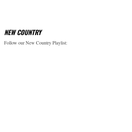
NEW COUNTRY
Follow our New Country Playlist: