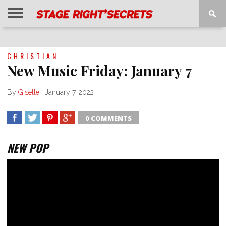
HOME
NEWS
INTERVIEWS
MAGAZINE
REVIEWS
GALLERY
PLAYLISTS
EVENTS
CHRISTIAN
New Music Friday: January 7
By
Giselle
|
January 7, 2022
0 COMMENTS
SHARE
TWEET
SHARE
SHARE
NEW POP