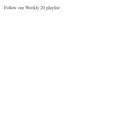
Follow our Weekly 20 playlist: