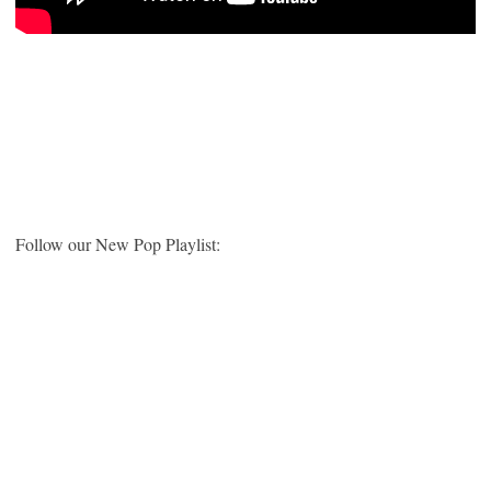
Follow our New Pop Playlist: