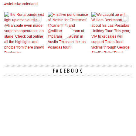
FACEBOOK