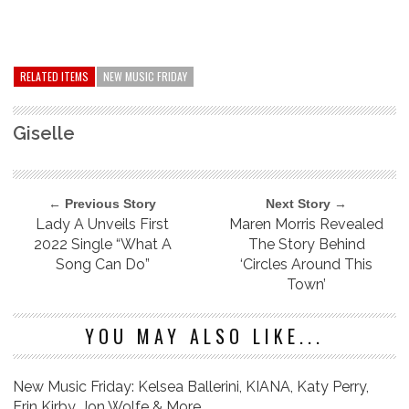
RELATED ITEMS
NEW MUSIC FRIDAY
Giselle
← Previous Story
Next Story →
Lady A Unveils First
Maren Morris Revealed
2022 Single “What A
The Story Behind
Song Can Do”
‘Circles Around This
Town’
YOU MAY ALSO LIKE...
New Music Friday: Kelsea Ballerini, KIANA, Katy Perry,
Erin Kirby, Jon Wolfe & More