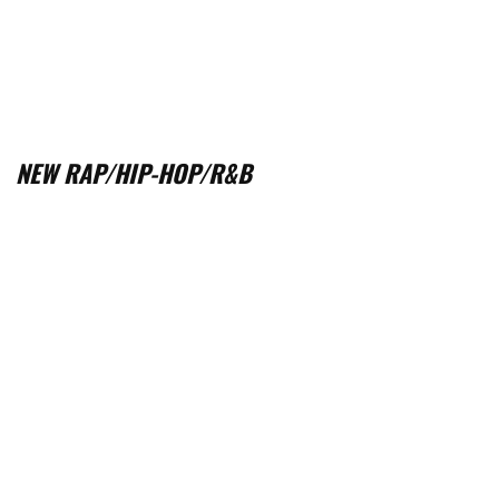
NEW RAP/HIP-HOP/R&B