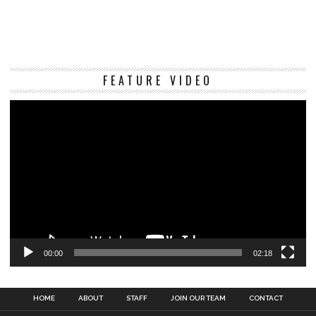
Vi
FEATURE VIDEO
Pl
00:00
02:18
HOME
ABOUT
STAFF
JOIN OUR TEAM
CONTACT