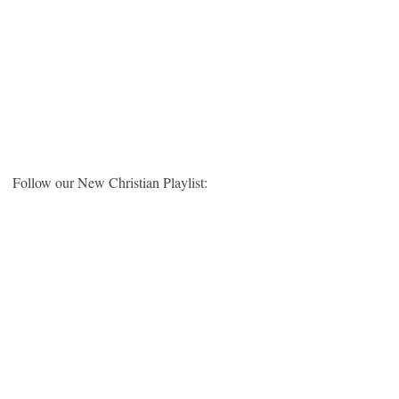
Follow our New Christian Playlist: