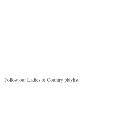
Follow our Ladies of Country playlist: