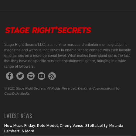
Stage Right Secrets LLC, is an online music and entertainment digital/print
magazine and website that strives to enable fans to connect with their favorite
entertainers on a more personal level. What makes them stand out is the fact
that they have no specific music or entertainment genre, bringing in a wide
range of followers.
© 2021 Stage Right Secrets. All Rights Reserved. Design & Customizations by
CashDolla Media.
LATEST NEWS
New Music Friday: Role Model, Cherry Vance, Stella Lefty, Miranda
Lambert, & More