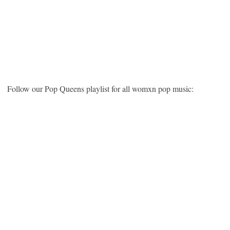
Follow our Pop Queens playlist for all womxn pop music: