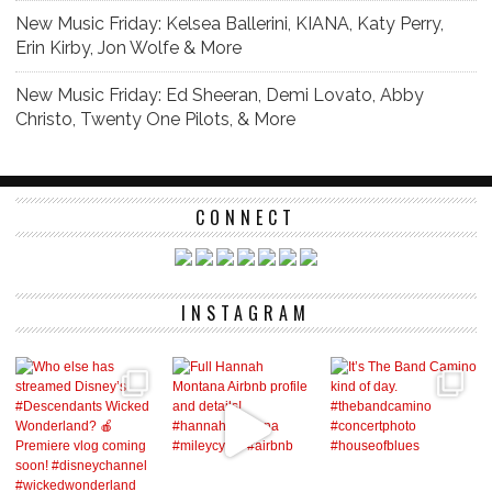
New Music Friday: Kelsea Ballerini, KIANA, Katy Perry,
Erin Kirby, Jon Wolfe & More
New Music Friday: Ed Sheeran, Demi Lovato, Abby
Christo, Twenty One Pilots, & More
CONNECT
INSTAGRAM