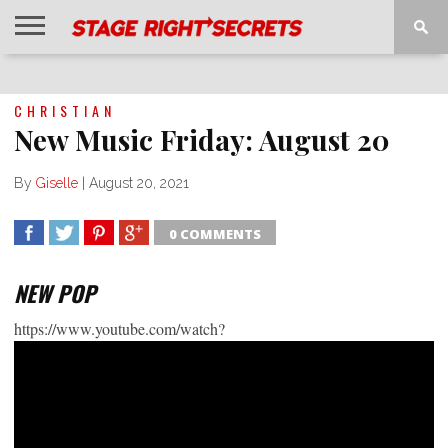
HOME
NEWS
INTERVIEWS
MAGAZINE
REVIEWS
GALLERY
PLAYLISTS
EVENTS
CHRISTIAN
New Music Friday: August 20
By
Giselle
|
August 20, 2021
0 COMMENTS
SHARE
TWEET
SHARE
SHARE
NEW POP
https://www.youtube.com/watch?