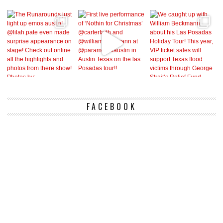
FACEBOOK