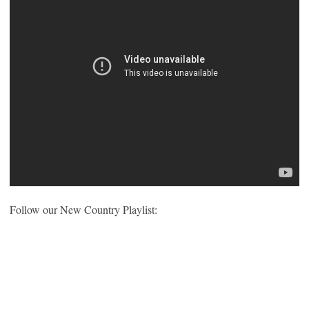
Follow our New Country Playlist: