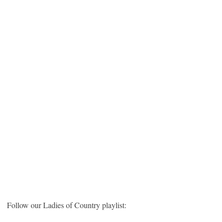
Follow our Ladies of Country playlist: