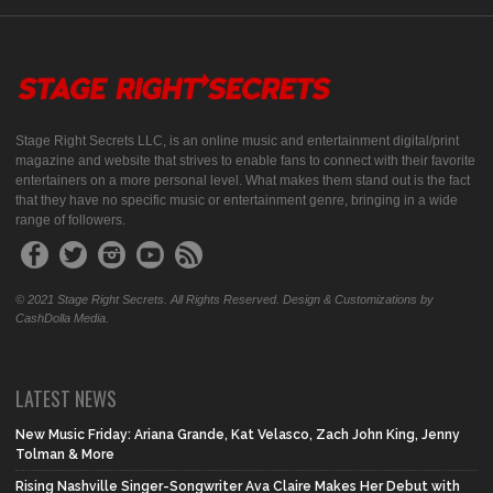
Stage Right Secrets LLC, is an online music and entertainment digital/print
magazine and website that strives to enable fans to connect with their favorite
entertainers on a more personal level. What makes them stand out is the fact
that they have no specific music or entertainment genre, bringing in a wide
range of followers.
© 2021 Stage Right Secrets. All Rights Reserved. Design & Customizations by
CashDolla Media.
LATEST NEWS
New Music Friday: Ariana Grande, Kat Velasco, Zach John King, Jenny
Tolman & More
Rising Nashville Singer-Songwriter Ava Claire Makes Her Debut with