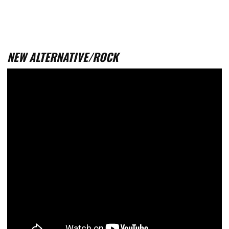
NEW ALTERNATIVE/ROCK