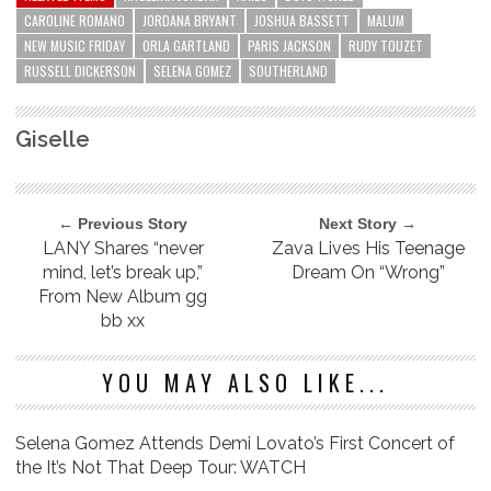
CAROLINE ROMANO
JORDANA BRYANT
JOSHUA BASSETT
MALUM
NEW MUSIC FRIDAY
ORLA GARTLAND
PARIS JACKSON
RUDY TOUZET
RUSSELL DICKERSON
SELENA GOMEZ
SOUTHERLAND
Giselle
← Previous Story
Next Story →
LANY Shares “never
Zava Lives His Teenage
mind, let’s break up,”
Dream On “Wrong”
From New Album gg
bb xx
YOU MAY ALSO LIKE...
Selena Gomez Attends Demi Lovato’s First Concert of
the It’s Not That Deep Tour: WATCH