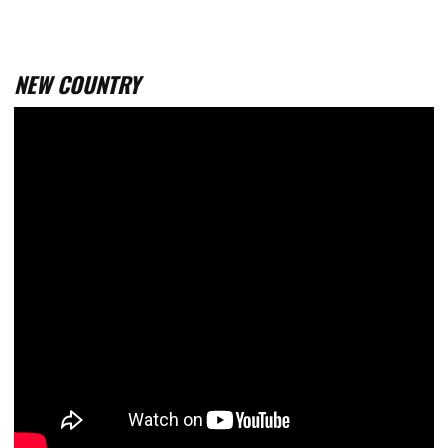
NEW COUNTRY