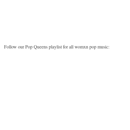
Follow our Pop Queens playlist for all womxn pop music: