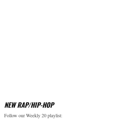
NEW RAP/HIP-HOP
Follow our Weekly 20 playlist: