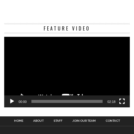
Vi
FEATURE VIDEO
Pl
00:00
02:18
HOME
ABOUT
STAFF
JOIN OUR TEAM
CONTACT