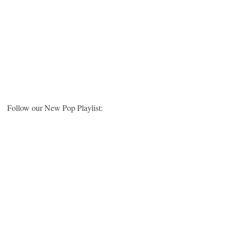
Follow our New Pop Playlist: