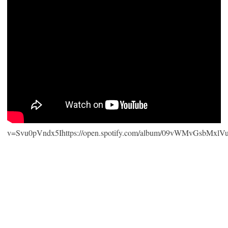
v=Svu0pVndx5Ihttps://open.spotify.com/album/09vWMvGsbMxlV