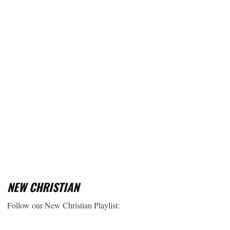
NEW CHRISTIAN
Follow our New Christian Playlist: