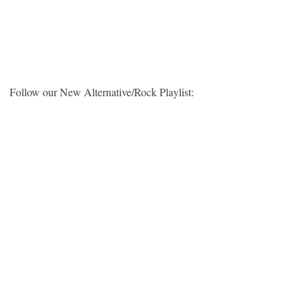
Follow our New Alternative/Rock Playlist: