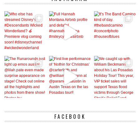
FACEBOOK