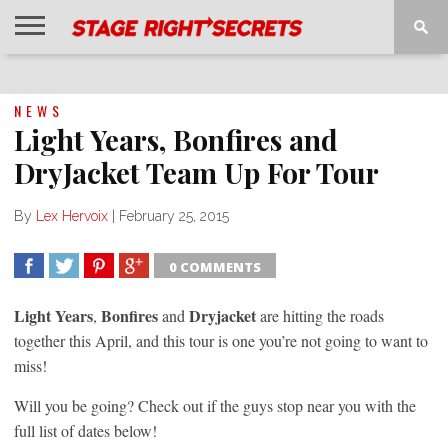
HOME
NEWS
INTERVIEWS
MAGAZINE
REVIEWS
GALLERY
PLAYLISTS
EVENTS
NEWS
Light Years, Bonfires and
DryJacket Team Up For Tour
By
Lex Hervoix
|
February 25, 2015
0 COMMENTS
SHARE
TWEET
SHARE
SHARE
Light Years
Bonfires
Dryjacket
,
and
are hitting the roads
together this April, and this tour is one you’re not going to want to
miss!
Will you be going? Check out if the guys stop near you with the
full list of dates below!