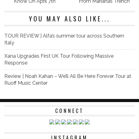
Know On April 7th
From Marianas Trench
YOU MAY ALSO LIKE...
TOUR REVIEW | Alfa’s summer tour across Southern
Italy
Xana Upgrades First UK Tour Following Massive
Response
Review | Noah Kahan – We’ll All Be Here Forever Tour at
Ruoff Music Center
CONNECT
INSTAGRAM