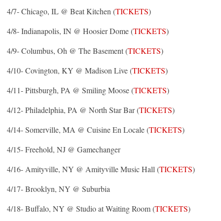
4/7- Chicago, IL @ Beat Kitchen (
TICKETS
)
4/8- Indianapolis, IN @ Hoosier Dome (
TICKETS
)
4/9- Columbus, Oh @ The Basement (
TICKETS
)
4/10- Covington, KY @ Madison Live (
TICKETS
)
4/11- Pittsburgh, PA @ Smiling Moose (
TICKETS
)
4/12- Philadelphia, PA @ North Star Bar (
TICKETS
)
4/14- Somerville, MA @ Cuisine En Locale (
TICKETS
)
4/15- Freehold, NJ @ Gamechanger
4/16- Amityville, NY @ Amityville Music Hall (
TICKETS
)
4/17- Brooklyn, NY @ Suburbia
4/18- Buffalo, NY @ Studio at Waiting Room (
TICKETS
)