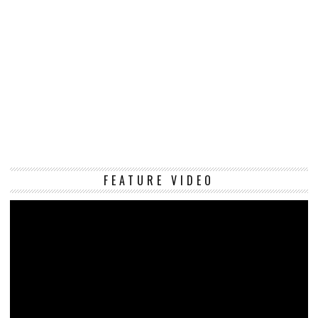
Vi
FEATURE VIDEO
Pl