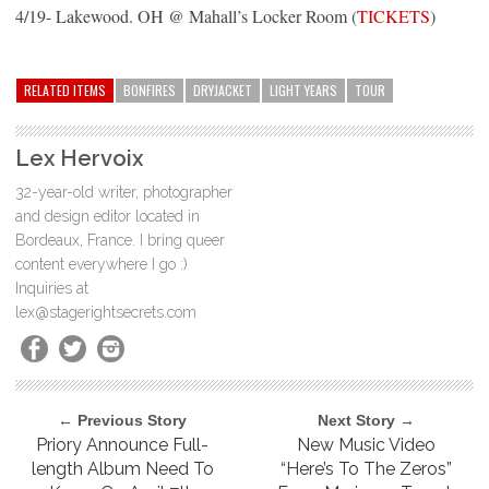
4/19- Lakewood. OH @ Mahall’s Locker Room (
TICKETS
)
RELATED ITEMS
BONFIRES
DRYJACKET
LIGHT YEARS
TOUR
Lex Hervoix
32-year-old writer, photographer
and design editor located in
Bordeaux, France. I bring queer
content everywhere I go :)
Inquiries at
lex@stagerightsecrets.com
← Previous Story
Next Story →
Priory Announce Full-
New Music Video
length Album Need To
“Here’s To The Zeros”