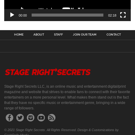
00:00
02:18
HOME
ABOUT
STAFF
JOIN OUR TEAM
CONTACT
Stage Right Secrets LLC, is an online music and entertainment digital/print
magazine and website that strives to enable fans to connect with their favorite
entertainers on a more personal level. What makes them stand out is the fact
that they have no specific music or entertainment genre, bringing in a wide
range of followers.
© 2021 Stage Right Secrets. All Rights Reserved. Design & Customizations by
CashDolla Media.