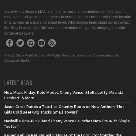
Stage Right Secrets LLC, is an online music and entertainment digital/print
magazine and website that strives to enable fans to connect with their favorite
entertainers on a more personal level. What makes them stand out is the fact
that they have no specific music or entertainment genre, bringing in a wide
range of followers.
© 2021 Stage Right Secrets. All Rights Reserved. Design & Customizations by
CashDolla Media.
LATEST NEWS
New Music Friday: Role Model, Cherry Vance, Stella Lefty, Miranda
Lambert, & More
Jason Cross Raises a Toast to Country Roots on New Anthem “Hot
Girls Cold Beer (Big Trucks Small Towns)”
Nashville Pop-Punk Band Cherry Vance Launches New Era With Single
“better”
Kainen Kellum Returns with “House of the Lord,” Confronting the