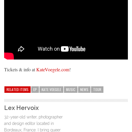
Tickets & info at
KateVoegele.com
!
RELATED ITEMS
EP
KATE VOEGELE
MUSIC
NEWS
TOUR
Lex Hervoix
32-year-old writer, photographer
and design editor located in
Bordeaux, France. I bring queer