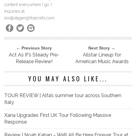
content everywhere I go :)
Inquiries at
lex@stagerightsecrets.com
← Previous Story
Next Story →
Act As If’s Steady Pre-
Allstar Lineup for
Release Review!
American Music Awards
YOU MAY ALSO LIKE...
TOUR REVIEW | Alfa’s summer tour across Southern
Italy
Xana Upgrades First UK Tour Following Massive
Response
Review | Noah Kahan – We’ll All Be Here Forever Tour at