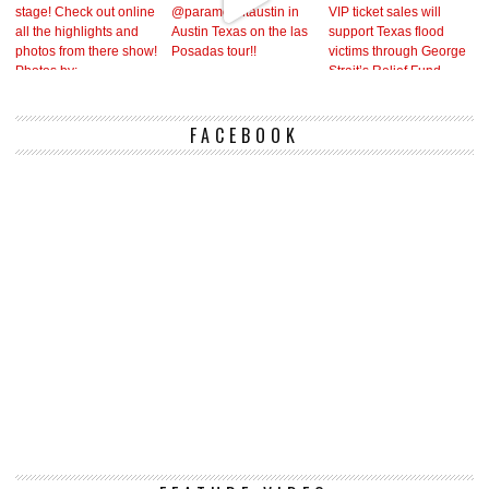
FACEBOOK
Vi