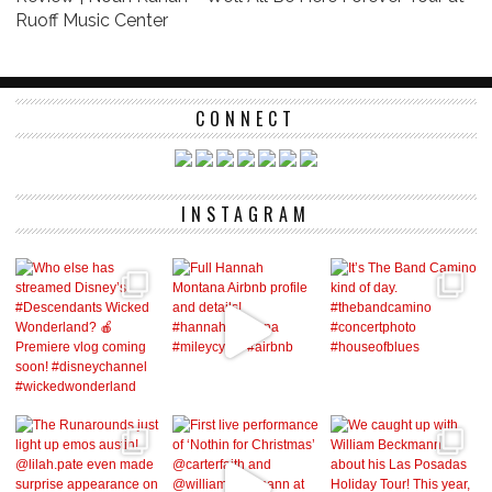
Ruoff Music Center
CONNECT
INSTAGRAM