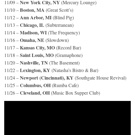
New York City, NY
11/09 –
(Mercury Lounge)
Boston, MA
11/10 –
(Great Scott’s)
Ann Arbor, MI
11/12 –
(Blind Pig)
Chicago, IL
11/13 –
(Subterranean)
Madison, WI
11/14 –
(The Frequency)
Omaha, NE
11/16 –
(Slowdown)
Kansas City, MO
11/17 –
(Record Bar)
Saint Louis, MO
11/18 –
(Gramaphone)
Nashville, TN
11/20 –
(The Basement)
Lexington, KY
11/22 –
(Natasha’s Bistro & Bar)
Newport (Cincinnati), KY
11/24 –
(Southgate House Revival)
Columbus, OH
11/25 –
(Rumba Cafe)
Cleveland, OH
11/26 –
(Music Box Supper Club)