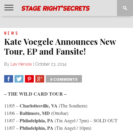
HOME
NEWS
INTERVIEWS
MAGAZINE
REVIEWS
GALLERY
PLAYLISTS
EVENTS
NEWS
Kate Voegele Announces New
Tour, EP and Fansite!
By
Lex Hervoix
|
October 23, 2014
0 COMMENTS
SHARE
TWEET
SHARE
SHARE
– THE WILD CARD TOUR –
Charlottesville, VA
11/05 –
(The Southern)
Baltimore, MD
11/06 –
(Ottobar)
Philadelphia, PA
11/07 –
(Tin Angel / 7pm) – SOLD OUT
Philadelphia, PA
11/07 –
(Tin Angel / 10pm)