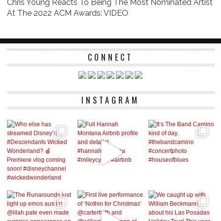
Chris Young Reacts To Being The Most Nominated Artist
At The 2022 ACM Awards: VIDEO
CONNECT
INSTAGRAM