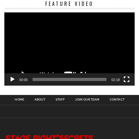
Vi
FEATURE VIDEO
Pl
00:00
02:18
HOME
ABOUT
STAFF
JOIN OUR TEAM
CONTACT