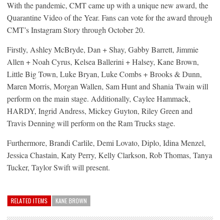
With the pandemic, CMT came up with a unique new award, the
Quarantine Video of the Year. Fans can vote for the award through
CMT’s Instagram Story through October 20.
Firstly, Ashley McBryde, Dan + Shay, Gabby Barrett, Jimmie
Allen + Noah Cyrus, Kelsea Ballerini + Halsey, Kane Brown,
Little Big Town, Luke Bryan, Luke Combs + Brooks & Dunn,
Maren Morris, Morgan Wallen, Sam Hunt and Shania Twain will
perform on the main stage. Additionally, Caylee Hammack,
HARDY, Ingrid Andress, Mickey Guyton, Riley Green and
Travis Denning will perform on the Ram Trucks stage.
Furthermore, Brandi Carlile, Demi Lovato, Diplo, Idina Menzel,
Jessica Chastain, Katy Perry, Kelly Clarkson, Rob Thomas, Tanya
Tucker, Taylor Swift will present.
RELATED ITEMS
KANE BROWN