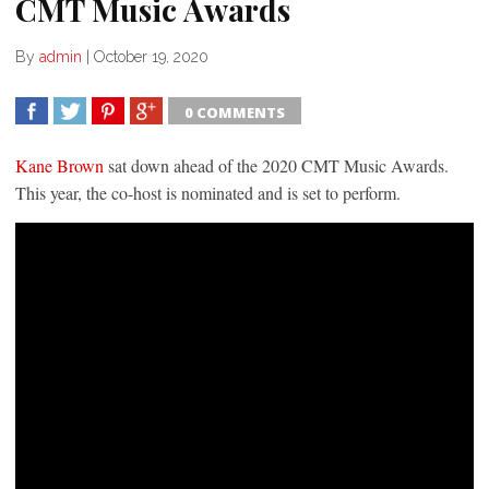
CMT Music Awards
By
admin
|
October 19, 2020
0 COMMENTS
SHARE
TWEET
SHARE
SHARE
Kane Brown
sat down ahead of the 2020 CMT Music Awards.
This year, the co-host is nominated and is set to perform.