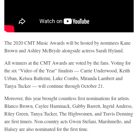
The 2020 CMT Music Awards will be hosted by nominees Kane
Brown and Ashley McBryde alongside actress Sarah Hyland.
All winners at the CMT Awards are voted by the fans. Voting for
the six “Video of the Year” finalists — Carrie Underwood, Keith
Urban, Kelsea Ballerini, Luke Combs, Miranda Lambert and
Tanya Tucker — will continue through October 21.
Moreover, this year brought countless first nominations for artists.
Blanco Brown, Caylee Hammack, Gabby Barrett, Ingrid Andress,
Riley Green, Tanya Tucker, The Highwomen, and Travis Denning
are first timers. Non-country acts Gwen Stefani, Marshmello, and
Halsey are also nominated for the first time.