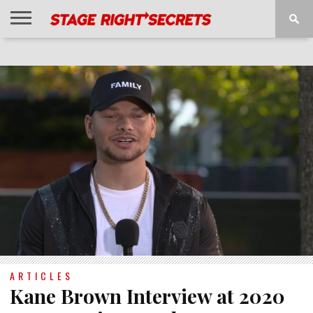
HOME
NEWS
INTERVIEWS
MAGAZINE
REVIEWS
GALLERY
PLAYLISTS
EVENTS
ARTICLES
Kane Brown Interview at 2020