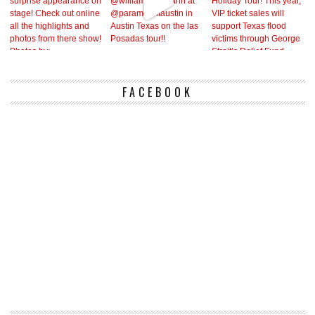
FACEBOOK