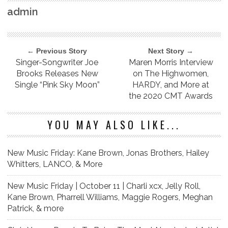
admin
← Previous Story
Next Story →
Singer-Songwriter Joe
Maren Morris Interview
Brooks Releases New
on The Highwomen,
Single “Pink Sky Moon”
HARDY, and More at
the 2020 CMT Awards
YOU MAY ALSO LIKE...
New Music Friday: Kane Brown, Jonas Brothers, Hailey
Whitters, LANCO, & More
New Music Friday | October 11 | Charli xcx, Jelly Roll,
Kane Brown, Pharrell Williams, Maggie Rogers, Meghan
Patrick, & more