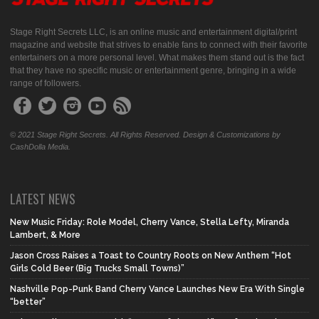
Stage Right Secrets LLC, is an online music and entertainment digital/print
magazine and website that strives to enable fans to connect with their favorite
entertainers on a more personal level. What makes them stand out is the fact
that they have no specific music or entertainment genre, bringing in a wide
range of followers.
© 2021 Stage Right Secrets. All Rights Reserved. Design & Customizations by
CashDolla Media.
LATEST NEWS
New Music Friday: Role Model, Cherry Vance, Stella Lefty, Miranda
Lambert, & More
Jason Cross Raises a Toast to Country Roots on New Anthem “Hot
Girls Cold Beer (Big Trucks Small Towns)”
Nashville Pop-Punk Band Cherry Vance Launches New Era With Single
“better”