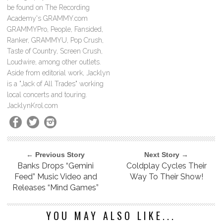
be found on The Recording
Academy's GRAMMY.com
GRAMMYPro, People, Fansided,
Ranker, GRAMMYU, Pop Crush,
Taste of Country, Screen Crush,
Loudwire, among other outlets.
Aside from editorial work, Jacklyn
is a "Jack of All Trades" working
local concerts and touring.
JacklynKrol.com
← Previous Story
Next Story →
Banks Drops “Gemini
Coldplay Cycles Their
Feed” Music Video and
Way To Their Show!
Releases “Mind Games”
YOU MAY ALSO LIKE...