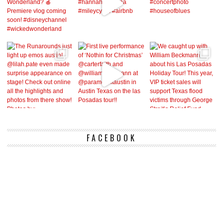
FACEBOOK