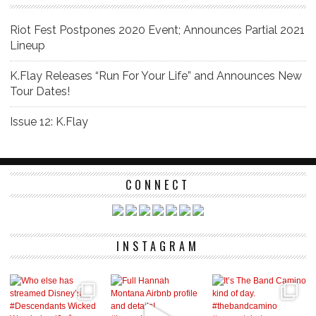
Riot Fest Postpones 2020 Event; Announces Partial 2021
Lineup
K.Flay Releases “Run For Your Life” and Announces New
Tour Dates!
Issue 12: K.Flay
CONNECT
INSTAGRAM