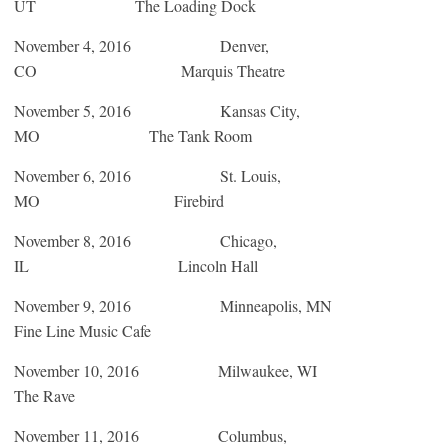
UT The Loading Dock
November 4, 2016
Denver,
CO Marquis Theatre
November 5, 2016
Kansas City,
MO The Tank Room
November 6, 2016
St. Louis,
MO Firebird
November 8, 2016
Chicago,
IL Lincoln Hall
November 9, 2016
Minneapolis, MN
Fine Line Music Cafe
November 10, 2016
Milwaukee, WI
The Rave
November 11, 2016
Columbus,