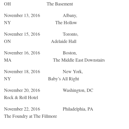
OH The Basement
November 13, 2016
Albany,
NY The Hollow
November 15, 2016
Toronto,
ON Adelaide Hall
November 16, 2016
Boston,
MA The Middle East Downstairs
November 18, 2016
New York,
NY Baby’s All Right
November 20, 2016
Washington, DC
Rock & Roll Hotel
November 22, 2016
Philadelphia, PA
The Foundry at The Fillmore