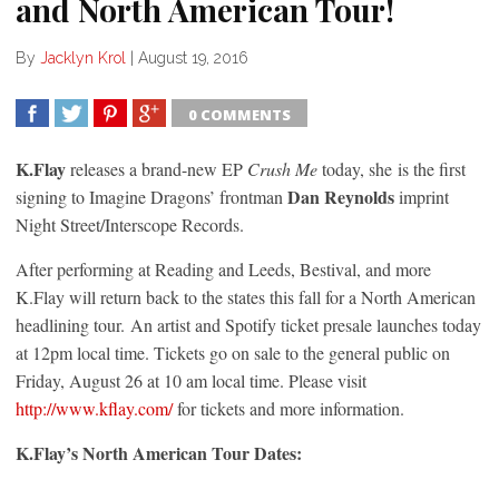
and North American Tour!
By
Jacklyn Krol
|
August 19, 2016
0 COMMENTS
SHARE
TWEET
SHARE
SHARE
K.Flay
releases a brand-new EP
Crush Me
today, she is the first
Dan Reynolds
signing to Imagine Dragons’ frontman
imprint
Night Street/Interscope Records.
After performing at Reading and Leeds, Bestival, and more
K.Flay will return back to the states this fall for a North American
headlining tour. An artist and Spotify ticket presale launches today
at 12pm local time. Tickets go on sale to the general public on
Friday, August 26 at 10 am
local time. Please visit
http://www.kflay.com/
for tickets and more information.
K.Flay’s North American Tour Dates: