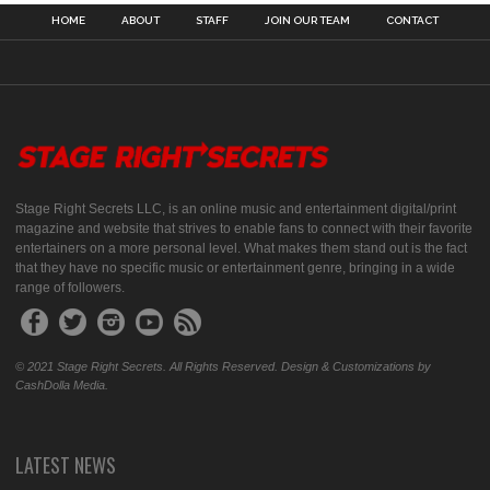
HOME
ABOUT
STAFF
JOIN OUR TEAM
CONTACT
Stage Right Secrets LLC, is an online music and entertainment digital/print
magazine and website that strives to enable fans to connect with their favorite
entertainers on a more personal level. What makes them stand out is the fact
that they have no specific music or entertainment genre, bringing in a wide
range of followers.
© 2021 Stage Right Secrets. All Rights Reserved. Design & Customizations by
CashDolla Media.
LATEST NEWS