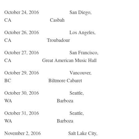
October 24, 2016
San Diego,
CA Casbah
October 26, 2016
Los Angeles,
CA Troubadour
October 27, 2016
San Francisco,
CA Great American Music Hall
October 29, 2016
Vancouver,
BC Biltmore Cabaret
October 30, 2016
Seattle,
WA Barboza
October 31, 2016
Seattle,
WA Barboza
November 2, 2016
Salt Lake City,