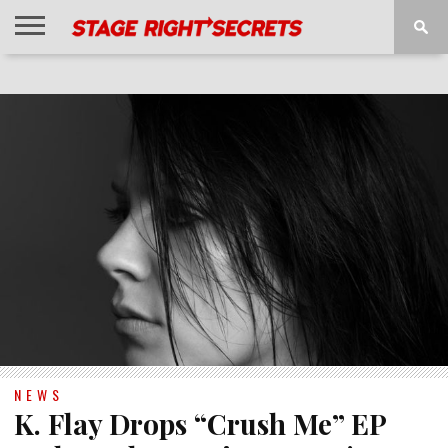
HOME
NEWS
INTERVIEWS
MAGAZINE
REVIEWS
GALLERY
PLAYLISTS
EVENTS
NEWS
K. Flay Drops “Crush Me” EP