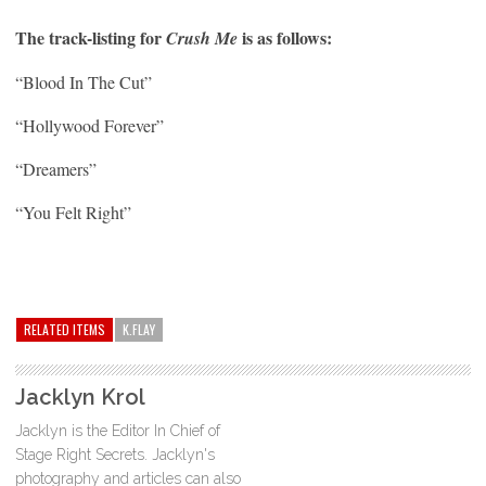
The track-listing for
is as follows:
Crush Me
“Blood In The Cut”
“Hollywood Forever”
“Dreamers”
“You Felt Right”
RELATED ITEMS
K.FLAY
Jacklyn Krol
Jacklyn is the Editor In Chief of
Stage Right Secrets. Jacklyn's
photography and articles can also