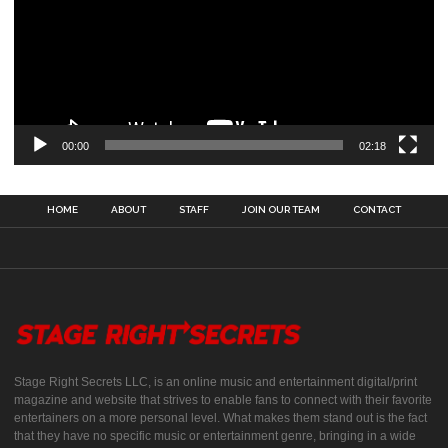
00:00
02:18
HOME
ABOUT
STAFF
JOIN OUR TEAM
CONTACT
Stage Right Secrets LLC, is an online music and entertainment digital/print
magazine and website that strives to enable fans to connect with their favorite
entertainers on a more personal level. What makes them stand out is the fact
that they have no specific music or entertainment genre, bringing in a wide