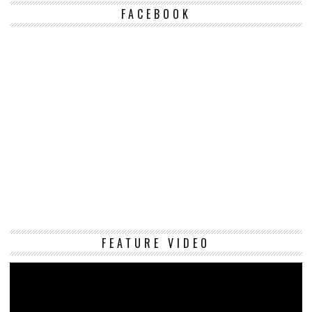
FACEBOOK
Vi
FEATURE VIDEO
Pl