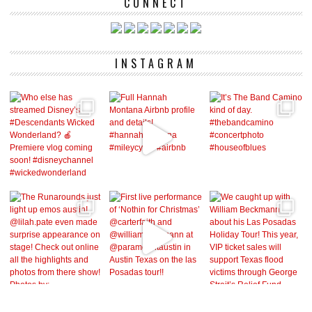
CONNECT
INSTAGRAM