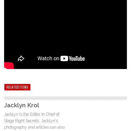
RELATED ITEMS
Jacklyn Krol
Jacklyn is the Editor In Chief of
Stage Right Secrets. Jacklyn's
photography and articles can also