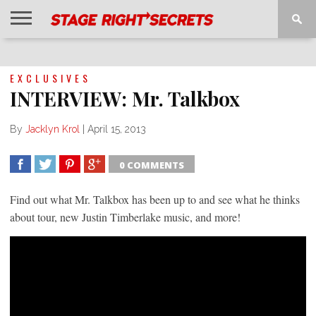
HOME
NEWS
INTERVIEWS
MAGAZINE
REVIEWS
GALLERY
PLAYLISTS
EVENTS
EXCLUSIVES
INTERVIEW: Mr. Talkbox
By
Jacklyn Krol
|
April 15, 2013
0 COMMENTS
SHARE
TWEET
SHARE
SHARE
Find out what Mr. Talkbox has been up to and see what he thinks
about tour, new Justin Timberlake music, and more!