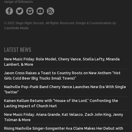
range of followers.
© 2021 Stage Right Secrets. All Rights Reserved. Design & Customizations by
CashDolla Media.
LATEST NEWS
New Music Friday: Role Model, Cherry Vance, Stella Lefty, Miranda
Lambert, & More
Jason Cross Raises a Toast to Country Roots on New Anthem “Hot
Girls Cold Beer (Big Trucks Small Towns)”
Nashville Pop-Punk Band Cherry Vance Launches New Era With Single
“better”
Kainen Kellum Returns with “House of the Lord,” Confronting the
Lasting Impact of Church Hurt
New Music Friday: Ariana Grande, Kat Velasco, Zach John King, Jenny
Tolman & More
Rising Nashville Singer-Songwriter Ava Claire Makes Her Debut with