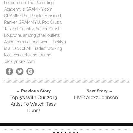
be found on The Recording
Academy's GRAMMY.com
GRAMMYPro, People, Fansided,
Ranker, GRAMMYU, Pop Crush,
Taste of Country, Screen Crush,
Loudwire, among other outlets.
Aside from editorial work, Jacklyn
is a "Jack of All Trades" working
local concerts and touring.
JacklynKrol.com
← Previous Story
Next Story →
Top 5’s With Our 2013
LIVE: Alexz Johnson
Artist To Watch Tess
Dunn!