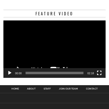
Vi
FEATURE VIDEO
Pl
00:00
02:18
HOME
ABOUT
STAFF
JOIN OUR TEAM
CONTACT