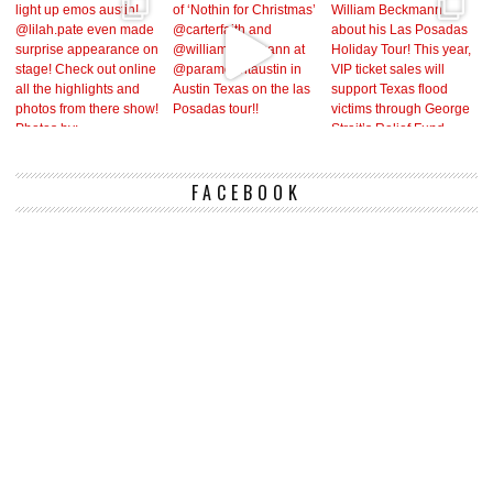
FACEBOOK