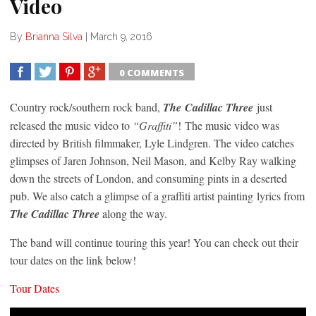
Video
By
Brianna Silva
|
March 9, 2016
0 COMMENTS
SHARE
TWEET
SHARE
SHARE
Country rock/southern rock band,
The Cadillac Three
just
released the music video to
“Graffiti”
! The music video was
directed by British filmmaker, Lyle Lindgren. The video catches
glimpses of Jaren Johnson, Neil Mason, and Kelby Ray walking
down the streets of London, and consuming pints in a deserted
pub. We also catch a glimpse of a graffiti artist painting lyrics from
The Cadillac Three
along the way.
The band will continue touring this year! You can check out their
tour dates on the link below!
Tour Dates