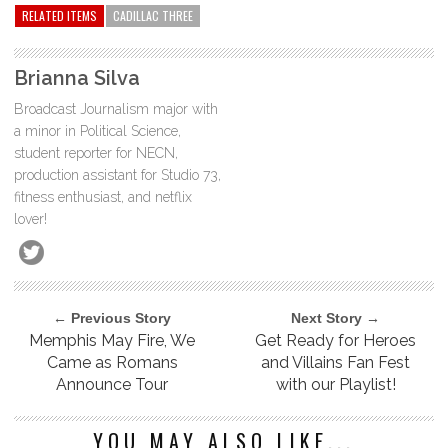
RELATED ITEMS
CADILLAC THREE
Brianna Silva
Broadcast Journalism major with
a minor in Political Science,
student reporter for NECN,
production assistant for Studio 73,
fitness enthusiast, and netflix
lover!
← Previous Story
Next Story →
Memphis May Fire, We
Get Ready for Heroes
Came as Romans
and Villains Fan Fest
Announce Tour
with our Playlist!
YOU MAY ALSO LIKE...