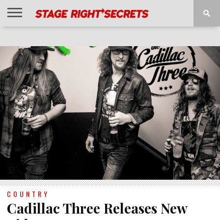
HOME
NEWS
INTERVIEWS
MAGAZINE
REVIEWS
GALLERY
PLAYLISTS
EVENTS
COUNTRY
Cadillac Three Releases New