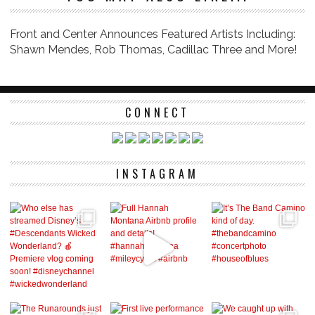
Front and Center Announces Featured Artists Including:
Shawn Mendes, Rob Thomas, Cadillac Three and More!
CONNECT
INSTAGRAM