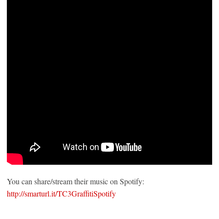
You can share/stream their music on Spotify:
http://smarturl.it/TC3GraffitiSpotify