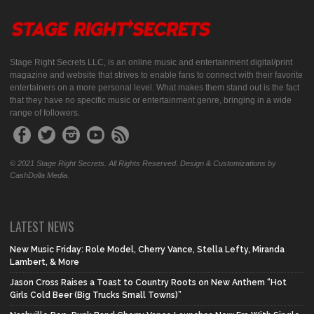
Stage Right Secrets LLC, is an online music and entertainment digital/print
magazine and website that strives to enable fans to connect with their favorite
entertainers on a more personal level. What makes them stand out is the fact
that they have no specific music or entertainment genre, bringing in a wide
range of followers.
© 2021 Stage Right Secrets. All Rights Reserved. Design & Customizations by
CashDolla Media.
LATEST NEWS
New Music Friday: Role Model, Cherry Vance, Stella Lefty, Miranda
Lambert, & More
Jason Cross Raises a Toast to Country Roots on New Anthem “Hot
Girls Cold Beer (Big Trucks Small Towns)”