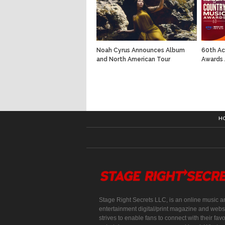
Noah Cyrus Announces Album
60th Ac
and North American Tour
Awards
H
Stage Right Secrets LLC, is an online music a
entertainment digital/print magazine and websi
strives to enable fans to connect with their favo