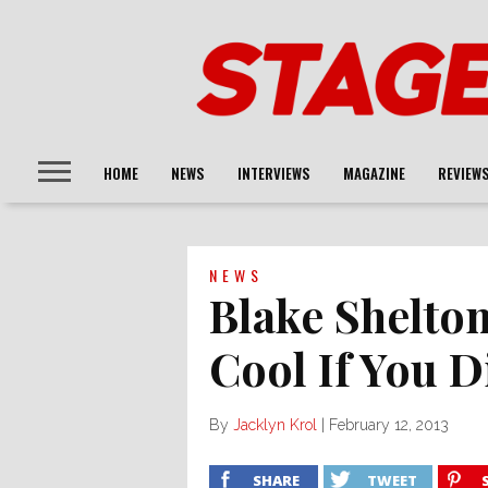
HOME
NEWS
INTERVIEWS
MAGAZINE
REVIEW
NEWS
Blake Shelton
Cool If You D
By
Jacklyn Krol
|
February 12, 2013
SHARE
TWEET