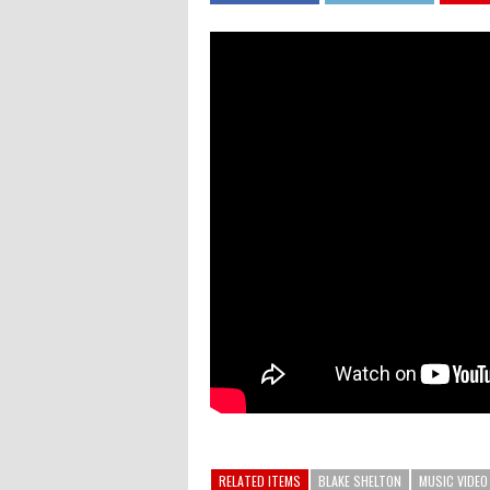
RELATED ITEMS
BLAKE SHELTON
MUSIC VIDEO