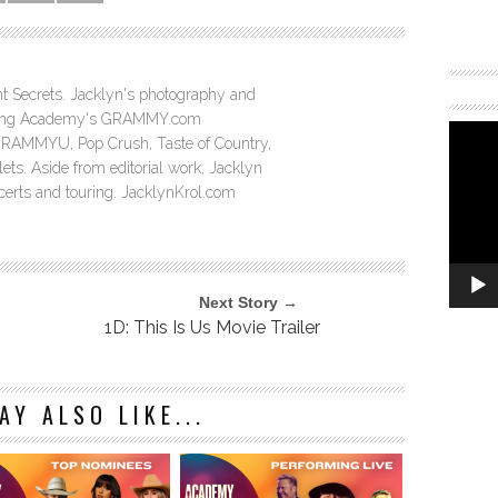
ght Secrets. Jacklyn's photography and
ording Academy's GRAMMY.com
GRAMMYU, Pop Crush, Taste of Country,
ts. Aside from editorial work, Jacklyn
ncerts and touring. JacklynKrol.com
Next Story →
1D: This Is Us Movie Trailer
AY ALSO LIKE...