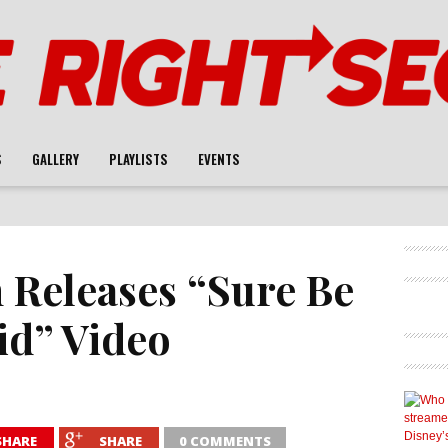
S
GALLERY
PLAYLISTS
EVENTS
 Releases “Sure Be
id” Video
SHARE
SHARE
0 COMMENTS