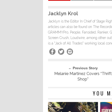
Jacklyn Krol
Jacklyn is the Editor In Chief of Stage Ri
articles can also be found on The Rec
GRAMMYPro, People, Fansided, Ranker, 
Screen Crush, Loudwire, among other outle
is a "Jack of All Trades" working local co
← Previous Story
Melanie Martinez Covers “Thrift
Shop”
YOU M