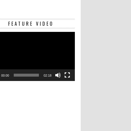
Video
FEATURE VIDEO
Player
00:00
02:18