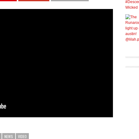
NEWS
VIDEO