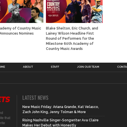
ademy of Country Music
Blake Shelton, Eric Church, and
 Announces Nomines
Lainey Wilson Headline First
Round of Performers for the
Milestone 60th Academy of
Country Music Awards
OME
ABOUT
STAFF
JOIN OUR TEAM
CONTA
LATEST NEWS
New Music Friday: Ariana Grande, Kat Velasco,
Zach John King, Jenny Tolman & More
nd
te that
Rising Nashville Singer-Songwriter Ava Claire
rite
Makes Her Debut with Honestly