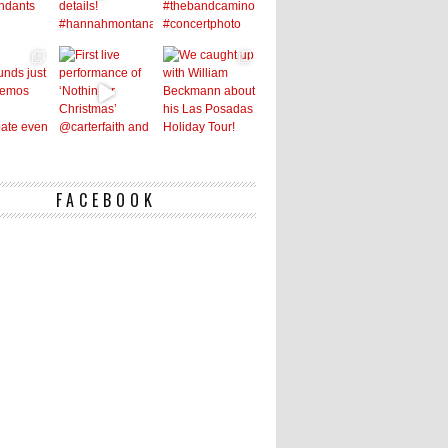
FACEBOOK