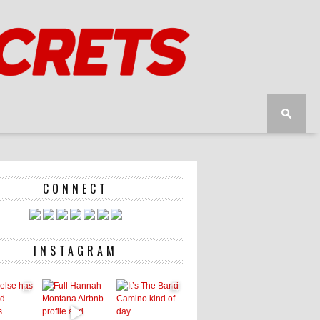
CONNECT
INSTAGRAM