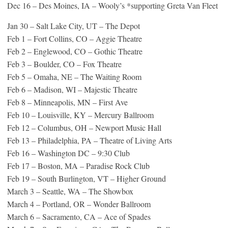
Dec 16 – Des Moines, IA – Wooly’s *supporting Greta Van Fleet
Jan 30 – Salt Lake City, UT – The Depot
Feb 1 – Fort Collins, CO – Aggie Theatre
Feb 2 – Englewood, CO – Gothic Theatre
Feb 3 – Boulder, CO – Fox Theatre
Feb 5 – Omaha, NE – The Waiting Room
Feb 6 – Madison, WI – Majestic Theatre
Feb 8 – Minneapolis, MN – First Ave
Feb 10 – Louisville, KY – Mercury Ballroom
Feb 12 – Columbus, OH – Newport Music Hall
Feb 13 – Philadelphia, PA – Theatre of Living Arts
Feb 16 – Washington DC – 9:30 Club
Feb 17 – Boston, MA – Paradise Rock Club
Feb 19 – South Burlington, VT – Higher Ground
March 3 – Seattle, WA – The Showbox
March 4 – Portland, OR – Wonder Ballroom
March 6 – Sacramento, CA – Ace of Spades