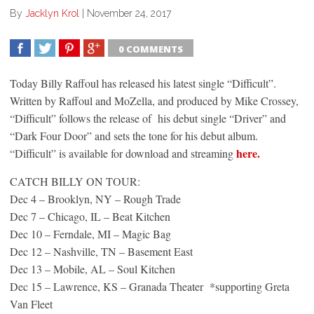
By
Jacklyn Krol
|
November 24, 2017
0 COMMENTS
SHARE
TWEET
SHARE
SHARE
Today Billy Raffoul has released his latest single “Difficult”.
Written by Raffoul and MoZella, and produced by Mike Crossey,
“Difficult” follows the release of his debut single “Driver” and
“Dark Four Door” and sets the tone for his debut album.
here.
“Difficult” is available for download and streaming
CATCH BILLY ON TOUR:
Dec 4 – Brooklyn, NY – Rough Trade
Dec 7 – Chicago, IL – Beat Kitchen
Dec 10 – Ferndale, MI – Magic Bag
Dec 12 – Nashville, TN – Basement East
Dec 13 – Mobile, AL – Soul Kitchen
Dec 15 – Lawrence, KS – Granada Theater *supporting Greta
Van Fleet