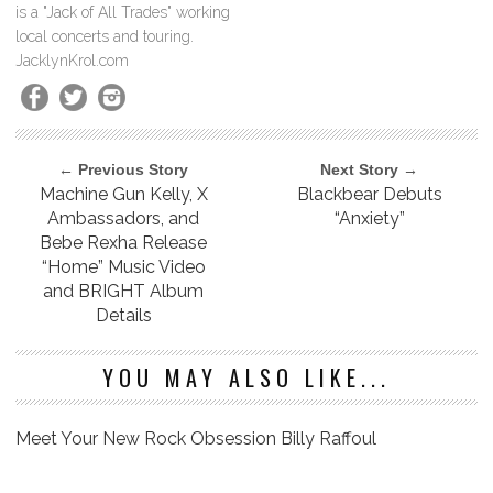
is a "Jack of All Trades" working
local concerts and touring.
JacklynKrol.com
← Previous Story
Next Story →
Machine Gun Kelly, X
Blackbear Debuts
Ambassadors, and
“Anxiety”
Bebe Rexha Release
“Home” Music Video
and BRIGHT Album
Details
YOU MAY ALSO LIKE...
Meet Your New Rock Obsession Billy Raffoul