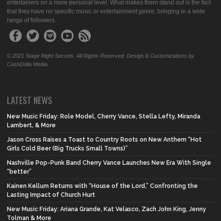
entertainers on a more personal level. What makes them stand out is the fact
that they have no specific music or entertainment genre, bringing in a wide
range of followers.
© 2021 Stage Right Secrets. All Rights Reserved. Design & Customizations by
CashDolla Media.
LATEST NEWS
New Music Friday: Role Model, Cherry Vance, Stella Lefty, Miranda
Lambert, & More
Jason Cross Raises a Toast to Country Roots on New Anthem “Hot
Girls Cold Beer (Big Trucks Small Towns)”
Nashville Pop-Punk Band Cherry Vance Launches New Era With Single
“better”
Kainen Kellum Returns with “House of the Lord,” Confronting the
Lasting Impact of Church Hurt
New Music Friday: Ariana Grande, Kat Velasco, Zach John King, Jenny
Tolman & More