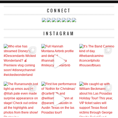
CONNECT
INSTAGRAM