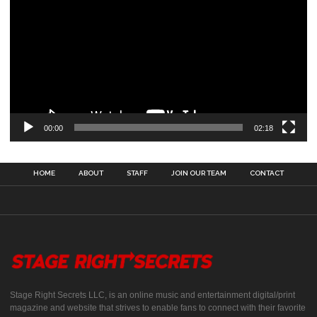
00:00
02:18
HOME
ABOUT
STAFF
JOIN OUR TEAM
CONTACT
Stage Right Secrets LLC, is an online music and entertainment digital/print
magazine and website that strives to enable fans to connect with their favorite