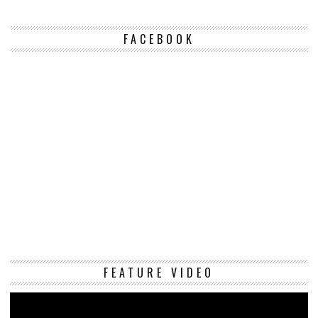
FACEBOOK
Vi
FEATURE VIDEO
Pl