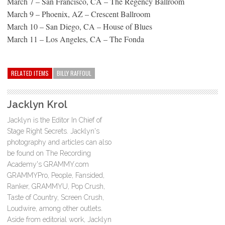
March 7 – San Francisco, CA – The Regency Ballroom
March 9 – Phoenix, AZ – Crescent Ballroom
March 10 – San Diego, CA – House of Blues
March 11 – Los Angeles, CA – The Fonda
RELATED ITEMS
BILLY RAFFOUL
Jacklyn Krol
Jacklyn is the Editor In Chief of
Stage Right Secrets. Jacklyn's
photography and articles can also
be found on The Recording
Academy's GRAMMY.com
GRAMMYPro, People, Fansided,
Ranker, GRAMMYU, Pop Crush,
Taste of Country, Screen Crush,
Loudwire, among other outlets.
Aside from editorial work, Jacklyn