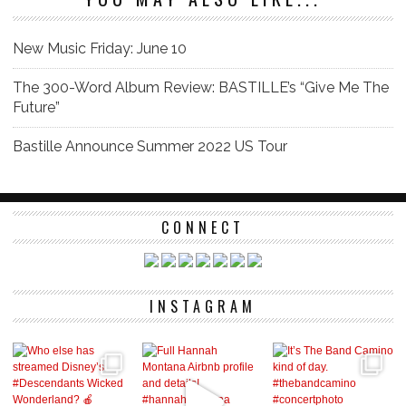
New Music Friday: June 10
The 300-Word Album Review: BASTILLE’s “Give Me The
Future”
Bastille Announce Summer 2022 US Tour
CONNECT
INSTAGRAM