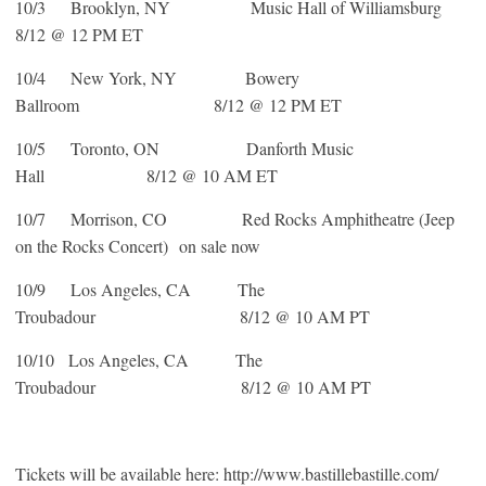
10/3 Brooklyn, NY Music Hall of Williamsburg
8/12 @ 12 PM ET
10/4 New York, NY Bowery
Ballroom 8/12 @ 12 PM ET
10/5 Toronto, ON Danforth Music
Hall 8/12 @ 10 AM ET
10/7 Morrison, CO Red Rocks Amphitheatre (Jeep
on the Rocks Concert) on sale now
10/9 Los Angeles, CA The
Troubadour 8/12 @ 10 AM PT
10/10 Los Angeles, CA The
Troubadour 8/12 @ 10 AM PT
Tickets will be available here: http://www.bastillebastille.com/