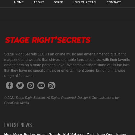
HOME
ABOUT
STAFF
JOIN OUR TEAM
CONTACT
Stage Right Secrets LLC, is an online music and entertainment digital/print
magazine and website that strives to enable fans to connect with their favorite
entertainers on a more personal level. What makes them stand out is the fact
that they have no specific music or entertainment genre, bringing in a wide
range of followers.
© 2021 Stage Right Secrets. All Rights Reserved. Design & Customizations by
CashDolla Media.
LATEST NEWS
New Music Friday: Ariana Grande, Kat Velasco, Zach John King, Jenny