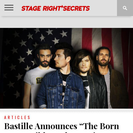
HOME
NEWS
INTERVIEWS
MAGAZINE
REVIEWS
GALLERY
PLAYLISTS
EVENTS
ARTICLES
Bastille Announces “The Born