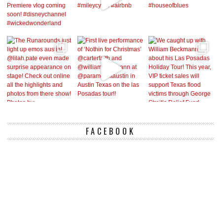
FACEBOOK