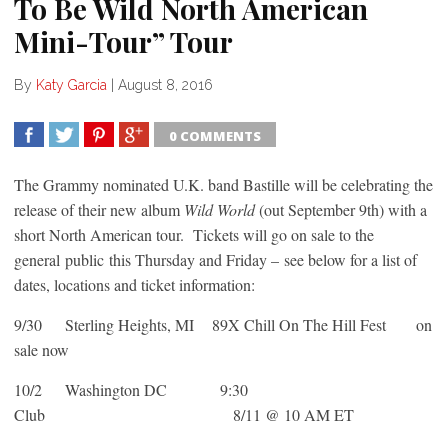
To Be Wild North American
Mini-Tour” Tour
By
Katy Garcia
|
August 8, 2016
0 COMMENTS
SHARE
TWEET
SHARE
SHARE
The Grammy nominated U.K. band Bastille will be celebrating the
release of their new album
Wild World
(out September 9th) with a
short North American tour. Tickets will go on sale to the
general public this Thursday and Friday – see below for a list of
dates, locations and ticket information:
9/30 Sterling Heights, MI 89X Chill On The Hill Fest on
sale now
10/2 Washington DC 9:30
Club 8/11 @ 10 AM ET