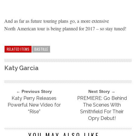
And as far as future touring plans go, a more extensive
North American tour is being planned for 2017 – so stay tuned!
RELATED ITEMS
BASTILLE
Katy Garcia
← Previous Story
Next Story →
Katy Perry Releases
PREMIERE: Go Behind
Powerful New Video for
The Scenes With
“Rise”
Smithfield For Their
Opry Debut!
YOU MAY ALSO LIKE...