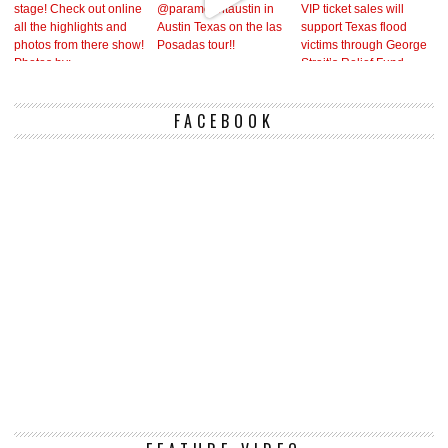
FACEBOOK
Vi