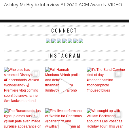
Ashley McBryde Interview At 2020 ACM Awards: VIDEO
CONNECT
INSTAGRAM