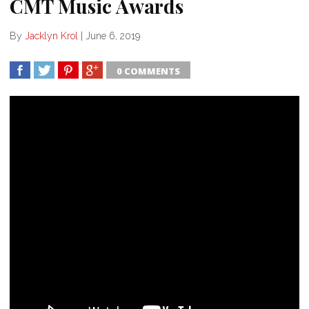
CMT Music Awards
By
Jacklyn Krol
|
June 6, 2019
0 COMMENTS
SHARE
TWEET
SHARE
SHARE