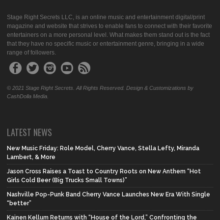
Stage Right Secrets LLC, is an online music and entertainment digital/print
magazine and website that strives to enable fans to connect with their favorite
entertainers on a more personal level. What makes them stand out is the fact
that they have no specific music or entertainment genre, bringing in a wide
range of followers.
© 2021 Stage Right Secrets. All Rights Reserved. Design & Customizations by
CashDolla Media.
LATEST NEWS
New Music Friday: Role Model, Cherry Vance, Stella Lefty, Miranda
Lambert, & More
Jason Cross Raises a Toast to Country Roots on New Anthem “Hot
Girls Cold Beer (Big Trucks Small Towns)”
Nashville Pop-Punk Band Cherry Vance Launches New Era With Single
“better”
Kainen Kellum Returns with “House of the Lord,” Confronting the