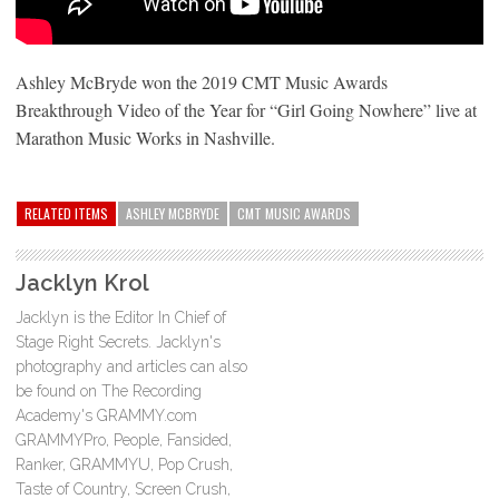
Ashley McBryde won the 2019 CMT Music Awards
Breakthrough Video of the Year for “Girl Going Nowhere” live at
Marathon Music Works in Nashville.
RELATED ITEMS
ASHLEY MCBRYDE
CMT MUSIC AWARDS
Jacklyn Krol
Jacklyn is the Editor In Chief of
Stage Right Secrets. Jacklyn's
photography and articles can also
be found on The Recording
Academy's GRAMMY.com
GRAMMYPro, People, Fansided,
Ranker, GRAMMYU, Pop Crush,
Taste of Country, Screen Crush,