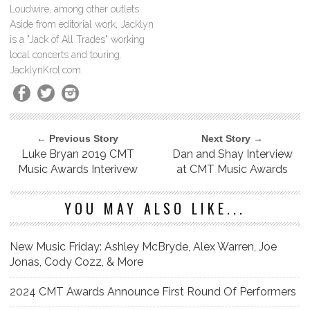
Loudwire, among other outlets.
Aside from editorial work, Jacklyn
is a "Jack of All Trades" working
local concerts and touring.
JacklynKrol.com
← Previous Story
Next Story →
Luke Bryan 2019 CMT
Dan and Shay Interview
Music Awards Interivew
at CMT Music Awards
YOU MAY ALSO LIKE...
New Music Friday: Ashley McBryde, Alex Warren, Joe
Jonas, Cody Cozz, & More
2024 CMT Awards Announce First Round Of Performers