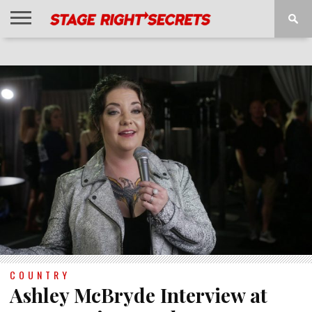
HOME
NEWS
INTERVIEWS
MAGAZINE
REVIEWS
GALLERY
PLAYLISTS
EVENTS
COUNTRY
Ashley McBryde Interview at