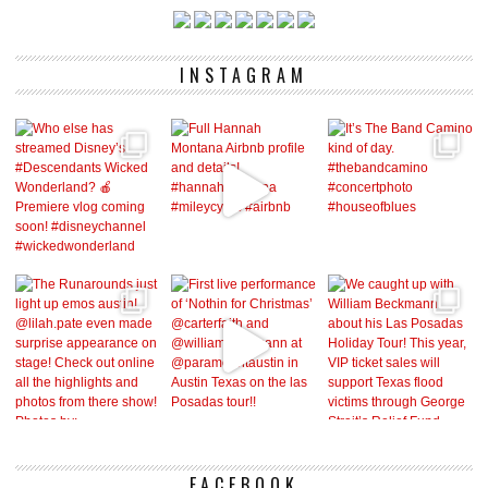
INSTAGRAM
FACEBOOK