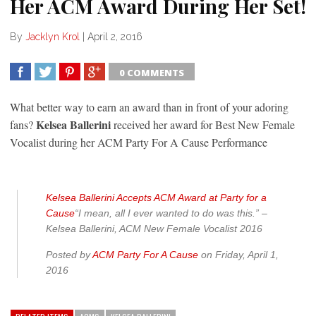
Her ACM Award During Her Set!
By
Jacklyn Krol
|
April 2, 2016
0 COMMENTS
SHARE
TWEET
SHARE
SHARE
What better way to earn an award than in front of your adoring
Kelsea Ballerini
fans?
received her award for Best New Female
Vocalist during her ACM Party For A Cause Performance
Kelsea Ballerini Accepts ACM Award at Party for a
Cause
“I mean, all I ever wanted to do was this.” –
Kelsea Ballerini, ACM New Female Vocalist 2016
Posted by
ACM Party For A Cause
on Friday, April 1,
2016