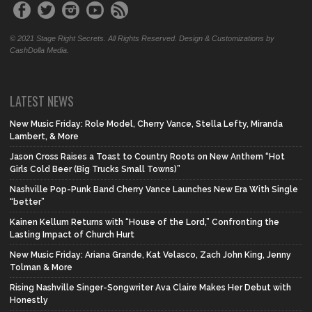
© 2021 Stage Right Secrets. All Rights Reserved. Design & Customizations by
CashDolla Media.
LATEST NEWS
New Music Friday: Role Model, Cherry Vance, Stella Lefty, Miranda
Lambert, & More
Jason Cross Raises a Toast to Country Roots on New Anthem “Hot
Girls Cold Beer (Big Trucks Small Towns)”
Nashville Pop-Punk Band Cherry Vance Launches New Era With Single
“better”
Kainen Kellum Returns with “House of the Lord,” Confronting the
Lasting Impact of Church Hurt
New Music Friday: Ariana Grande, Kat Velasco, Zach John King, Jenny
Tolman & More
Rising Nashville Singer-Songwriter Ava Claire Makes Her Debut with
Honestly