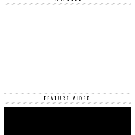
Vi
FEATURE VIDEO
Pl