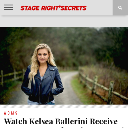
HOME
NEWS
INTERVIEWS
MAGAZINE
REVIEWS
GALLERY
PLAYLISTS
EVENTS
ACMS
Watch Kelsea Ballerini Receive