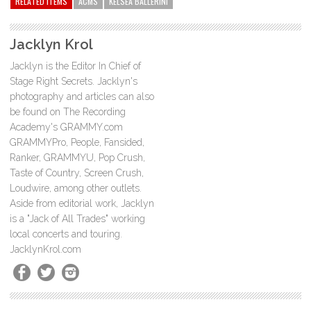
RELATED ITEMS
ACMS
KELSEA BALLERINI
Jacklyn Krol
Jacklyn is the Editor In Chief of
Stage Right Secrets. Jacklyn's
photography and articles can also
be found on The Recording
Academy's GRAMMY.com
GRAMMYPro, People, Fansided,
Ranker, GRAMMYU, Pop Crush,
Taste of Country, Screen Crush,
Loudwire, among other outlets.
Aside from editorial work, Jacklyn
is a "Jack of All Trades" working
local concerts and touring.
JacklynKrol.com