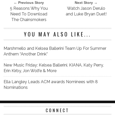
← Previous Story
Next Story →
5 Reasons Why You
Watch Jason Derulo
Need To Download
and Luke Bryan Duet!
The Chainsmokers
YOU MAY ALSO LIKE...
Marshmello and Kelsea Ballerini Team Up For Summer
Anthem “Another Drink”
New Music Friday: Kelsea Ballerini, KIANA, Katy Perry,
Erin Kirby, Jon Wolfe & More
Ella Langley Leads ACM awards Nominees with 8
Nominations
CONNECT