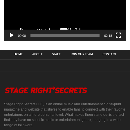
00:00
02:18
HOME
ABOUT
STAFF
JOIN OUR TEAM
CONTACT
Stage Right Secrets LLC, is an online music and entertainment digital/print
magazine and website that strives to enable fans to connect with their favorite
entertainers on a more personal level. What makes them stand out is the fact
that they have no specific music or entertainment genre, bringing in a wide
range of followers.