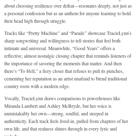
about choosing resilience over defeat—resonates deeply, not just as
a personal confession but as an anthem for anyone learning to hold
their head high through struggle.
Tracks like “Pretty Machine” and “Parade” showcase TracieLynn’s
sharp songwriting and willingness to tell stories that feel both
intimate and universal. Meanwhile, “Good Years” offers a
reflective, almost nostalgic closing chapter that reminds listeners of
the importance of savoring the moments that matter. And then
there’s “To Hell,” a fiery closer that refuses to pull its punches,
cementing her reputation as an artist unafraid to blend traditional
country roots with a modern edge.
Vocally, TracieLynn draws comparisons to powerhouses like
Miranda Lambert and Ashley McBryde, but her voice is
unmistakably her own—strong, soulful, and steeped in
authenticity. Each track feels lived-in, pulled from chapters of her
own life, and that realness shines through in every lyric and