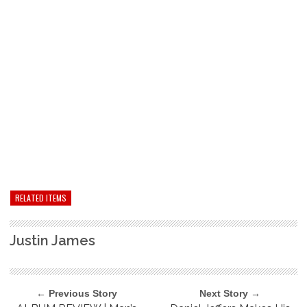
RELATED ITEMS
Justin James
← Previous Story
Next Story →