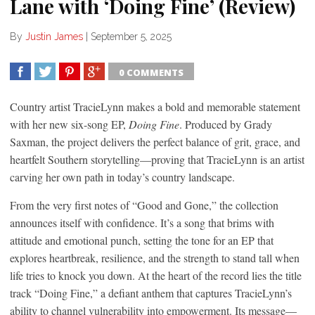
Lane with ‘Doing Fine’ (Review)
By
Justin James
|
September 5, 2025
0 COMMENTS
SHARE
TWEET
SHARE
SHARE
Country artist TracieLynn makes a bold and memorable statement
with her new six-song EP,
Doing Fine
. Produced by Grady
Saxman, the project delivers the perfect balance of grit, grace, and
heartfelt Southern storytelling—proving that TracieLynn is an artist
carving her own path in today’s country landscape.
From the very first notes of “Good and Gone,” the collection
announces itself with confidence. It’s a song that brims with
attitude and emotional punch, setting the tone for an EP that
explores heartbreak, resilience, and the strength to stand tall when
life tries to knock you down. At the heart of the record lies the title
track “Doing Fine,” a defiant anthem that captures TracieLynn’s
ability to channel vulnerability into empowerment. Its message—