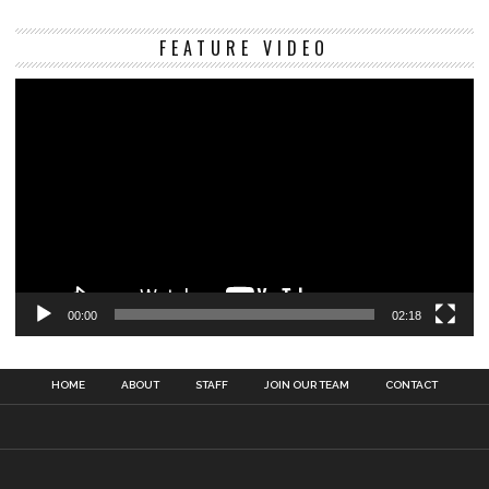
Vi
FEATURE VIDEO
Pl
00:00
02:18
HOME
ABOUT
STAFF
JOIN OUR TEAM
CONTACT