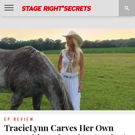
HOME
NEWS
INTERVIEWS
MAGAZINE
REVIEWS
GALLERY
PLAYLISTS
EVENTS
EP REVIEW
TracieLynn Carves Her Own