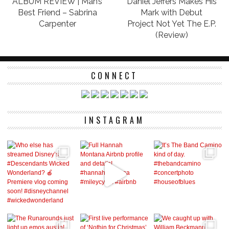
ALBUM REVIEW | Man’s
Daniel Jeffers Makes His
Best Friend – Sabrina
Mark with Debut
Carpenter
Project Not Yet The E.P.
(Review)
CONNECT
INSTAGRAM