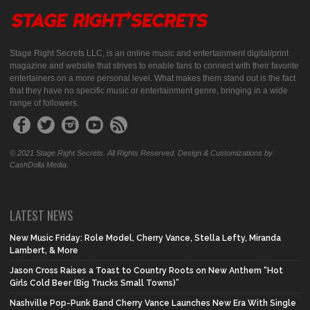
Stage Right Secrets LLC, is an online music and entertainment digital/print
magazine and website that strives to enable fans to connect with their favorite
entertainers on a more personal level. What makes them stand out is the fact
that they have no specific music or entertainment genre, bringing in a wide
range of followers.
© 2021 Stage Right Secrets. All Rights Reserved. Design & Customizations by
CashDolla Media.
LATEST NEWS
New Music Friday: Role Model, Cherry Vance, Stella Lefty, Miranda
Lambert, & More
Jason Cross Raises a Toast to Country Roots on New Anthem “Hot
Girls Cold Beer (Big Trucks Small Towns)”
Nashville Pop-Punk Band Cherry Vance Launches New Era With Single