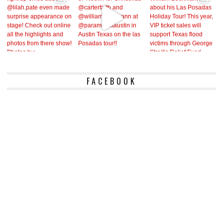
FACEBOOK