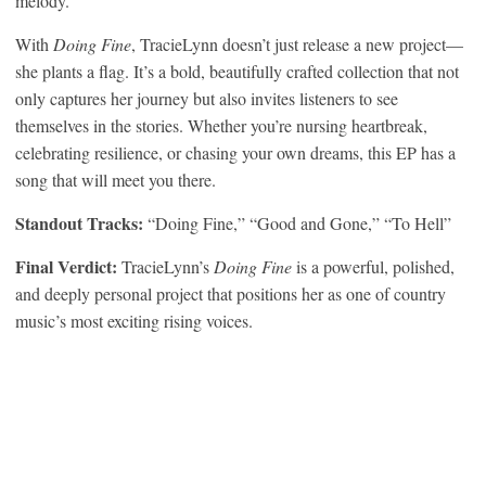
melody.
With
Doing Fine
, TracieLynn doesn’t just release a new project—
she plants a flag. It’s a bold, beautifully crafted collection that not
only captures her journey but also invites listeners to see
themselves in the stories. Whether you’re nursing heartbreak,
celebrating resilience, or chasing your own dreams, this EP has a
song that will meet you there.
Standout Tracks:
“Doing Fine,” “Good and Gone,” “To Hell”
Final Verdict:
TracieLynn’s
Doing Fine
is a powerful, polished,
and deeply personal project that positions her as one of country
music’s most exciting rising voices.