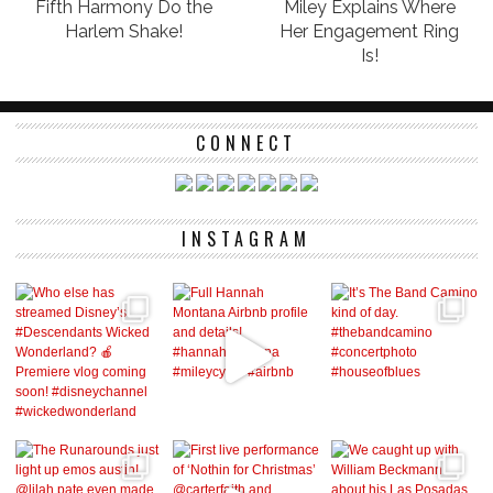
Fifth Harmony Do the
Miley Explains Where
Harlem Shake!
Her Engagement Ring
Is!
CONNECT
INSTAGRAM