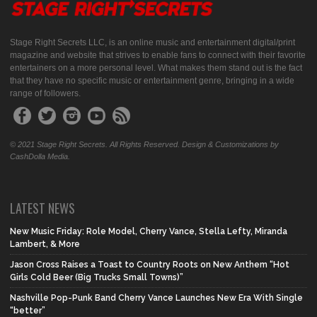
Stage Right Secrets LLC, is an online music and entertainment digital/print
magazine and website that strives to enable fans to connect with their favorite
entertainers on a more personal level. What makes them stand out is the fact
that they have no specific music or entertainment genre, bringing in a wide
range of followers.
© 2021 Stage Right Secrets. All Rights Reserved. Design & Customizations by
CashDolla Media.
LATEST NEWS
New Music Friday: Role Model, Cherry Vance, Stella Lefty, Miranda
Lambert, & More
Jason Cross Raises a Toast to Country Roots on New Anthem “Hot
Girls Cold Beer (Big Trucks Small Towns)”
Nashville Pop-Punk Band Cherry Vance Launches New Era With Single
“better”