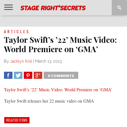
HOME
NEWS
INTERVIEWS
MAGAZINE
REVIEWS
GALLERY
PLAYLISTS
EVENTS
ARTICLES
Taylor Swift’s ’22’ Music Video:
World Premiere on ‘GMA’
By
Jacklyn Krol
|
March 13, 2013
0 COMMENTS
SHARE
TWEET
SHARE
SHARE
Taylor Swift’s ’22’ Music Video: World Premiere on ‘GMA’
Taylor Swift releases her 22 music video on GMA
RELATED ITEMS