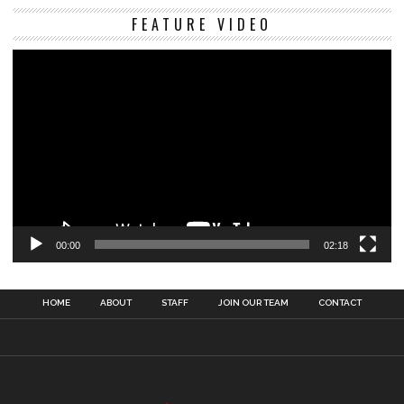
Vi
FEATURE VIDEO
Pl
00:00
02:18
HOME
ABOUT
STAFF
JOIN OUR TEAM
CONTACT