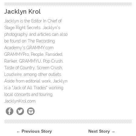
Jacklyn Krol
Jacklyn is the Editor In Chief of
Stage Right Secrets. Jacklyn's
photography and articles can also
be found on The Recording
Academy's GRAMMY.com
GRAMMYPro, People, Fansided,
Ranker, GRAMMYU, Pop Crush,
Taste of Country, Screen Crush,
Loudwire, among other outlets.
Aside from editorial work, Jacklyn
is a "Jack of All Trades" working
local concerts and touring.
JacklynKrol.com
← Previous Story
Next Story →