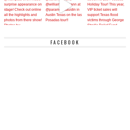
FACEBOOK