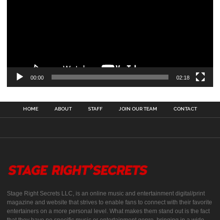
00:00
02:18
HOME
ABOUT
STAFF
JOIN OUR TEAM
CONTACT
Stage Right Secrets LLC, is an online music and entertainment digital/print
magazine and website that strives to enable fans to connect with their favorite
entertainers on a more personal level. What makes them stand out is the fact