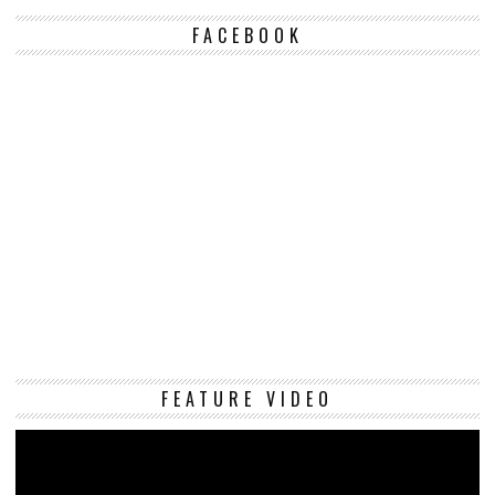
FACEBOOK
Vi
FEATURE VIDEO
Pl