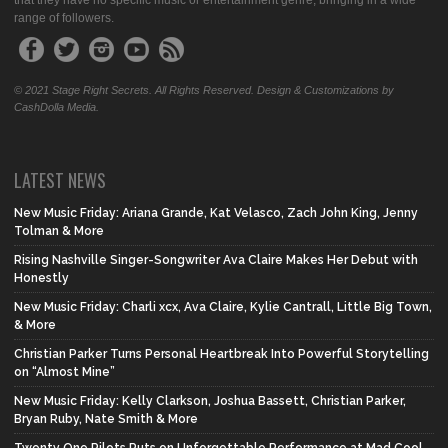
that they have no specific music or entertainment genre, bringing in a wide
range of followers.
© 2021 Stage Right Secrets. All Rights Reserved. Design & Customizations by
CashDolla Media.
LATEST NEWS
New Music Friday: Ariana Grande, Kat Velasco, Zach John King, Jenny
Tolman & More
Rising Nashville Singer-Songwriter Ava Claire Makes Her Debut with
Honestly
New Music Friday: Charli xcx, Ava Claire, Kylie Cantrall, Little Big Town,
& More
Christian Parker Turns Personal Heartbreak Into Powerful Storytelling
on “Almost Mine”
New Music Friday: Kelly Clarkson, Joshua Bassett, Christian Parker,
Bryan Ruby, Nate Smith & More