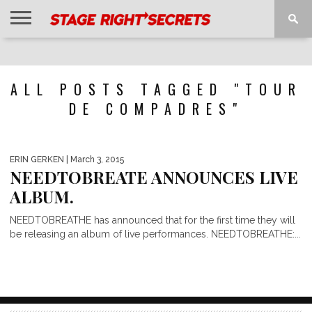
HOME
NEWS
INTERVIEWS
MAGAZINE
REVIEWS
GALLERY
PLAYLISTS
EVENTS
ALL POSTS TAGGED "TOUR
DE COMPADRES"
ERIN GERKEN
| March 3, 2015
NEEDTOBREATE ANNOUNCES LIVE
ALBUM.
NEEDTOBREATHE has announced that for the first time they will
be releasing an album of live performances. NEEDTOBREATHE:...