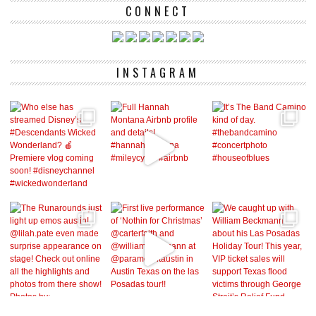
CONNECT
INSTAGRAM