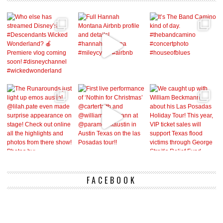
FACEBOOK