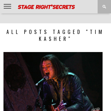
HOME
NEWS
INTERVIEWS
MAGAZINE
REVIEWS
GALLERY
PLAYLISTS
EVENTS
ALL POSTS TAGGED "TIM
KASHER"