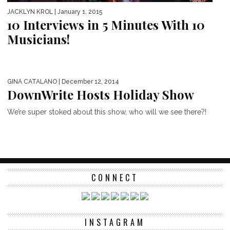
JACKLYN KROL
| January 1, 2015
10 Interviews in 5 Minutes With 10
Musicians!
GINA CATALANO
| December 12, 2014
DownWrite Hosts Holiday Show
We’re super stoked about this show, who will we see there?!
CONNECT
INSTAGRAM