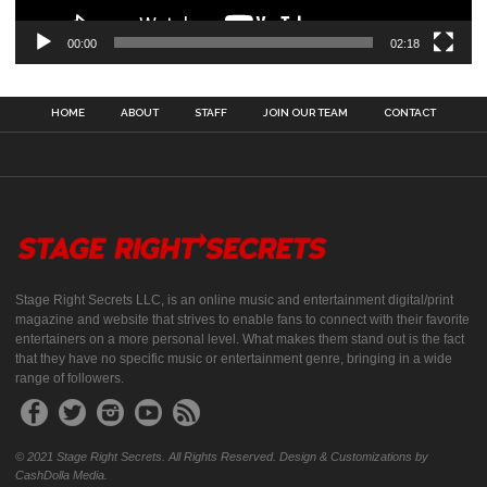
00:00
02:18
HOME
ABOUT
STAFF
JOIN OUR TEAM
CONTACT
Stage Right Secrets LLC, is an online music and entertainment digital/print
magazine and website that strives to enable fans to connect with their favorite
entertainers on a more personal level. What makes them stand out is the fact
that they have no specific music or entertainment genre, bringing in a wide
range of followers.
© 2021 Stage Right Secrets. All Rights Reserved. Design & Customizations by
CashDolla Media.