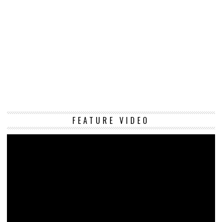
Vi
FEATURE VIDEO
Pl